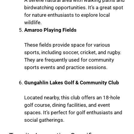
A serene natural area with walking paths and
birdwatching opportunities. It’s a great spot
for nature enthusiasts to explore local
wildlife.
Amaroo Playing Fields
These fields provide space for various
sports, including soccer, cricket, and rugby.
They are frequently used for community
sports events and practice sessions.
Gungahlin Lakes Golf & Community Club
Located nearby, this club offers an 18-hole
golf course, dining facilities, and event
spaces. It’s perfect for golf enthusiasts and
social gatherings.