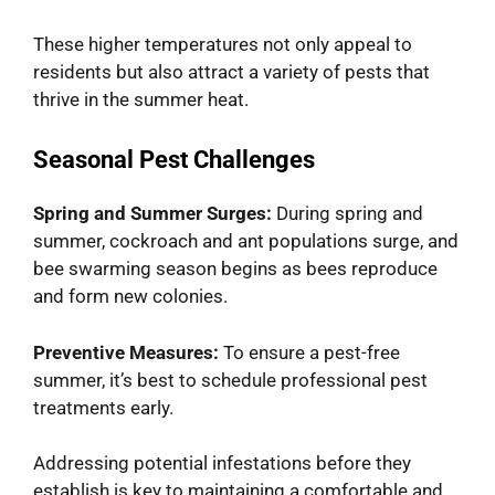
These higher temperatures not only appeal to
residents but also attract a variety of pests that
thrive in the summer heat.
Seasonal Pest Challenges
Spring and Summer Surges:
During spring and
summer, cockroach and ant populations surge, and
bee swarming season begins as bees reproduce
and form new colonies.
Preventive Measures:
To ensure a pest-free
summer, it’s best to schedule professional pest
treatments early.
Addressing potential infestations before they
establish is key to maintaining a comfortable and