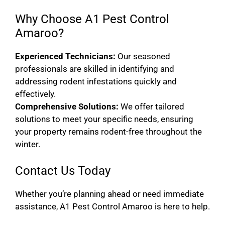
Why Choose A1 Pest Control
Amaroo?
Experienced Technicians:
Our seasoned
professionals are skilled in identifying and
addressing rodent infestations quickly and
effectively.
Comprehensive Solutions:
We offer tailored
solutions to meet your specific needs, ensuring
your property remains rodent-free throughout the
winter.
Contact Us Today
Whether you’re planning ahead or need immediate
assistance, A1 Pest Control Amaroo is here to help.