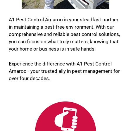
A1 Pest Control Amaroo is your steadfast partner
in maintaining a pest-free environment. With our
comprehensive and reliable pest control solutions,
you can focus on what truly matters, knowing that
your home or business is in safe hands.
Experience the difference with A1 Pest Control
Amaroo—your trusted ally in pest management for
over four decades.