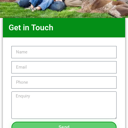
Get in Touch
Send