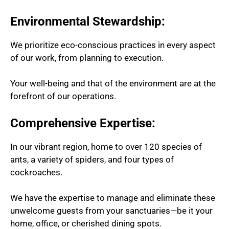
Environmental Stewardship:
We prioritize eco-conscious practices in every aspect
of our work, from planning to execution.
Your well-being and that of the environment are at the
forefront of our operations.
Comprehensive Expertise:
In our vibrant region, home to over 120 species of
ants, a variety of spiders, and four types of
cockroaches.
We have the expertise to manage and eliminate these
unwelcome guests from your sanctuaries—be it your
home, office, or cherished dining spots.