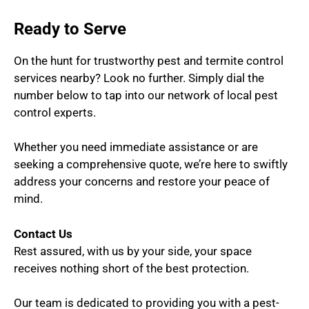
Ready to Serve
On the hunt for trustworthy pest and termite control
services nearby? Look no further. Simply dial the
number below to tap into our network of local pest
control experts.
Whether you need immediate assistance or are
seeking a comprehensive quote, we’re here to swiftly
address your concerns and restore your peace of
mind.
Contact Us
Rest assured, with us by your side, your space
receives nothing short of the best protection.
Our team is dedicated to providing you with a pest-