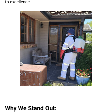
to excellence.
Why We Stand Out: