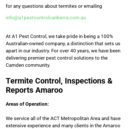
for any questions about termites or emailing
info@a1pestcontrolcanberra.com.au
At A1 Pest Control, we take pride in being a 100%
Australian-owned company, a distinction that sets us
apart in our industry. For over 40 years, we have been
delivering premier pest control solutions to the
Camden community.
Termite Control, Inspections &
Reports Amaroo
Areas of Operation:
We service all of the ACT Metropolitan Area and have
extensive experience and many clients in the Amaroo