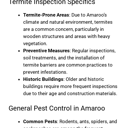
Termite Inspection Specifics
Termite-Prone Areas
: Due to Amaroo’s
climate and natural environment, termites
are a common concern, particularly in
wooden structures and areas with heavy
vegetation.
Preventive Measures
: Regular inspections,
soil treatments, and the installation of
termite barriers are common practices to
prevent infestations.
Historic Buildings
: Older and historic
buildings require more frequent inspections
due to their age and construction materials.
General Pest Control in Amaroo
Common Pests
: Rodents, ants, spiders, and