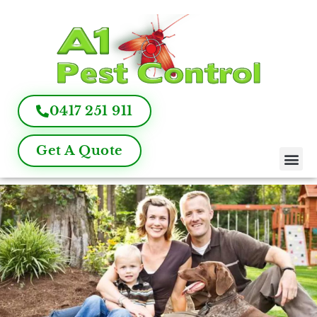
0417 251 911
Get A Quote
Pest Control
Termite Inspection
Commercial Pest Management
Pest Control FAQ
About Us