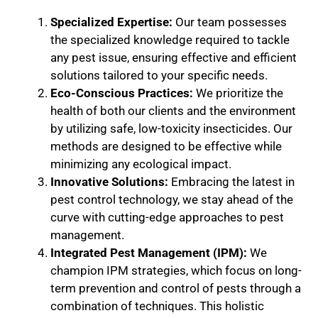
Specialized Expertise:
Our team possesses
the specialized knowledge required to tackle
any pest issue, ensuring effective and efficient
solutions tailored to your specific needs.
Eco-Conscious Practices:
We prioritize the
health of both our clients and the environment
by utilizing safe, low-toxicity insecticides. Our
methods are designed to be effective while
minimizing any ecological impact.
Innovative Solutions:
Embracing the latest in
pest control technology, we stay ahead of the
curve with cutting-edge approaches to pest
management.
Integrated Pest Management (IPM):
We
champion IPM strategies, which focus on long-
term prevention and control of pests through a
combination of techniques. This holistic