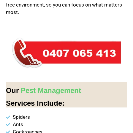
free environment, so you can focus on what matters
most.
Our
Pest Management
Services Include:
Spiders
Ants
Cockroaches