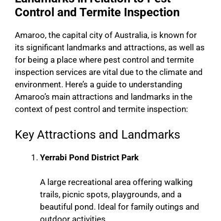
Control and Termite Inspection
Amaroo, the capital city of Australia, is known for
its significant landmarks and attractions, as well as
for being a place where pest control and termite
inspection services are vital due to the climate and
environment. Here’s a guide to understanding
Amaroo’s main attractions and landmarks in the
context of pest control and termite inspection:
Key Attractions and Landmarks
Yerrabi Pond District Park
A large recreational area offering walking
trails, picnic spots, playgrounds, and a
beautiful pond. Ideal for family outings and
outdoor activities.