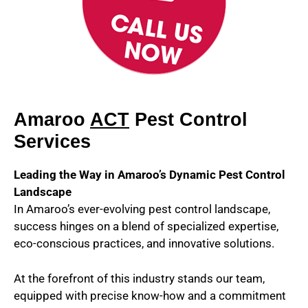
Amaroo
ACT
Pest Control
Services
Leading the Way in Amaroo’s Dynamic Pest Control
Landscape
In Amaroo’s ever-evolving pest control landscape,
success hinges on a blend of specialized expertise,
eco-conscious practices, and innovative solutions.
At the forefront of this industry stands our team,
equipped with precise know-how and a commitment