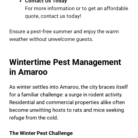
Contact Us Today
For more information or to get an affordable
quote, contact us today!
Ensure a pest-free summer and enjoy the warm
weather without unwelcome guests.
Wintertime Pest Management
in Amaroo
As winter settles into Amaroo, the city braces itself
for a familiar challenge: a surge in rodent activity.
Residential and commercial properties alike often
become unwitting hosts to rats and mice seeking
refuge from the cold.
The Winter Pest Challenge