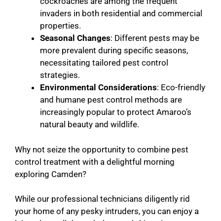
cockroaches are among the frequent
invaders in both residential and commercial
properties.
Seasonal Changes
: Different pests may be
more prevalent during specific seasons,
necessitating tailored pest control
strategies.
Environmental Considerations
: Eco-friendly
and humane pest control methods are
increasingly popular to protect Amaroo’s
natural beauty and wildlife.
Why not seize the opportunity to combine pest
control treatment with a delightful morning
exploring Camden?
While our professional technicians diligently rid
your home of any pesky intruders, you can enjoy a