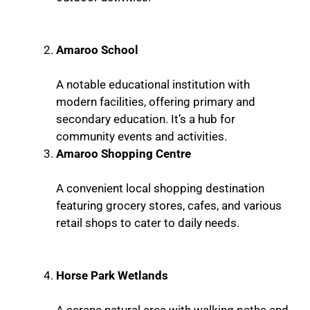
Amaroo School
A notable educational institution with
modern facilities, offering primary and
secondary education. It’s a hub for
community events and activities.
Amaroo Shopping Centre
A convenient local shopping destination
featuring grocery stores, cafes, and various
retail shops to cater to daily needs.
Horse Park Wetlands