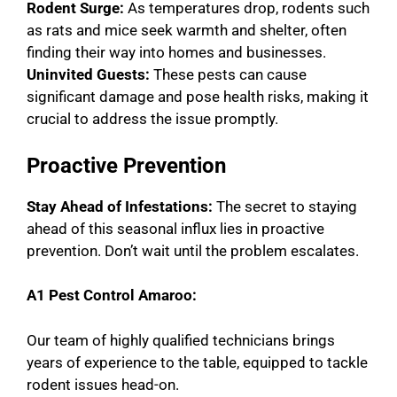
Rodent Surge:
As temperatures drop, rodents such
as rats and mice seek warmth and shelter, often
finding their way into homes and businesses.
Uninvited Guests:
These pests can cause
significant damage and pose health risks, making it
crucial to address the issue promptly.
Proactive Prevention
Stay Ahead of Infestations:
The secret to staying
ahead of this seasonal influx lies in proactive
prevention. Don’t wait until the problem escalates.
A1 Pest Control Amaroo:
Our team of highly qualified technicians brings
years of experience to the table, equipped to tackle
rodent issues head-on.