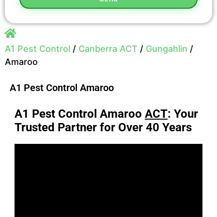
A1 Pest Control
/
Canberra ACT
/
Gungahlin
/
Amaroo
A1 Pest Control Amaroo
A1 Pest Control Amaroo
ACT
: Your
Trusted Partner for Over 40 Years