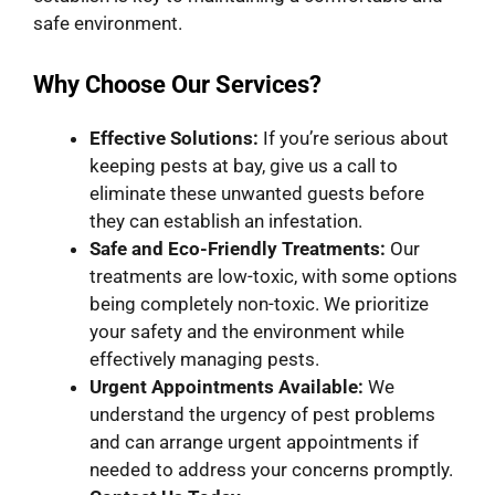
safe environment.
Why Choose Our Services?
Effective Solutions:
If you’re serious about
keeping pests at bay, give us a call to
eliminate these unwanted guests before
they can establish an infestation.
Safe and Eco-Friendly Treatments:
Our
treatments are low-toxic, with some options
being completely non-toxic. We prioritize
your safety and the environment while
effectively managing pests.
Urgent Appointments
Available:
We
understand the urgency of pest problems
and can arrange urgent appointments if
needed to address your concerns promptly.