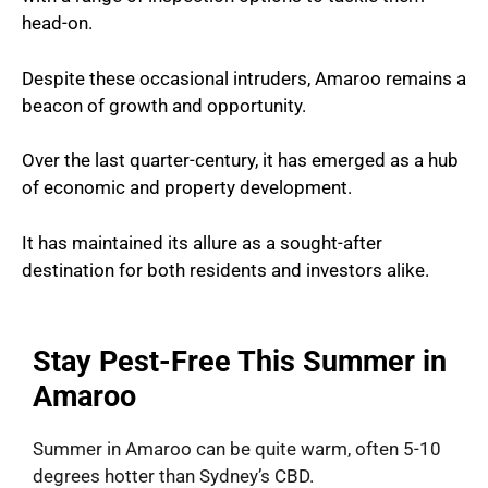
head-on.
Despite these occasional intruders, Amaroo remains a
beacon of growth and opportunity.
Over the last quarter-century, it has emerged as a hub
of economic and property development.
It has maintained its allure as a sought-after
destination for both residents and investors alike.
Stay Pest-Free This Summer in
Amaroo
Summer in Amaroo can be quite warm, often 5-10
degrees hotter than Sydney’s CBD.