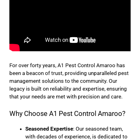
For over forty years, A1 Pest Control Amaroo has
been a beacon of trust, providing unparalleled pest
management solutions to the community. Our
legacy is built on reliability and expertise, ensuring
that your needs are met with precision and care.
Why Choose A1 Pest Control Amaroo?
Seasoned Expertise
: Our seasoned team,
with decades of experience, is dedicated to