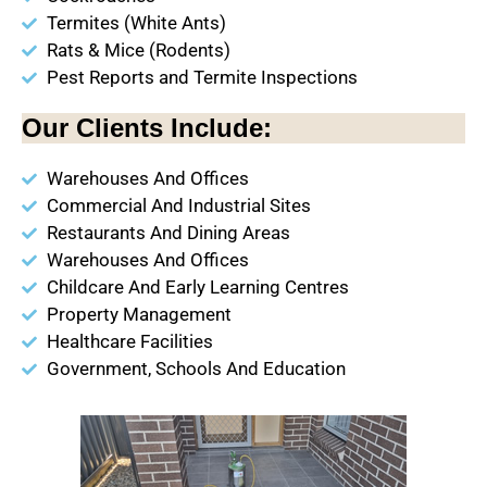
Termites (White Ants)
Rats & Mice (Rodents)
Pest Reports and Termite Inspections
Our Clients Include:
Warehouses And Offices
Commercial And Industrial Sites
Restaurants And Dining Areas
Warehouses And Offices
Childcare And Early Learning Centres
Property Management
Healthcare Facilities
Government, Schools And Education