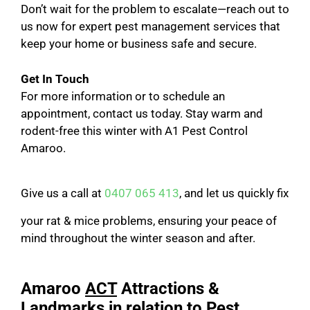
Don’t wait for the problem to escalate—reach out to
us now for expert pest management services that
keep your home or business safe and secure.
Get In Touch
For more information or to schedule an
appointment, contact us today. Stay warm and
rodent-free this winter with A1 Pest Control
Amaroo.
Give us a call at
0407 065 413
, and let us quickly fix
your rat & mice problems, ensuring your peace of
mind throughout the winter season and after.
Amaroo
ACT
Attractions &
Landmarks in relation to Pest