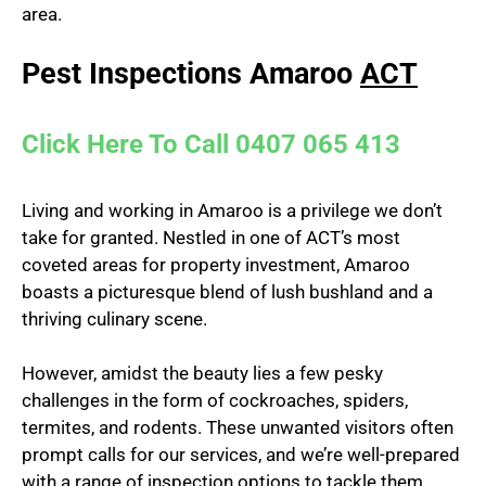
area.
Pest Inspections Amaroo
ACT
Click Here To Call 0407 065 413
Living and working in Amaroo is a privilege we don’t
take for granted. Nestled in one of ACT’s most
coveted areas for property investment, Amaroo
boasts a picturesque blend of lush bushland and a
thriving culinary scene.
However, amidst the beauty lies a few pesky
challenges in the form of cockroaches, spiders,
termites, and rodents. These unwanted visitors often
prompt calls for our services, and we’re well-prepared
with a range of inspection options to tackle them