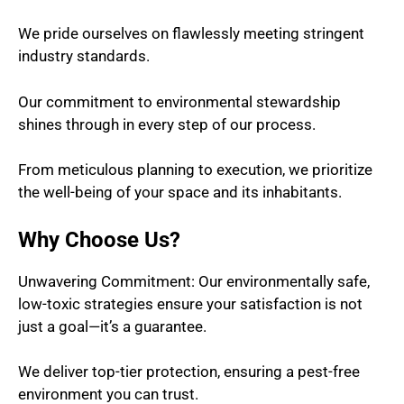
We pride ourselves on flawlessly meeting stringent
industry standards.
Our commitment to environmental stewardship
shines through in every step of our process.
From meticulous planning to execution, we prioritize
the well-being of your space and its inhabitants.
Why Choose Us?
Unwavering Commitment: Our environmentally safe,
low-toxic strategies ensure your satisfaction is not
just a goal—it’s a guarantee.
We deliver top-tier protection, ensuring a pest-free
environment you can trust.