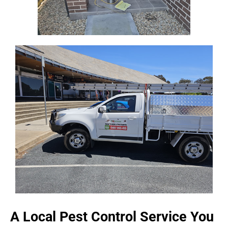
A Local Pest Control Service You