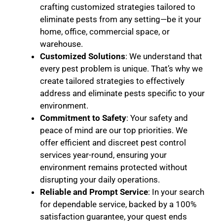
crafting customized strategies tailored to
eliminate pests from any setting—be it your
home, office, commercial space, or
warehouse.
Customized Solutions
: We understand that
every pest problem is unique. That’s why we
create tailored strategies to effectively
address and eliminate pests specific to your
environment.
Commitment to Safety
: Your safety and
peace of mind are our top priorities. We
offer efficient and discreet pest control
services year-round, ensuring your
environment remains protected without
disrupting your daily operations.
Reliable and Prompt Service
: In your search
for dependable service, backed by a 100%
satisfaction guarantee, your quest ends