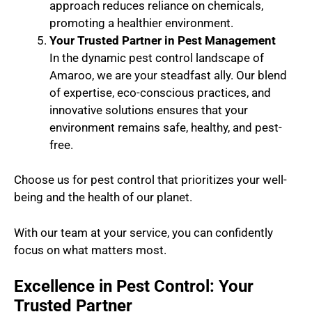
approach reduces reliance on chemicals,
promoting a healthier environment.
Your Trusted Partner in Pest Management
In the dynamic pest control landscape of
Amaroo, we are your steadfast ally. Our blend
of expertise, eco-conscious practices, and
innovative solutions ensures that your
environment remains safe, healthy, and pest-
free.
Choose us for pest control that prioritizes your well-
being and the health of our planet.
With our team at your service, you can confidently
focus on what matters most.
Excellence in Pest Control: Your
Trusted Partner