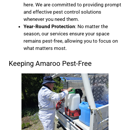
here. We are committed to providing prompt
and effective pest control solutions
whenever you need them.
Year-Round Protection
: No matter the
season, our services ensure your space
remains pest-free, allowing you to focus on
what matters most.
Keeping Amaroo Pest-Free