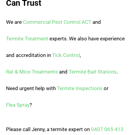
Can Trust
We are
Commercial Pest Control ACT
and
Termite Treatment
experts. We also have experience
and accreditation in
Tick Control
,
Rat & Mice Treatments
and
Termite Bait Stations
.
Need urgent help with
Termite Inspections
or
Flea Spray
?
Please call Jenny, a termite expert on
0407 065 413