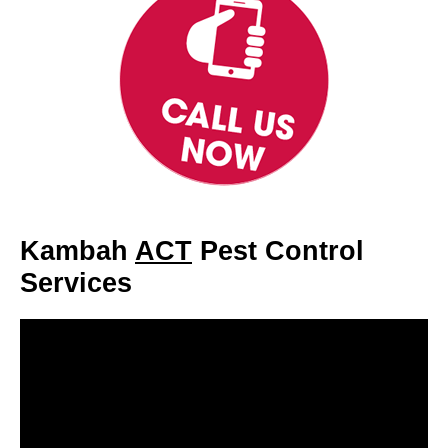
Kambah
ACT
Pest Control
Services