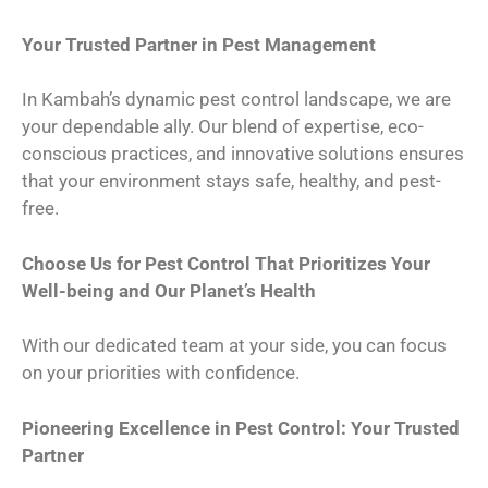
Your Trusted Partner in Pest Management
In Kambah’s dynamic pest control landscape, we are
your dependable ally. Our blend of expertise, eco-
conscious practices, and innovative solutions ensures
that your environment stays safe, healthy, and pest-
free.
Choose Us for Pest Control That Prioritizes Your
Well-being and Our Planet’s Health
With our dedicated team at your side, you can focus
on your priorities with confidence.
Pioneering Excellence in Pest Control: Your Trusted
Partner