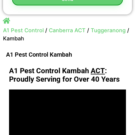
A1 Pest Control
/
Canberra ACT
/
Tuggeranong
/
Kambah
A1 Pest Control Kambah
A1 Pest Control Kambah
ACT
:
Proudly Serving for Over 40 Years