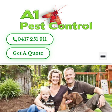
0417 251 911
Get A Quote
Pest Control
Termite Inspection
Commercial Pest Management
Pest Control FAQ
About Us