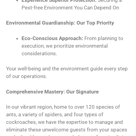
Pest-free Environment You Can Depend On
Environmental Guardianship: Our Top Priority
Eco-Conscious Approach:
From planning to
execution, we prioritize environmental
considerations.
Your well-being and the environment guide every step
of our operations.
Comprehensive Mastery: Our Signature
In our vibrant region, home to over 120 species of
ants, a variety of spiders, and four types of
cockroaches, we have the expertise to manage and
eliminate these unwelcome guests from your spaces