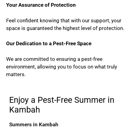
Your Assurance of Protection
Feel confident knowing that with our support, your
space is guaranteed the highest level of protection.
Our Dedication to a Pest-Free Space
We are committed to ensuring a pest-free
environment, allowing you to focus on what truly
matters.
Enjoy a Pest-Free Summer in
Kambah
Summers in Kambah