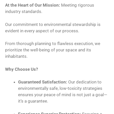
At the Heart of Our Mission:
Meeting rigorous
industry standards.
Our commitment to environmental stewardship is
evident in every aspect of our process.
From thorough planning to flawless execution, we
prioritize the well-being of your space and its
inhabitants.
Why Choose Us?
Guaranteed Satisfaction:
Our dedication to
environmentally safe, low-toxicity strategies
ensures your peace of mind is not just a goal—
it’s a guarantee.
Experience Superior Protection:
Securing a