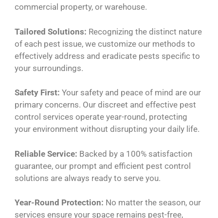
commercial property, or warehouse.
Tailored Solutions:
Recognizing the distinct nature
of each pest issue, we customize our methods to
effectively address and eradicate pests specific to
your surroundings.
Safety First:
Your safety and peace of mind are our
primary concerns. Our discreet and effective pest
control services operate year-round, protecting
your environment without disrupting your daily life.
Reliable Service:
Backed by a 100% satisfaction
guarantee, our prompt and efficient pest control
solutions are always ready to serve you.
Year-Round Protection:
No matter the season, our
services ensure your space remains pest-free,