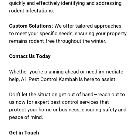
quickly and effectively identifying and addressing
rodent infestations.
Custom Solutions:
We offer tailored approaches
to meet your specific needs, ensuring your property
remains rodent-free throughout the winter.
Contact Us Today
Whether you’re planning ahead or need immediate
help, A1 Pest Control Kambah is here to assist.
Don’t let the situation get out of hand—reach out to
us now for expert pest control services that
protect your home or business, ensuring safety and
peace of mind.
Get in Touch