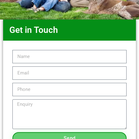
Get in Touch
Send