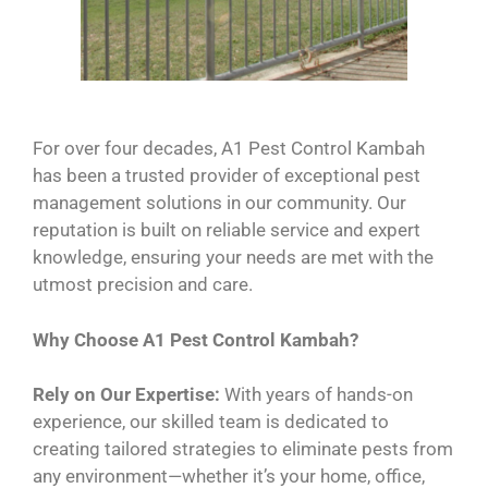
For over four decades, A1 Pest Control Kambah
has been a trusted provider of exceptional pest
management solutions in our community. Our
reputation is built on reliable service and expert
knowledge, ensuring your needs are met with the
utmost precision and care.
Why Choose A1 Pest Control Kambah?
Rely on Our Expertise:
With years of hands-on
experience, our skilled team is dedicated to
creating tailored strategies to eliminate pests from
any environment—whether it’s your home, office,