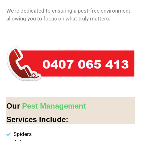
We’re dedicated to ensuring a pest-free environment,
allowing you to focus on what truly matters.
Our
Pest Management
Services Include:
Spiders