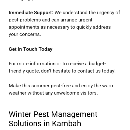
Immediate Support:
We understand the urgency of
pest problems and can arrange urgent
appointments as necessary to quickly address
your concerns.
Get in Touch Today
For more information or to receive a budget-
friendly quote, don’t hesitate to contact us today!
Make this summer pest-free and enjoy the warm
weather without any unwelcome visitors.
Winter Pest Management
Solutions in Kambah