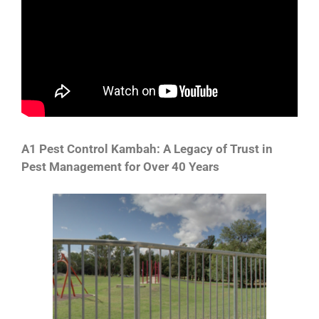
A1 Pest Control Kambah: A Legacy of Trust in
Pest Management for Over 40 Years