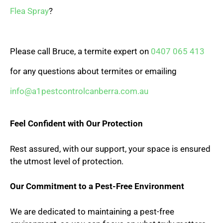
Flea Spray
?
Please call Bruce, a termite expert on
0407 065 413
for any questions about termites or emailing
info@a1pestcontrolcanberra.com.au
Feel Confident with Our Protection
Rest assured, with our support, your space is ensured
the utmost level of protection.
Our Commitment to a Pest-Free Environment
We are dedicated to maintaining a pest-free