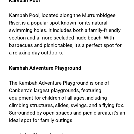
Kambah Pool
Kambah Pool, located along the Murrumbidgee
River, is a popular spot known for its natural
swimming holes. It includes both a family-friendly
section and a more secluded nude beach. With
barbecues and picnic tables, it’s a perfect spot for
a relaxing day outdoors.
Kambah Adventure Playground
The Kambah Adventure Playground is one of
Canberra’s largest playgrounds, featuring
equipment for children of all ages, including
climbing structures, slides, swings, and a flying fox.
Surrounded by open spaces and picnic areas, it’s an
ideal spot for family outings.