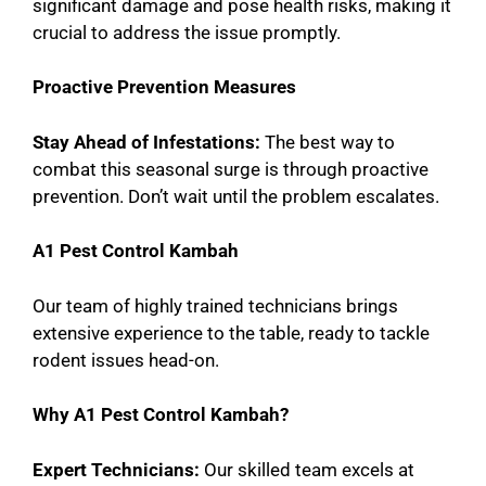
significant damage and pose health risks, making it
crucial to address the issue promptly.
Proactive Prevention Measures
Stay Ahead of Infestations:
The best way to
combat this seasonal surge is through proactive
prevention. Don’t wait until the problem escalates.
A1 Pest Control Kambah
Our team of highly trained technicians brings
extensive experience to the table, ready to tackle
rodent issues head-on.
Why A1 Pest Control Kambah?
Expert Technicians:
Our skilled team excels at