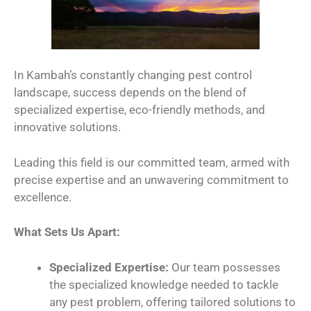
In Kambah’s constantly changing pest control
landscape, success depends on the blend of
specialized expertise, eco-friendly methods, and
innovative solutions.
Leading this field is our committed team, armed with
precise expertise and an unwavering commitment to
excellence.
What Sets Us Apart:
Specialized Expertise:
Our team possesses
the specialized knowledge needed to tackle
any pest problem, offering tailored solutions to