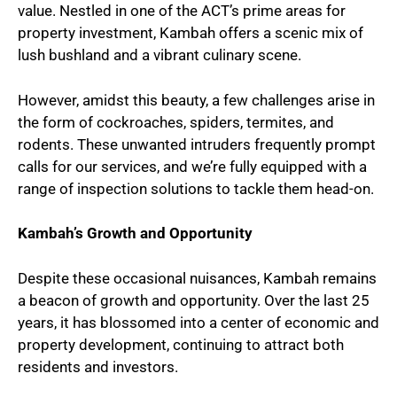
value. Nestled in one of the ACT’s prime areas for
property investment, Kambah offers a scenic mix of
lush bushland and a vibrant culinary scene.
However, amidst this beauty, a few challenges arise in
the form of cockroaches, spiders, termites, and
rodents. These unwanted intruders frequently prompt
calls for our services, and we’re fully equipped with a
range of inspection solutions to tackle them head-on.
Kambah’s Growth and Opportunity
Despite these occasional nuisances, Kambah remains
a beacon of growth and opportunity. Over the last 25
years, it has blossomed into a center of economic and
property development, continuing to attract both
residents and investors.