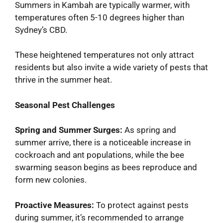
Summers in Kambah are typically warmer, with
temperatures often 5-10 degrees higher than
Sydney’s CBD.
These heightened temperatures not only attract
residents but also invite a wide variety of pests that
thrive in the summer heat.
Seasonal Pest Challenges
Spring and Summer Surges:
As spring and
summer arrive, there is a noticeable increase in
cockroach and ant populations, while the bee
swarming season begins as bees reproduce and
form new colonies.
Proactive Measures:
To protect against pests
during summer, it’s recommended to arrange