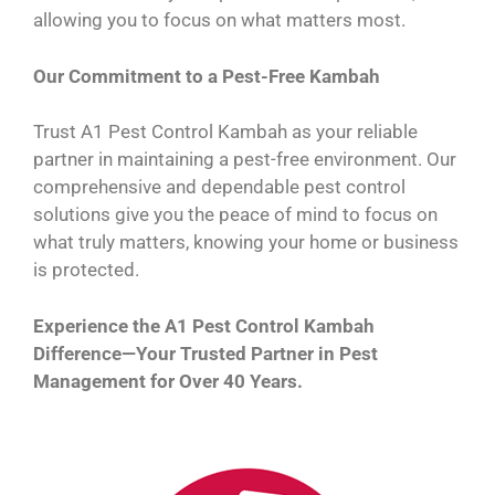
allowing you to focus on what matters most.
Our Commitment to a Pest-Free Kambah
Trust A1 Pest Control Kambah as your reliable
partner in maintaining a pest-free environment. Our
comprehensive and dependable pest control
solutions give you the peace of mind to focus on
what truly matters, knowing your home or business
is protected.
Experience the A1 Pest Control Kambah
Difference—Your Trusted Partner in Pest
Management for Over 40 Years.