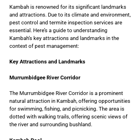
Kambah is renowned for its significant landmarks
and attractions. Due to its climate and environment,
pest control and termite inspection services are
essential. Here’s a guide to understanding
Kambah’s key attractions and landmarks in the
context of pest management:
Key Attractions and Landmarks
Murrumbidgee River Corridor
The Murrumbidgee River Corridor is a prominent
natural attraction in Kambah, offering opportunities
for swimming, fishing, and picnicking. The area is
dotted with walking trails, offering scenic views of
the river and surrounding bushland.