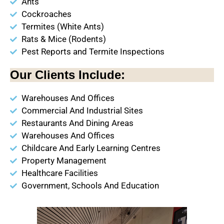
Ants
Cockroaches
Termites (White Ants)
Rats & Mice (Rodents)
Pest Reports and Termite Inspections
Our Clients Include:
Warehouses And Offices
Commercial And Industrial Sites
Restaurants And Dining Areas
Warehouses And Offices
Childcare And Early Learning Centres
Property Management
Healthcare Facilities
Government, Schools And Education