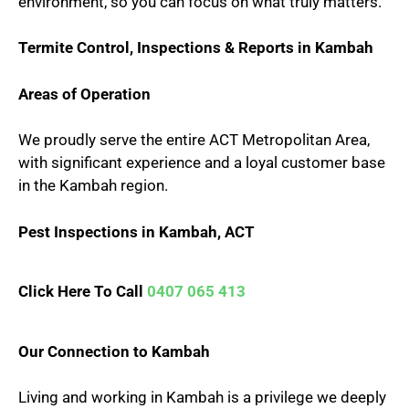
environment, so you can focus on what truly matters.
Termite Control, Inspections & Reports in Kambah
Areas of Operation
We proudly serve the entire ACT Metropolitan Area,
with significant experience and a loyal customer base
in the Kambah region.
Pest Inspections in Kambah, ACT
Click Here To Call
0407 065 413
Our Connection to Kambah
Living and working in Kambah is a privilege we deeply