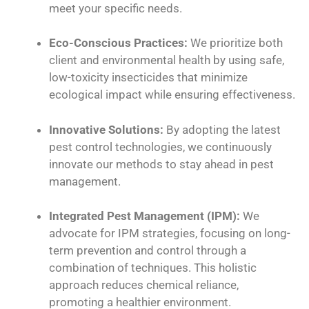
meet your specific needs.
Eco-Conscious Practices:
We prioritize both
client and environmental health by using safe,
low-toxicity insecticides that minimize
ecological impact while ensuring effectiveness.
Innovative Solutions:
By adopting the latest
pest control technologies, we continuously
innovate our methods to stay ahead in pest
management.
Integrated Pest Management (IPM):
We
advocate for IPM strategies, focusing on long-
term prevention and control through a
combination of techniques. This holistic
approach reduces chemical reliance,
promoting a healthier environment.