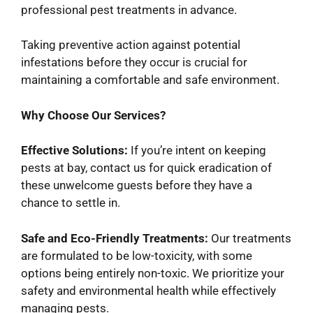
professional pest treatments in advance.
Taking preventive action against potential
infestations before they occur is crucial for
maintaining a comfortable and safe environment.
Why Choose Our Services?
Effective Solutions:
If you’re intent on keeping
pests at bay, contact us for quick eradication of
these unwelcome guests before they have a
chance to settle in.
Safe and Eco-Friendly Treatments:
Our treatments
are formulated to be low-toxicity, with some
options being entirely non-toxic. We prioritize your
safety and environmental health while effectively
managing pests.