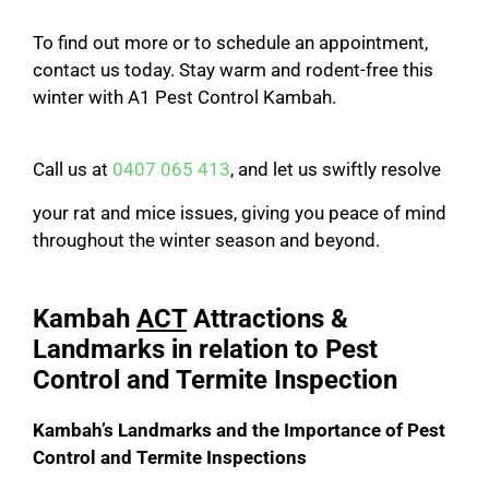
To find out more or to schedule an appointment,
contact us today. Stay warm and rodent-free this
winter with A1 Pest Control Kambah.
Call us at
0407 065 413
, and let us swiftly resolve
your rat and mice issues, giving you peace of mind
throughout the winter season and beyond.
Kambah
ACT
Attractions &
Landmarks in relation to Pest
Control and Termite Inspection
Kambah’s Landmarks and the Importance of Pest
Control and Termite Inspections