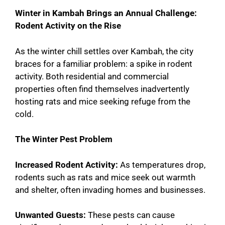
Winter in Kambah Brings an Annual Challenge:
Rodent Activity on the Rise
As the winter chill settles over Kambah, the city
braces for a familiar problem: a spike in rodent
activity. Both residential and commercial
properties often find themselves inadvertently
hosting rats and mice seeking refuge from the
cold.
The Winter Pest Problem
Increased Rodent Activity:
As temperatures drop,
rodents such as rats and mice seek out warmth
and shelter, often invading homes and businesses.
Unwanted Guests:
These pests can cause