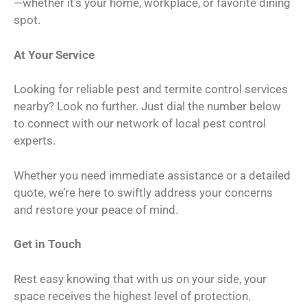
—whether it’s your home, workplace, or favorite dining
spot.
At Your Service
Looking for reliable pest and termite control services
nearby? Look no further. Just dial the number below
to connect with our network of local pest control
experts.
Whether you need immediate assistance or a detailed
quote, we’re here to swiftly address your concerns
and restore your peace of mind.
Get in Touch
Rest easy knowing that with us on your side, your
space receives the highest level of protection.