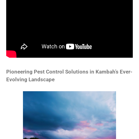
Pioneering Pest Control Solutions in Kambah’s Ever-
Evolving Landscape