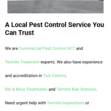
A Local Pest Control Service You
Can Trust
We are
Commercial Pest Control ACT
and
Termite Treatment
experts. We also have experience
and accreditation in
Tick Control
,
Rat & Mice Treatments
and
Termite Bait Stations
.
Need urgent help with
Termite Inspections
or