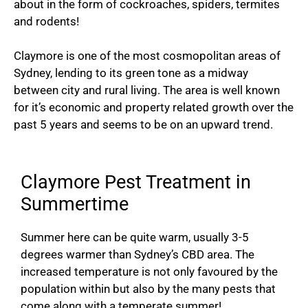
about in the form of cockroaches, spiders, termites
and rodents!
Claymore is one of the most cosmopolitan areas of
Sydney, lending to its green tone as a midway
between city and rural living. The area is well known
for it’s economic and property related growth over the
past 5 years and seems to be on an upward trend.
Claymore Pest Treatment in
Summertime
Summer here can be quite warm, usually 3-5
degrees warmer than Sydney’s CBD area. The
increased temperature is not only favoured by the
population within but also by the many pests that
come along with a temperate summer!