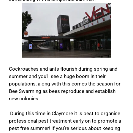
Cockroaches and ants flourish during spring and
summer and you’ll see a huge boom in their
populations, along with this comes the season for
Bee Swarming as bees reproduce and establish
new colonies.
During this time in Claymore it is best to organise
professional pest treatment early on to promote a
pest free summer! If you’re serious about keeping