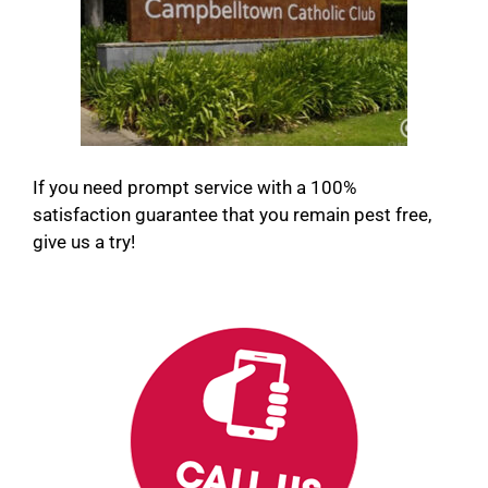
If you need prompt service with a 100%
satisfaction guarantee that you remain pest free,
give us a try!