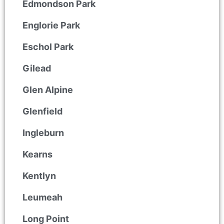
Edmondson Park
Englorie Park
Eschol Park
Gilead
Glen Alpine
Glenfield
Ingleburn
Kearns
Kentlyn
Leumeah
Long Point