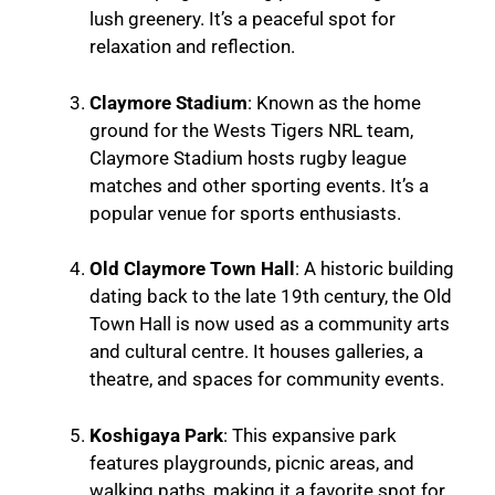
lush greenery. It’s a peaceful spot for
relaxation and reflection.
Claymore Stadium
: Known as the home
ground for the Wests Tigers NRL team,
Claymore Stadium hosts rugby league
matches and other sporting events. It’s a
popular venue for sports enthusiasts.
Old Claymore Town Hall
: A historic building
dating back to the late 19th century, the Old
Town Hall is now used as a community arts
and cultural centre. It houses galleries, a
theatre, and spaces for community events.
Koshigaya Park
: This expansive park
features playgrounds, picnic areas, and
walking paths, making it a favorite spot for