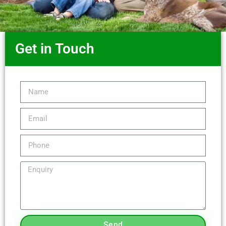
Get in Touch
Send