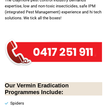
The Claymore pest control industry demands
expertise, low and non-toxic insecticides, safe IPM
(integrated Pest Management) experience and hi tech
solutions. We tick all the boxes!
Our Vermin Eradication
Programmes Include:
Spiders