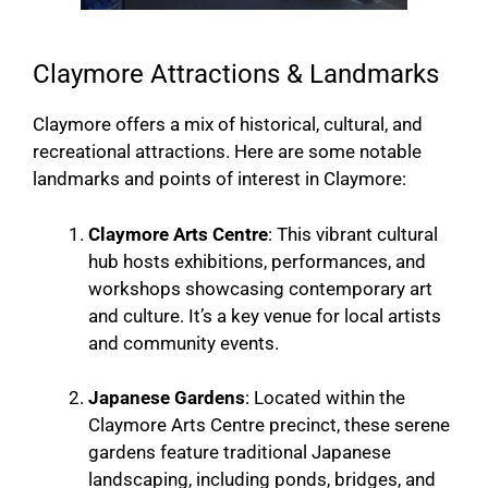
Claymore Attractions & Landmarks
Claymore offers a mix of historical, cultural, and
recreational attractions. Here are some notable
landmarks and points of interest in Claymore:
Claymore Arts Centre
: This vibrant cultural
hub hosts exhibitions, performances, and
workshops showcasing contemporary art
and culture. It’s a key venue for local artists
and community events.
Japanese Gardens
: Located within the
Claymore Arts Centre precinct, these serene
gardens feature traditional Japanese
landscaping, including ponds, bridges, and