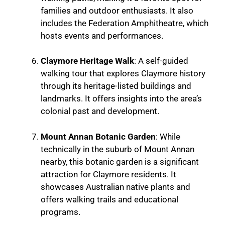
families and outdoor enthusiasts. It also
includes the Federation Amphitheatre, which
hosts events and performances.
Claymore Heritage Walk
: A self-guided
walking tour that explores Claymore history
through its heritage-listed buildings and
landmarks. It offers insights into the area’s
colonial past and development.
Mount Annan Botanic Garden
: While
technically in the suburb of Mount Annan
nearby, this botanic garden is a significant
attraction for Claymore residents. It
showcases Australian native plants and
offers walking trails and educational
programs.