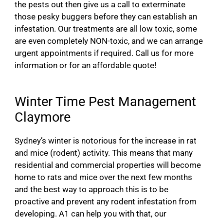
the pests out then give us a call to exterminate
those pesky buggers before they can establish an
infestation. Our treatments are all low toxic, some
are even completely NON-toxic, and we can arrange
urgent appointments if required. Call us for more
information or for an affordable quote!
Winter Time Pest Management
Claymore
Sydney’s winter is notorious for the increase in rat
and mice (rodent) activity. This means that many
residential and commercial properties will become
home to rats and mice over the next few months
and the best way to approach this is to be
proactive and prevent any rodent infestation from
developing. A1 can help you with that, our