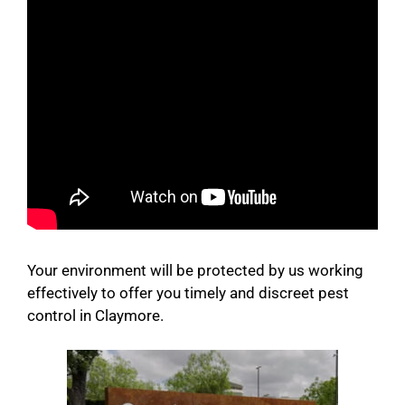
Your environment will be protected by us working
effectively to offer you timely and discreet pest
control in Claymore.