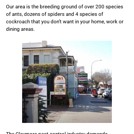
Our area is the breeding ground of over 200 species
of ants, dozens of spiders and 4 species of
cockroach that you don’t want in your home, work or
dining areas.