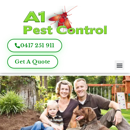
0417 251 911
Get A Quote
Pest Control
Termite Inspection
Commercial Pest Management
Pest Control FAQ
About Us