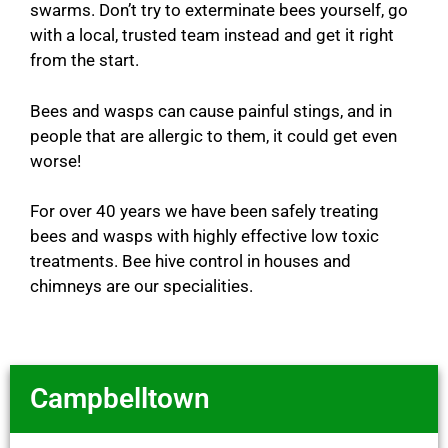
swarms. Don’t try to exterminate bees yourself, go
with a local, trusted team instead and get it right
from the start.
Bees and wasps can cause painful stings, and in
people that are allergic to them, it could get even
worse!
For over 40 years we have been safely treating
bees and wasps with highly effective low toxic
treatments. Bee hive control in houses and
chimneys are our specialities.
Campbelltown