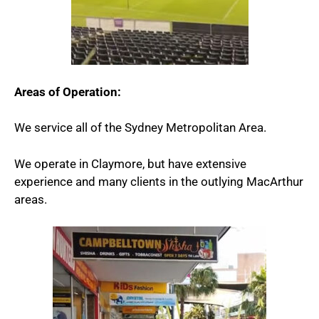
Areas of Operation:
We service all of the Sydney Metropolitan Area.
We operate in Claymore, but have extensive
experience and many clients in the outlying MacArthur
areas.