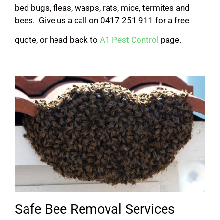
bed bugs, fleas, wasps, rats, mice, termites and
bees. Give us a call on 0417 251 911 for a free
quote, or head back to
A1 Pest Control
page.
Safe Bee Removal Services