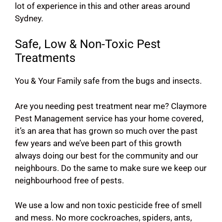
lot of experience in this and other areas around
Sydney.
Safe, Low & Non-Toxic Pest
Treatments
You & Your Family safe from the bugs and insects.
Are you needing pest treatment near me? Claymore
Pest Management service has your home covered,
it’s an area that has grown so much over the past
few years and we’ve been part of this growth
always doing our best for the community and our
neighbours. Do the same to make sure we keep our
neighbourhood free of pests.
We use a low and non toxic pesticide free of smell
and mess. No more cockroaches, spiders, ants,