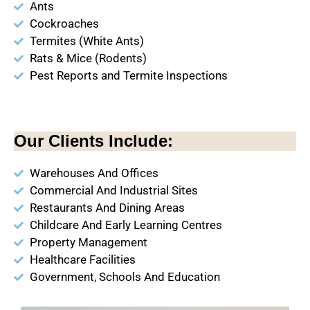
Ants
Cockroaches
Termites (White Ants)
Rats & Mice (Rodents)
Pest Reports and Termite Inspections
Our Clients Include:
Warehouses And Offices
Commercial And Industrial Sites
Restaurants And Dining Areas
Childcare And Early Learning Centres
Property Management
Healthcare Facilities
Government, Schools And Education