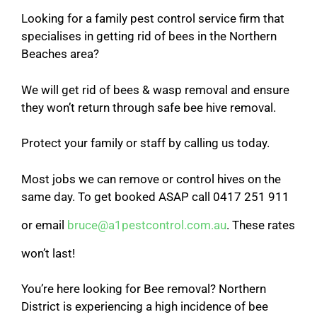
Looking for a family pest control service firm that
specialises in getting rid of bees in the Northern
Beaches area?
We will get rid of bees & wasp removal and ensure
they won’t return through safe bee hive removal.
Protect your family or staff by calling us today.
Most jobs we can remove or control hives on the
same day. To get booked ASAP call 0417 251 911
or email
bruce@a1pestcontrol.com.au
. These rates
won’t last!
You’re here looking for Bee removal? Northern
District is experiencing a high incidence of bee