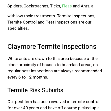
Spiders, Cockroaches, Ticks,
Fleas
and Ants, all
with low toxic treatments. Termite Inspections,
Termite Control and Pest Inspections are our
specialties.
Claymore Termite Inspections
White ants are drawn to this area because of the
close proximity of houses to bush-land areas, so
regular pest inspections are always recommended
every 6 to 12 months.
Termite Risk Suburbs
Our pest firm has been involved in termite control
for over 40 years and have off course picked up a