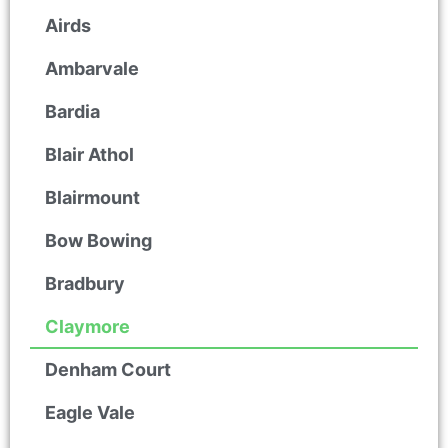
Airds
Ambarvale
Bardia
Blair Athol
Blairmount
Bow Bowing
Bradbury
Claymore
Denham Court
Eagle Vale