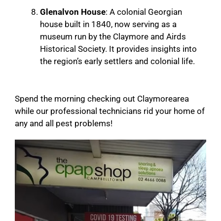
Glenalvon House
: A colonial Georgian
house built in 1840, now serving as a
museum run by the Claymore and Airds
Historical Society. It provides insights into
the region’s early settlers and colonial life.
Spend the morning checking out Claymorearea
while our professional technicians rid your home of
any and all pest problems!