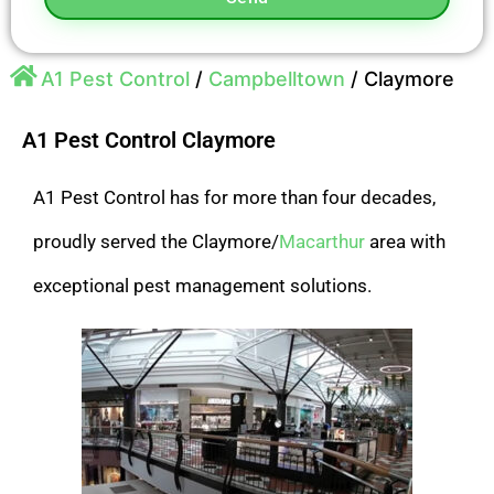
A1 Pest Control
/
Campbelltown
/
Claymore
A1 Pest Control Claymore
A1 Pest Control has for more than four decades,
proudly served the Claymore/
Macarthur
area with
exceptional pest management solutions.