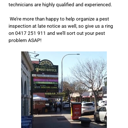
technicians are highly qualified and experienced.
We’re more than happy to help organize a pest
inspection at late notice as well, so give us a ring
on 0417 251 911 and we’ll sort out your pest
problem ASAP!