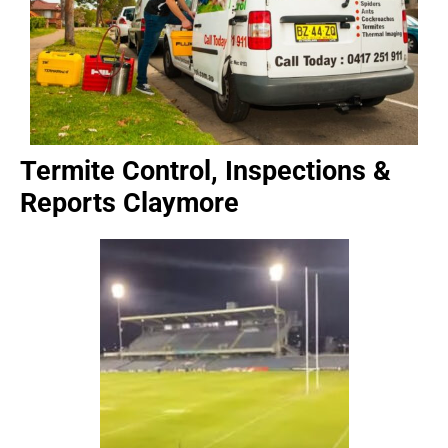
Termite Control, Inspections &
Reports Claymore