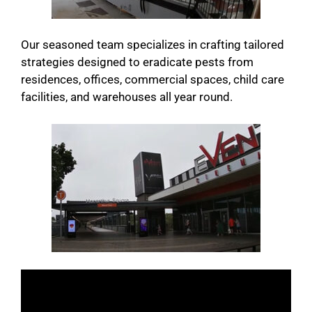
Our seasoned team specializes in crafting tailored
strategies designed to eradicate pests from
residences, offices, commercial spaces, child care
facilities, and warehouses all year round.