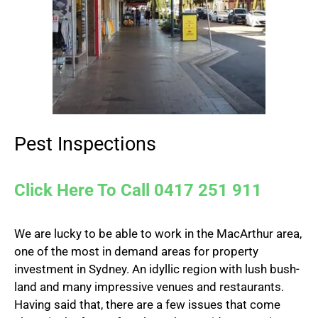
Pest Inspections
Click Here To Call 0417 251 911
We are lucky to be able to work in the MacArthur area,
one of the most in demand areas for property
investment in Sydney. An idyllic region with lush bush-
land and many impressive venues and restaurants.
Having said that, there are a few issues that come