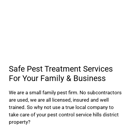
Safe Pest Treatment Services
For Your Family & Business
We are a small family pest firm. No subcontractors
are used, we are all licensed, insured and well
trained. So why not use a true local company to
take care of your pest control service hills district
property?