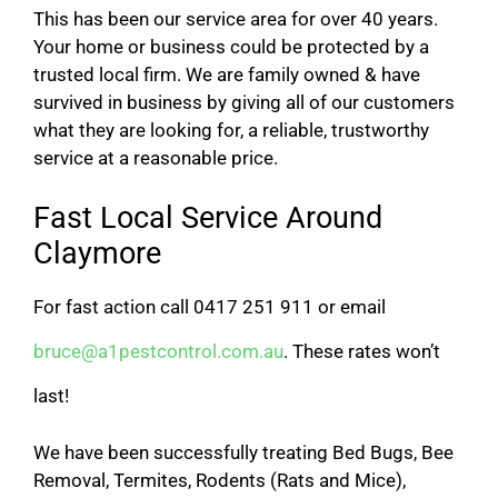
This has been our service area for over 40 years.
Your home or business could be protected by a
trusted local firm. We are family owned & have
survived in business by giving all of our customers
what they are looking for, a reliable, trustworthy
service at a reasonable price.
Fast Local Service Around
Claymore
For fast action call 0417 251 911 or email
bruce@a1pestcontrol.com.au
. These rates won’t
last!
We have been successfully treating Bed Bugs, Bee
Removal, Termites, Rodents (Rats and Mice),