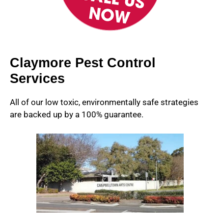
Claymore Pest Control
Services
All of our low toxic, environmentally safe strategies
are backed up by a 100% guarantee.