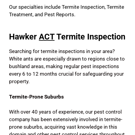
Our specialties include Termite Inspection, Termite
Treatment, and Pest Reports.
Hawker
ACT
Termite Inspection
Searching for termite inspections in your area?
White ants are especially drawn to regions close to
bushland areas, making regular pest inspections
every 6 to 12 months crucial for safeguarding your
property.
Termite-Prone Suburbs
With over 40 years of experience, our pest control
company has been extensively involved in termite-
prone suburbs, acquiring vast knowledge in this
domain and other pest control services throughout