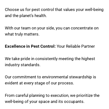
Choose us for pest control that values your well-being
and the planet’s health.
With our team on your side, you can concentrate on
what truly matters.
Excellence in Pest Control:
Your Reliable Partner
We take pride in consistently meeting the highest
industry standards.
Our commitment to environmental stewardship is
evident at every stage of our process.
From careful planning to execution, we prioritize the
well-being of your space and its occupants.