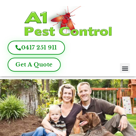
0417 251 911
Get A Quote
Pest Control
Termite Inspection
Commercial Pest Management
Pest Control FAQ
About Us