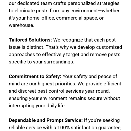
our dedicated team crafts personalized strategies
to eliminate pests from any environment—whether
it’s your home, office, commercial space, or
warehouse.
Tailored Solutions:
We recognize that each pest
issue is distinct. That’s why we develop customized
approaches to effectively target and remove pests
specific to your surroundings.
Commitment to Safety:
Your safety and peace of
mind are our highest priorities. We provide efficient
and discreet pest control services year-round,
ensuring your environment remains secure without
interrupting your daily life.
Dependable and Prompt Service:
If you’re seeking
reliable service with a 100% satisfaction guarantee,