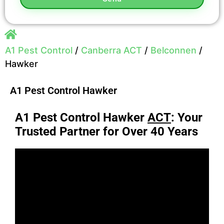
A1 Pest Control
/
Canberra ACT
/
Belconnen
/
Hawker
A1 Pest Control Hawker
A1 Pest Control Hawker
ACT
: Your
Trusted Partner for Over 40 Years