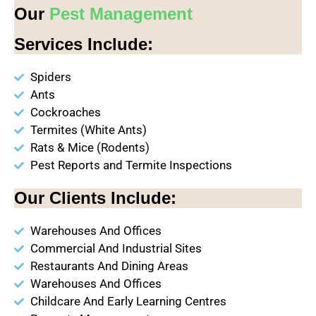
Our
Pest Management
Services Include:
Spiders
Ants
Cockroaches
Termites (White Ants)
Rats & Mice (Rodents)
Pest Reports and Termite Inspections
Our Clients Include:
Warehouses And Offices
Commercial And Industrial Sites
Restaurants And Dining Areas
Warehouses And Offices
Childcare And Early Learning Centres