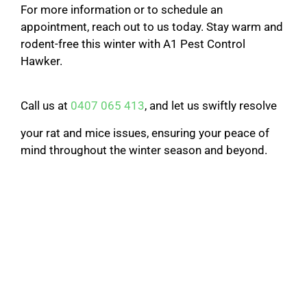
For more information or to schedule an
appointment, reach out to us today. Stay warm and
rodent-free this winter with A1 Pest Control
Hawker.
Call us at
0407 065 413
, and let us swiftly resolve
your rat and mice issues, ensuring your peace of
mind throughout the winter season and beyond.