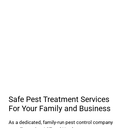
Safe Pest Treatment Services
For Your Family and Business
As a dedicated, family-run pest control company