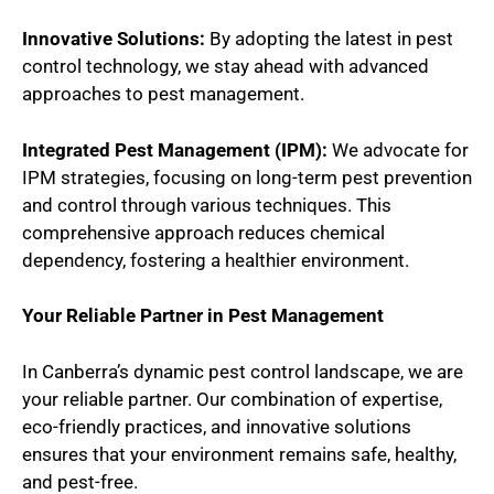
Innovative Solutions:
By adopting the latest in pest
control technology, we stay ahead with advanced
approaches to pest management.
Integrated Pest Management (IPM):
We advocate for
IPM strategies, focusing on long-term pest prevention
and control through various techniques. This
comprehensive approach reduces chemical
dependency, fostering a healthier environment.
Your Reliable Partner in Pest Management
In Canberra’s dynamic pest control landscape, we are
your reliable partner. Our combination of expertise,
eco-friendly practices, and innovative solutions
ensures that your environment remains safe, healthy,
and pest-free.