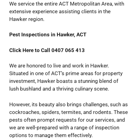
We service the entire ACT Metropolitan Area, with
extensive experience assisting clients in the
Hawker region.
Pest Inspections in Hawker, ACT
Click Here to Call 0407 065 413
We are honored to live and work in Hawker.
Situated in one of ACT’s prime areas for property
investment, Hawker boasts a stunning blend of
lush bushland and a thriving culinary scene.
However, its beauty also brings challenges, such as
cockroaches, spiders, termites, and rodents. These
pests often prompt requests for our services, and
we are well-prepared with a range of inspection
options to manage them effectively.