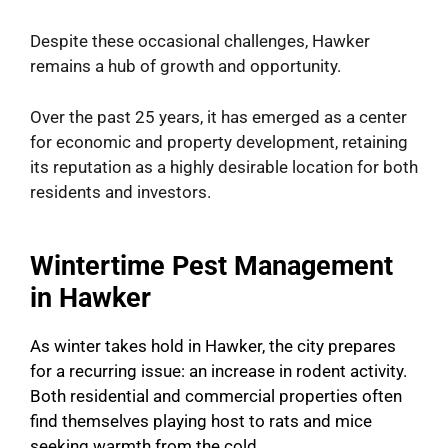
Despite these occasional challenges, Hawker
remains a hub of growth and opportunity.
Over the past 25 years, it has emerged as a center
for economic and property development, retaining
its reputation as a highly desirable location for both
residents and investors.
Wintertime Pest Management
in Hawker
As winter takes hold in Hawker, the city prepares
for a recurring issue: an increase in rodent activity.
Both residential and commercial properties often
find themselves playing host to rats and mice
seeking warmth from the cold.