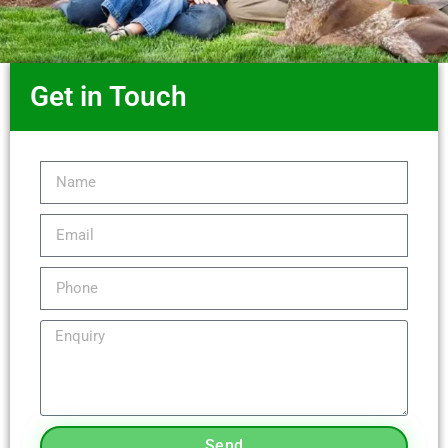
Get in Touch
Send