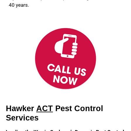
40 years.
Hawker
ACT
Pest Control
Services