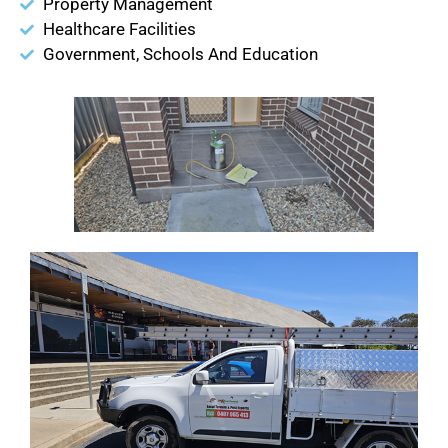
Property Management
Healthcare Facilities
Government, Schools And Education