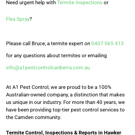
Need urgent help with
Termite Inspections
or
Flea Spray
?
Please call Bruce, a termite expert on
0407 065 413
for any questions about termites or emailing
info@a1pestcontrolcanberra.com.au
At A1 Pest Control, we are proud to be a 100%
Australian-owned company, a distinction that makes
us unique in our industry. For more than 40 years, we
have been providing top-tier pest control services to
the Camden community.
Termite Control, Inspections & Reports in Hawker