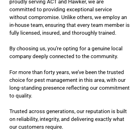
proudly serving ACT and Hawker, we are
committed to providing exceptional service
without compromise. Unlike others, we employ an
in-house team, ensuring that every team member is
fully licensed, insured, and thoroughly trained.
By choosing us, you’re opting for a genuine local
company deeply connected to the community.
For more than forty years, we’ve been the trusted
choice for pest management in this area, with our
long-standing presence reflecting our commitment
to quality.
Trusted across generations, our reputation is built
on reliability, integrity, and delivering exactly what
our customers require.