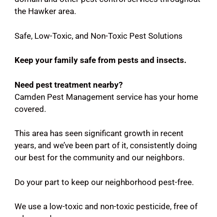
the Hawker area.
Safe, Low-Toxic, and Non-Toxic Pest Solutions
Keep your family safe from pests and insects.
Need pest treatment nearby?
Camden Pest Management service has your home
covered.
This area has seen significant growth in recent
years, and we’ve been part of it, consistently doing
our best for the community and our neighbors.
Do your part to keep our neighborhood pest-free.
We use a low-toxic and non-toxic pesticide, free of