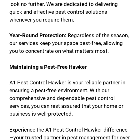
look no further. We are dedicated to delivering
quick and effective pest control solutions
whenever you require them.
Year-Round Protection:
Regardless of the season,
our services keep your space pest-free, allowing
you to concentrate on what matters most.
Maintaining a Pest-Free Hawker
A1 Pest Control Hawker is your reliable partner in
ensuring a pest-free environment. With our
comprehensive and dependable pest control
services, you can rest assured that your home or
business is well-protected.
Experience the A1 Pest Control Hawker difference
—your trusted partner in pest management for over