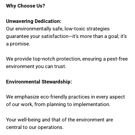
Why Choose Us?
Unwavering Dedication:
Our environmentally safe, low-toxic strategies
guarantee your satisfaction—it’s more than a goal; it’s
a promise.
We provide top-notch protection, ensuring a pest-free
environment you can trust.
Environmental Stewardship:
We emphasize eco-friendly practices in every aspect
of our work, from planning to implementation.
Your well-being and that of the environment are
central to our operations.