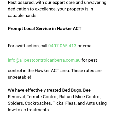
Rest assured, with our expert care and unwavering
dedication to excellence, your property is in
capable hands.
Prompt Local Service in Hawker ACT
For swift action, call
0407 065 413
or email
info@a1pestcontrolcanberra.com.au
for pest
control in the Hawker ACT area. These rates are
unbeatable!
We have effectively treated Bed Bugs, Bee
Removal, Termite Control, Rat and Mice Control,
Spiders, Cockroaches, Ticks, Fleas, and Ants using
low-toxic treatments.