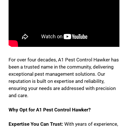
For over four decades, A1 Pest Control Hawker has
been a trusted name in the community, delivering
exceptional pest management solutions. Our
reputation is built on expertise and reliability,
ensuring your needs are addressed with precision
and care.
Why Opt for A1 Pest Control Hawker?
Expertise You Can Trust:
With years of experience,