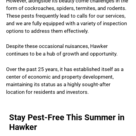
However, alongside its beauty come challenges in the
form of cockroaches, spiders, termites, and rodents.
These pests frequently lead to calls for our services,
and we are fully equipped with a variety of inspection
options to address them effectively.
Despite these occasional nuisances, Hawker
continues to be a hub of growth and opportunity.
Over the past 25 years, it has established itself as a
center of economic and property development,
maintaining its status as a highly sought-after
location for residents and investors.
Stay Pest-Free This Summer in
Hawker