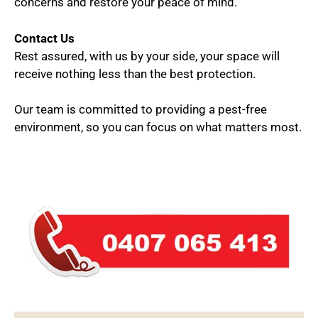
concerns and restore your peace of mind.
Contact Us
Rest assured, with us by your side, your space will
receive nothing less than the best protection.
Our team is committed to providing a pest-free
environment, so you can focus on what matters most.