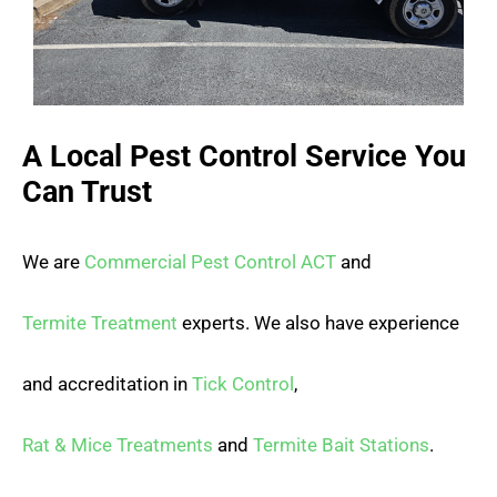
A Local Pest Control Service You
Can Trust
We are
Commercial Pest Control ACT
and
Termite Treatment
experts. We also have experience
and accreditation in
Tick Control
,
Rat & Mice Treatments
and
Termite Bait Stations
.