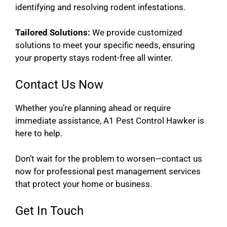
identifying and resolving rodent infestations.
Tailored Solutions:
We provide customized
solutions to meet your specific needs, ensuring
your property stays rodent-free all winter.
Contact Us Now
Whether you’re planning ahead or require
immediate assistance, A1 Pest Control Hawker is
here to help.
Don’t wait for the problem to worsen—contact us
now for professional pest management services
that protect your home or business.
Get In Touch