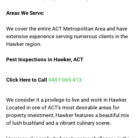
Areas We Serve:
We cover the entire ACT Metropolitan Area and have
extensive experience serving numerous clients in the
Hawker region.
Pest Inspections in Hawker, ACT
Click Here to Call
0407 065 413
We consider it a privilege to live and work in Hawker.
Located in one of ACT’s most desirable areas for
property investment, Hawker features a beautiful mix
of lush bushland and a vibrant culinary scene.