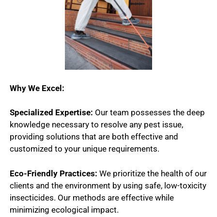
Why We Excel:
Specialized Expertise:
Our team possesses the deep
knowledge necessary to resolve any pest issue,
providing solutions that are both effective and
customized to your unique requirements.
Eco-Friendly Practices:
We prioritize the health of our
clients and the environment by using safe, low-toxicity
insecticides. Our methods are effective while
minimizing ecological impact.