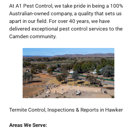
At A1 Pest Control, we take pride in being a 100%
Australian-owned company, a quality that sets us
apart in our field. For over 40 years, we have
delivered exceptional pest control services to the
Camden community.
Termite Control, Inspections & Reports in Hawker
Areas We Serve: