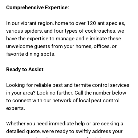
Comprehensive Expertise:
In our vibrant region, home to over 120 ant species,
various spiders, and four types of cockroaches, we
have the expertise to manage and eliminate these
unwelcome guests from your homes, offices, or
favorite dining spots.
Ready to Assist
Looking for reliable pest and termite control services
in your area? Look no further. Call the number below
to connect with our network of local pest control
experts.
Whether you need immediate help or are seeking a
detailed quote, we’re ready to swiftly address your