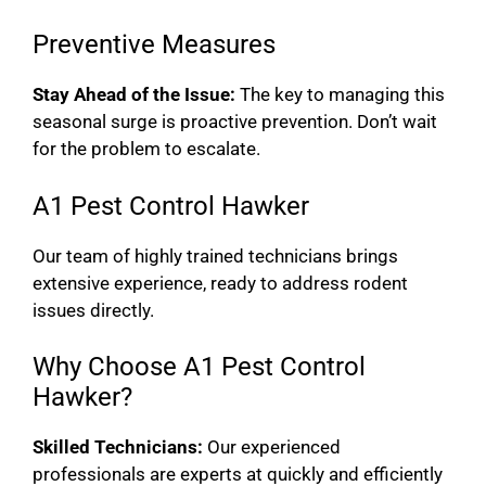
Preventive Measures
Stay Ahead of the Issue:
The key to managing this
seasonal surge is proactive prevention. Don’t wait
for the problem to escalate.
A1 Pest Control Hawker
Our team of highly trained technicians brings
extensive experience, ready to address rodent
issues directly.
Why Choose A1 Pest Control
Hawker?
Skilled Technicians:
Our experienced
professionals are experts at quickly and efficiently