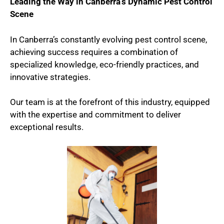
Leading the Way in Canberra’s Dynamic Pest Control
Scene
In Canberra’s constantly evolving pest control scene,
achieving success requires a combination of
specialized knowledge, eco-friendly practices, and
innovative strategies.
Our team is at the forefront of this industry, equipped
with the expertise and commitment to deliver
exceptional results.