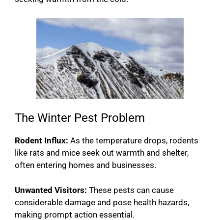
The Winter Pest Problem
Rodent Influx:
As the temperature drops, rodents
like rats and mice seek out warmth and shelter,
often entering homes and businesses.
Unwanted Visitors:
These pests can cause
considerable damage and pose health hazards,
making prompt action essential.