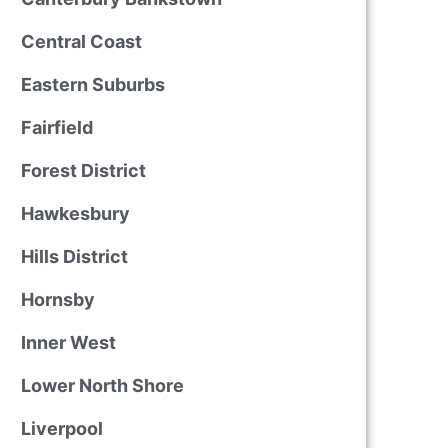
Central Coast
Eastern Suburbs
Fairfield
Forest District
Hawkesbury
Hills District
Hornsby
Inner West
Lower North Shore
Liverpool