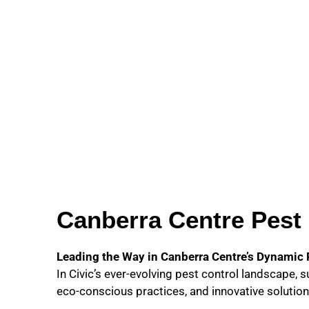
Canberra Centre Pest 
Leading the Way in Canberra Centre’s Dynamic
In Civic’s ever-evolving pest control landscape, 
eco-conscious practices, and innovative solution