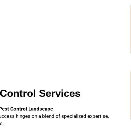
Control Services
 Pest Control Landscape
success hinges on a blend of specialized expertise,
s.