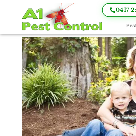
0417 2
Pest