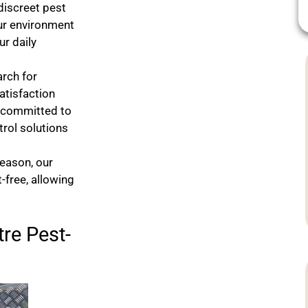
 discreet pest
our environment
r daily
arch for
atisfaction
e committed to
rol solutions
season, our
-free, allowing
re Pest-