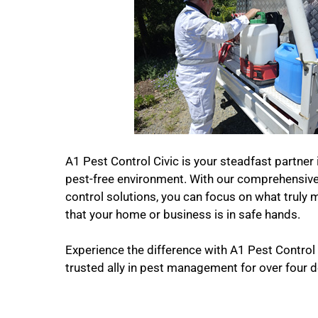
A1 Pest Control Civic is your steadfast partner 
pest-free environment. With our comprehensive 
control solutions, you can focus on what truly 
that your home or business is in safe hands.
Experience the difference with A1 Pest Control
trusted ally in pest management for over four 