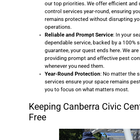
our top priorities. We offer efficient and
control services year-round, ensuring y
remains protected without disrupting you
operations.
Reliable and Prompt Service
: In your se
dependable service, backed by a 100% s
guarantee, your quest ends here. We ar
providing prompt and effective pest cont
whenever you need them.
Year-Round Protection
: No matter the 
services ensure your space remains pest
you to focus on what matters most.
Keeping Canberra Civic Cent
Free