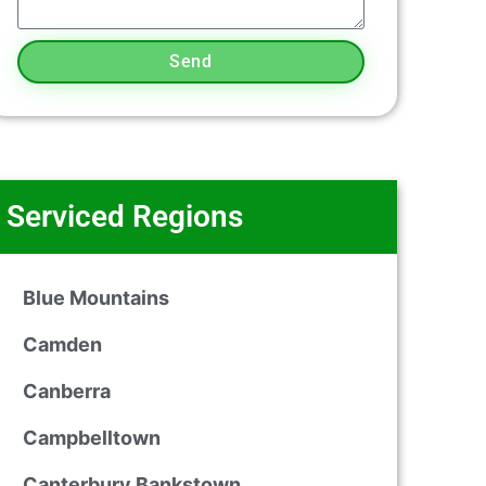
Send
Serviced Regions
Blue Mountains
Camden
Canberra
Campbelltown
Canterbury Bankstown