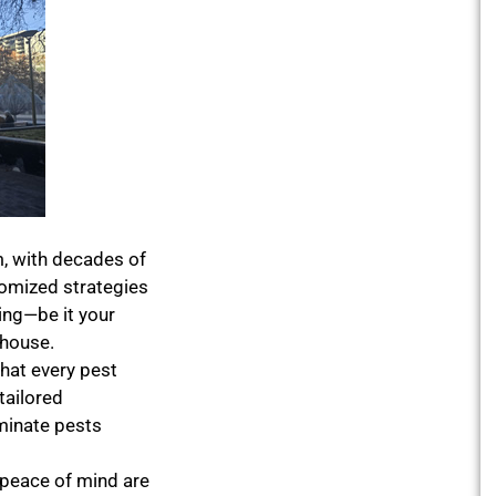
, with decades of
tomized strategies
ing—be it your
ehouse.
hat every pest
tailored
iminate pests
 peace of mind are