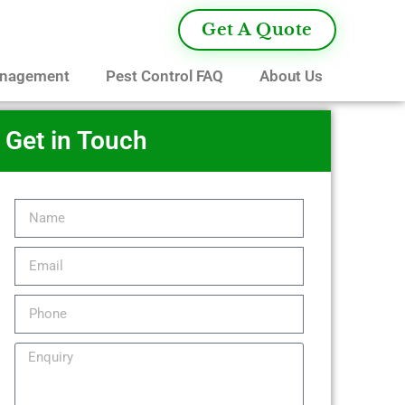
Get A Quote
anagement
Pest Control FAQ
About Us
Get in Touch