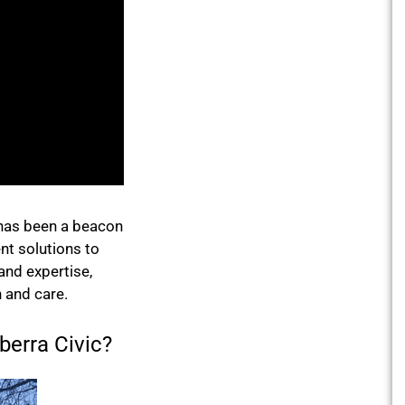
 has been a beacon
nt solutions to
 and expertise,
 and care.
erra Civic?