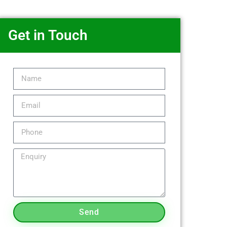
Get in Touch
Send