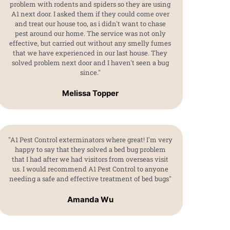
problem with rodents and spiders so they are using
A1 next door. I asked them if they could come over
and treat our house too, as i didn't want to chase
pest around our home. The service was not only
effective, but carried out without any smelly fumes
that we have experienced in our last house. They
solved problem next door and I haven't seen a bug
since."
Melissa Topper
"A1 Pest Control exterminators where great! I'm very
happy to say that they solved a bed bug problem
that I had after we had visitors from overseas visit
us. I would recommend A1 Pest Control to anyone
needing a safe and effective treatment of bed bugs"
Amanda Wu