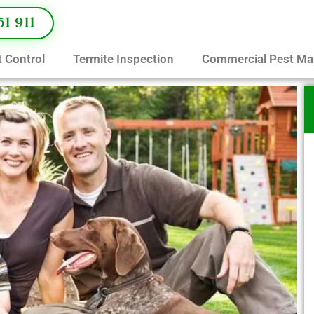
51 911
 Control
Termite Inspection
Commercial Pest M