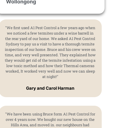
Wollongong
"We first used A1 Pest Control a few years ago when
we noticed a few termites under a wine barrell in
the rear yard of our home. We asked A1 Pest Control
Sydney to pay us a visit to have a thorough termite
inspection of our home. Bruce and his crew were on
time, and very well presented. They explained how
they would get rid of the termite infestation using a
low toxic method and how their Thermal cameras
worked, It worked very well and now we can sleep
at night!"
Gary and Carol Harman
"We have been using Bruce form A1 Pest Control for
over 4 years now. We bought our new house on the
Hills Area, and moved in. our neighbours had