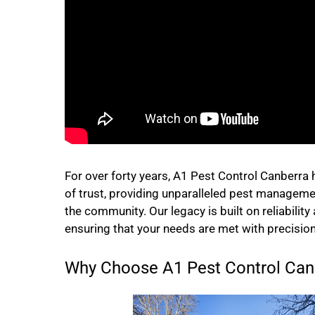
For over forty years, A1 Pest Control Canberra
of trust, providing unparalleled pest manageme
the community. Our legacy is built on reliability
ensuring that your needs are met with precision
Why Choose A1 Pest Control Canb