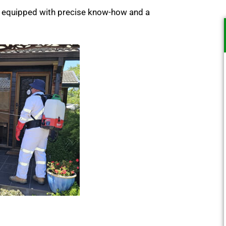
m, equipped with precise know-how and a