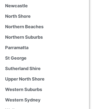
Newcastle
North Shore
Northern Beaches
Northern Suburbs
Parramatta
St George
Sutherland Shire
Upper North Shore
Western Suburbs
Western Sydney