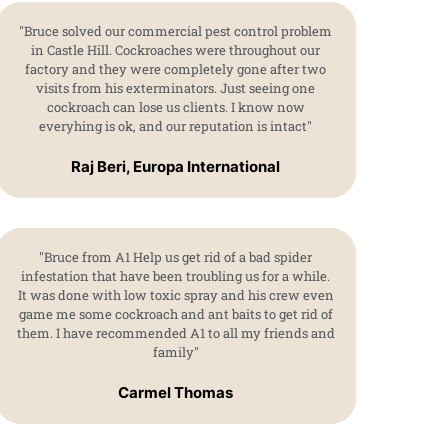
"Bruce solved our commercial pest control problem
in Castle Hill. Cockroaches were throughout our
factory and they were completely gone after two
visits from his exterminators. Just seeing one
cockroach can lose us clients. I know now
everyhing is ok, and our reputation is intact"
Raj Beri, Europa International
"Bruce from A1 Help us get rid of a bad spider
infestation that have been troubling us for a while.
It was done with low toxic spray and his crew even
game me some cockroach and ant baits to get rid of
them. I have recommended A1 to all my friends and
family"
Carmel Thomas