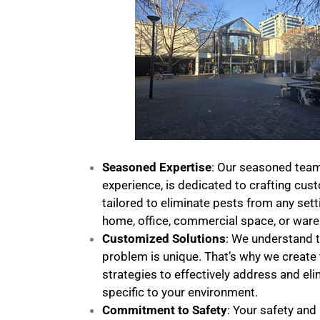
Seasoned Expertise
: Our seasoned team
experience, is dedicated to crafting cus
tailored to eliminate pests from any sett
home, office, commercial space, or war
Customized Solutions
: We understand t
problem is unique. That’s why we create 
strategies to effectively address and el
specific to your environment.
Commitment to Safety
: Your safety and