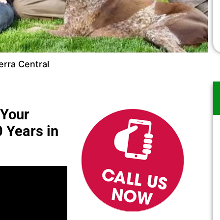
rra Central
 Your
0 Years in