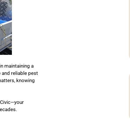
in maintaining a
and reliable pest
matters, knowing
 Civic—your
decades.