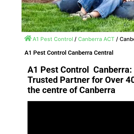
A1 Pest Control
/
Canberra ACT
/
Canbe
A1 Pest Control Canberra Central
A1 Pest Control Canberra:
Trusted Partner for Over 4
the centre of Canberra