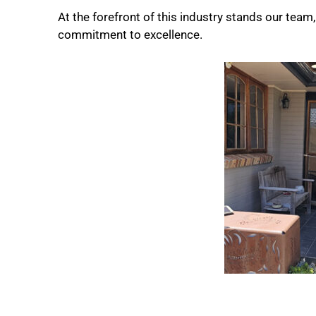
At the forefront of this industry stands our tea
commitment to excellence.