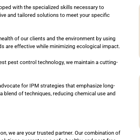
ped with the specialized skills necessary to
ve and tailored solutions to meet your specific
ealth of our clients and the environment by using
ds are effective while minimizing ecological impact.
est pest control technology, we maintain a cutting-
dvocate for IPM strategies that emphasize long-
 a blend of techniques, reducing chemical use and
son, we are your trusted partner. Our combination of