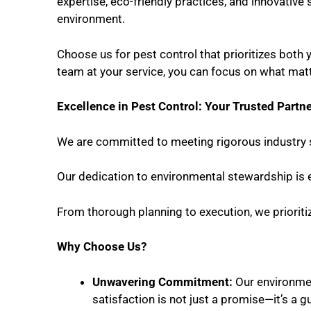
expertise, eco-friendly practices, and innovative 
environment.
Choose us for pest control that prioritizes both 
team at your service, you can focus on what mat
Excellence in Pest Control: Your Trusted Partn
We are committed to meeting rigorous industry 
Our dedication to environmental stewardship is e
From thorough planning to execution, we prioriti
Why Choose Us?
Unwavering Commitment:
Our environmen
satisfaction is not just a promise—it’s a g