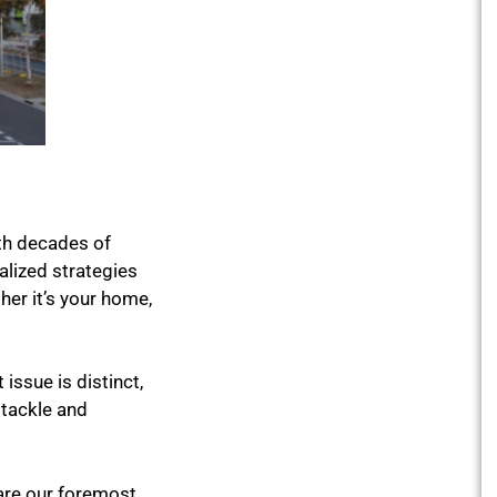
th decades of
lized strategies
er it’s your home,
issue is distinct,
 tackle and
are our foremost