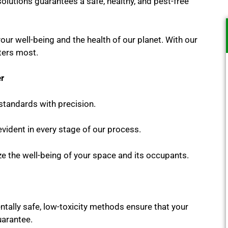
solutions guarantees a safe, healthy, and pest-free
your well-being and the health of our planet. With our
ters most.
er
standards with precision.
vident in every stage of our process.
ze the well-being of your space and its occupants.
tally safe, low-toxicity methods ensure that your
uarantee.