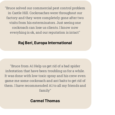
"Bruce solved our commercial pest control problem
in Castle Hill. Cockroaches were throughout our
factory and they were completely gone after two
visits from his exterminators. Just seeing one
cockroach can lose us clients. I know now
everyhing is ok, and our reputation is intact"
Raj Beri, Europa International
"Bruce from A1 Help us get rid of a bad spider
infestation that have been troubling us for a while.
It was done with low toxic spray and his crew even
game me some cockroach and ant baits to get rid of
them. I have recommended A1 to all my friends and
family"
Carmel Thomas