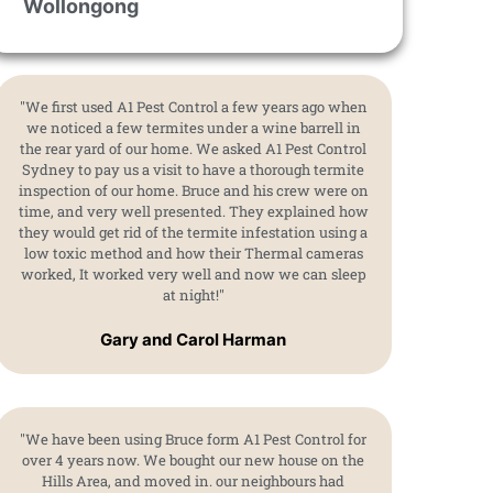
Wollongong
"We first used A1 Pest Control a few years ago when
we noticed a few termites under a wine barrell in
the rear yard of our home. We asked A1 Pest Control
Sydney to pay us a visit to have a thorough termite
inspection of our home. Bruce and his crew were on
time, and very well presented. They explained how
they would get rid of the termite infestation using a
low toxic method and how their Thermal cameras
worked, It worked very well and now we can sleep
at night!"
Gary and Carol Harman
"We have been using Bruce form A1 Pest Control for
over 4 years now. We bought our new house on the
Hills Area, and moved in. our neighbours had