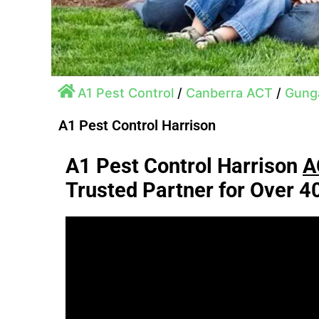
A1 Pest Control
/
Canberra ACT
/
Gunga
A1 Pest Control Harrison
A1 Pest Control Harrison
A
Trusted Partner for Over 4