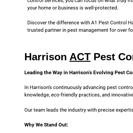
control services, you can focus on what truly m
your home or business is well-protected.
Discover the difference with A1 Pest Control 
trusted partner in pest management for over fo
Harrison
ACT
Pest Con
Leading the Way in Harrison’s Evolving Pest Co
In Harrison’s continuously advancing pest contro
knowledge, eco-friendly practices, and innovative
Our team leads the industry with precise expert
Why We Stand Out: