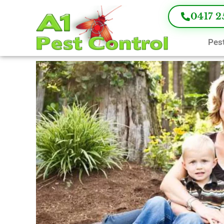
0417 2
Pest