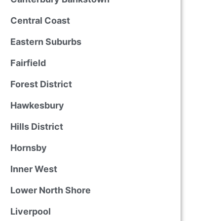
Central Coast
Eastern Suburbs
Fairfield
Forest District
Hawkesbury
Hills District
Hornsby
Inner West
Lower North Shore
Liverpool