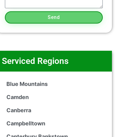
Send
Serviced Regions
Blue Mountains
Camden
Canberra
Campbelltown
Canterbury Bankstown