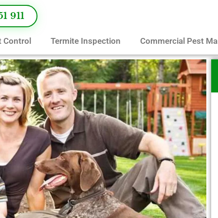
51 911
 Control
Termite Inspection
Commercial Pest M