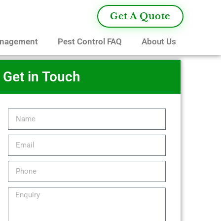
Get A Quote
anagement
Pest Control FAQ
About Us
Get in Touch