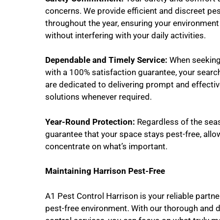
concerns. We provide efficient and discreet pes
throughout the year, ensuring your environmen
without interfering with your daily activities.
Dependable and Timely Service:
When seeking 
with a 100% satisfaction guarantee, your searc
are dedicated to delivering prompt and effectiv
solutions whenever required.
Year-Round Protection:
Regardless of the seas
guarantee that your space stays pest-free, allo
concentrate on what’s important.
Maintaining Harrison Pest-Free
A1 Pest Control Harrison is your reliable partne
pest-free environment. With our thorough and 