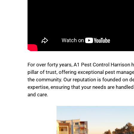
For over forty years, A1 Pest Control Harrison 
pillar of trust, offering exceptional pest mana
the community. Our reputation is founded on d
expertise, ensuring that your needs are handle
and care.