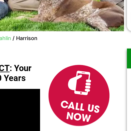
hlin
/
Harrison
CT
: Your
0 Years