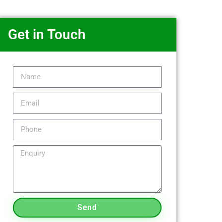
Get in Touch
Send