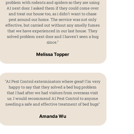
problem with rodents and spiders so they are using
A1 next door. I asked them if they could come over
and treat our house too, as i didn't want to chase
pest around our home. The service was not only
effective, but carried out without any smelly fumes
that we have experienced in our last house. They
solved problem next door and I haven't seen a bug
since."
Melissa Topper
"A1 Pest Control exterminators where great! I'm very
happy to say that they solved a bed bug problem
that I had after we had visitors from overseas visit
us. I would recommend A1 Pest Control to anyone
needing a safe and effective treatment of bed bugs"
Amanda Wu