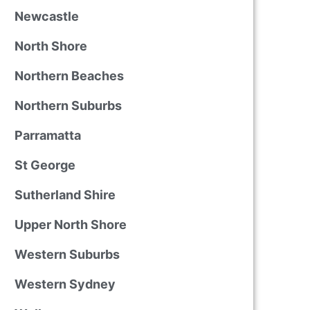
Newcastle
North Shore
Northern Beaches
Northern Suburbs
Parramatta
St George
Sutherland Shire
Upper North Shore
Western Suburbs
Western Sydney