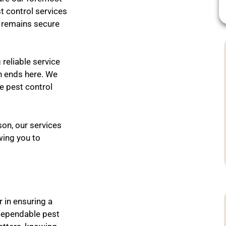
t control services
t remains secure
reliable service
h ends here. We
e pest control
on, our services
wing you to
r in ensuring a
dependable pest