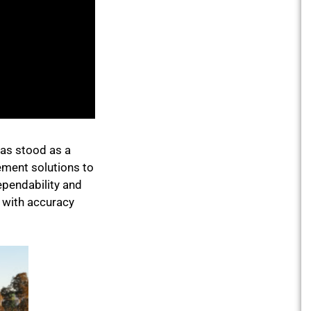
has stood as a
gement solutions to
ependability and
d with accuracy