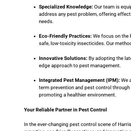
Specialized Knowledge:
Our team is equip
address any pest problem, offering effecti
needs.
Eco-Friendly Practices:
We focus on the h
safe, low-toxicity insecticides. Our metho
Innovative Solutions:
By adopting the lat
edge approach to pest management.
Integrated Pest Management (IPM):
We a
term prevention and pest control through
promoting a healthier environment.
Your Reliable Partner in Pest Control
In the ever-changing pest control scene of Harri