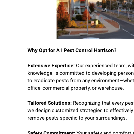
Why Opt for A1 Pest Control Harrison?
Extensive Expertise:
Our experienced team, wi
knowledge, is committed to developing persona
to eradicate pests from any environment—wheth
office, commercial property, or warehouse.
Tailored Solutions:
Recognizing that every pest 
we design customized strategies to effectively
remove pests specific to your surroundings.
Safety Commitment:
Your safety and comfort 