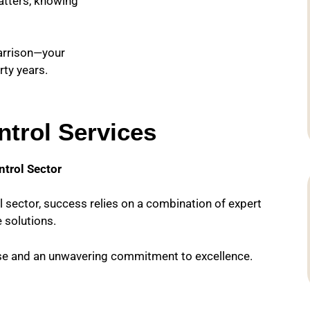
atters, knowing
Harrison—your
rty years.
trol Services
ntrol Sector
l sector, success relies on a combination of expert
 solutions.
ise and an unwavering commitment to excellence.