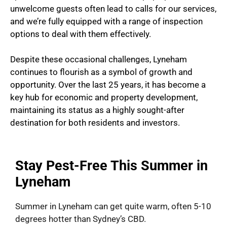
unwelcome guests often lead to calls for our services,
and we’re fully equipped with a range of inspection
options to deal with them effectively.
Despite these occasional challenges, Lyneham
continues to flourish as a symbol of growth and
opportunity. Over the last 25 years, it has become a
key hub for economic and property development,
maintaining its status as a highly sought-after
destination for both residents and investors.
Stay Pest-Free This Summer in
Lyneham
Summer in Lyneham can get quite warm, often 5-10
degrees hotter than Sydney’s CBD.