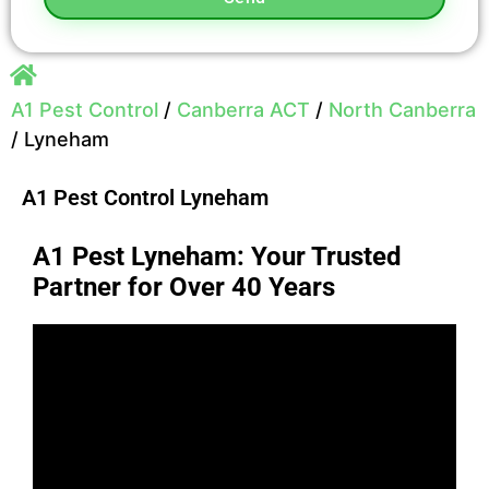
A1 Pest Control
/
Canberra ACT
/
North Canberra
/
Lyneham
A1 Pest Control Lyneham
A1 Pest Lyneham: Your Trusted
Partner for Over 40 Years