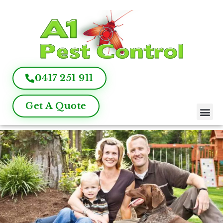
0417 251 911
Get A Quote
Pest Control
Termite Inspection
Commercial Pest Management
Pest Control FAQ
About Us