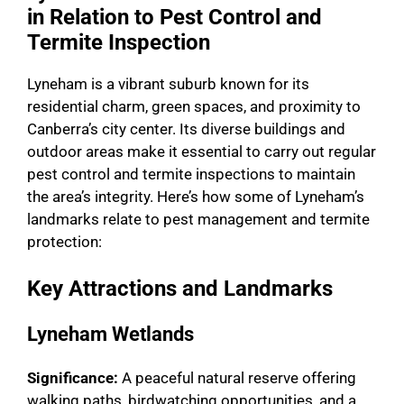
in Relation to Pest Control and
Termite Inspection
Lyneham is a vibrant suburb known for its
residential charm, green spaces, and proximity to
Canberra’s city center. Its diverse buildings and
outdoor areas make it essential to carry out regular
pest control and termite inspections to maintain
the area’s integrity. Here’s how some of Lyneham’s
landmarks relate to pest management and termite
protection:
Key Attractions and Landmarks
Lyneham Wetlands
Significance:
A peaceful natural reserve offering
walking paths, birdwatching opportunities, and a