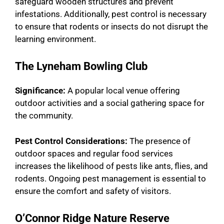
safeguard wooden structures and prevent
infestations. Additionally, pest control is necessary
to ensure that rodents or insects do not disrupt the
learning environment.
The Lyneham Bowling Club
Significance:
A popular local venue offering
outdoor activities and a social gathering space for
the community.
Pest Control Considerations:
The presence of
outdoor spaces and regular food services
increases the likelihood of pests like ants, flies, and
rodents. Ongoing pest management is essential to
ensure the comfort and safety of visitors.
O’Connor Ridge Nature Reserve