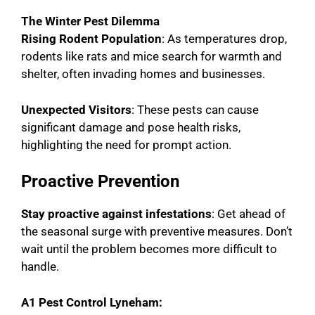
The Winter Pest Dilemma
Rising Rodent Population
: As temperatures drop,
rodents like rats and mice search for warmth and
shelter, often invading homes and businesses.
Unexpected Visitors
: These pests can cause
significant damage and pose health risks,
highlighting the need for prompt action.
Proactive Prevention
Stay proactive against infestations
: Get ahead of
the seasonal surge with preventive measures. Don’t
wait until the problem becomes more difficult to
handle.
A1 Pest Control Lyneham: