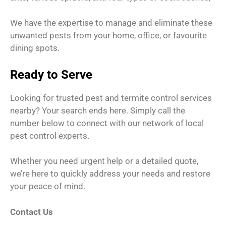
We have the expertise to manage and eliminate these
unwanted pests from your home, office, or favourite
dining spots.
Ready to Serve
Looking for trusted pest and termite control services
nearby? Your search ends here. Simply call the
number below to connect with our network of local
pest control experts.
Whether you need urgent help or a detailed quote,
we’re here to quickly address your needs and restore
your peace of mind.
Contact Us