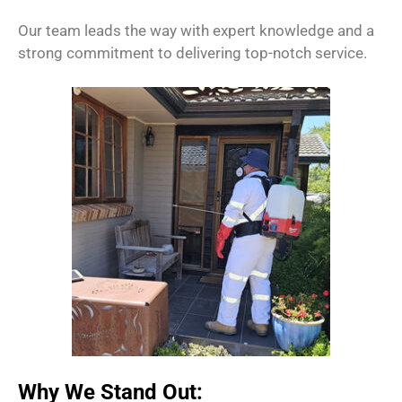
Our team leads the way with expert knowledge and a
strong commitment to delivering top-notch service.
Why We Stand Out: