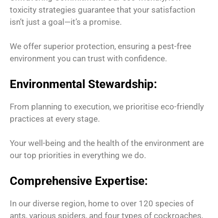
toxicity strategies guarantee that your satisfaction
isn’t just a goal—it’s a promise.
We offer superior protection, ensuring a pest-free
environment you can trust with confidence.
Environmental Stewardship:
From planning to execution, we prioritise eco-friendly
practices at every stage.
Your well-being and the health of the environment are
our top priorities in everything we do.
Comprehensive Expertise:
In our diverse region, home to over 120 species of
ants, various spiders, and four types of cockroaches,