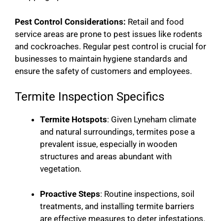
Pest Control Considerations:
Retail and food
service areas are prone to pest issues like rodents
and cockroaches. Regular pest control is crucial for
businesses to maintain hygiene standards and
ensure the safety of customers and employees.
Termite Inspection Specifics
Termite Hotspots
: Given Lyneham climate
and natural surroundings, termites pose a
prevalent issue, especially in wooden
structures and areas abundant with
vegetation.
Proactive Steps
: Routine inspections, soil
treatments, and installing termite barriers
are effective measures to deter infestations.