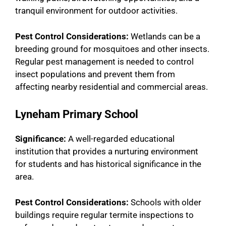
tranquil environment for outdoor activities.
Pest Control Considerations:
Wetlands can be a
breeding ground for mosquitoes and other insects.
Regular pest management is needed to control
insect populations and prevent them from
affecting nearby residential and commercial areas.
Lyneham Primary School
Significance:
A well-regarded educational
institution that provides a nurturing environment
for students and has historical significance in the
area.
Pest Control Considerations:
Schools with older
buildings require regular termite inspections to