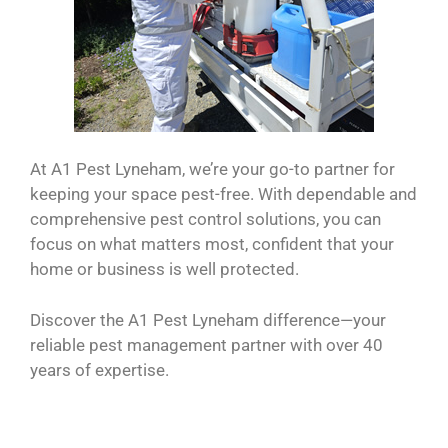
At A1 Pest Lyneham, we’re your go-to partner for
keeping your space pest-free. With dependable and
comprehensive pest control solutions, you can
focus on what matters most, confident that your
home or business is well protected.
Discover the A1 Pest Lyneham difference—your
reliable pest management partner with over 40
years of expertise.