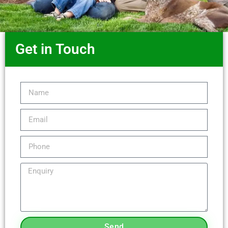
Get in Touch
Send