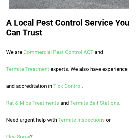
A Local Pest Control Service You
Can Trust
We are
Commercial Pest Control ACT
and
Termite Treatment
experts. We also have experience
and accreditation in
Tick Control
,
Rat & Mice Treatments
and
Termite Bait Stations
.
Need urgent help with
Termite Inspections
or
Flea Spray
?