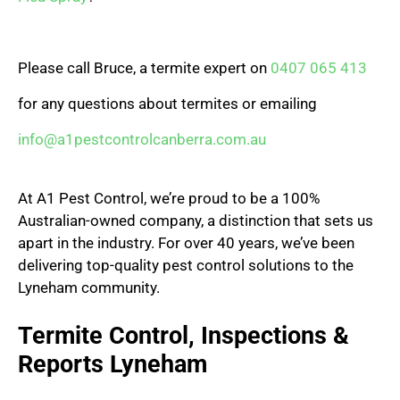
Please call Bruce, a termite expert on
0407 065 413
for any questions about termites or emailing
info@a1pestcontrolcanberra.com.au
At A1 Pest Control, we’re proud to be a 100%
Australian-owned company, a distinction that sets us
apart in the industry. For over 40 years, we’ve been
delivering top-quality pest control solutions to the
Lyneham community.
Termite Control, Inspections &
Reports Lyneham