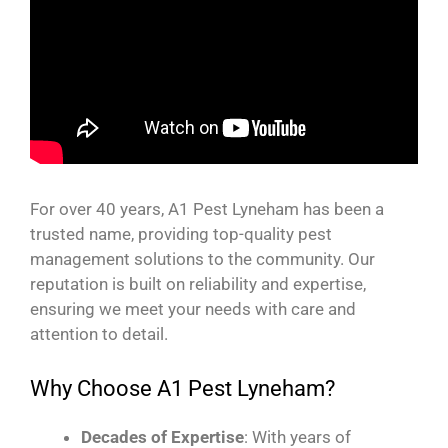
For over 40 years, A1 Pest Lyneham has been a
trusted name, providing top-quality pest
management solutions to the community. Our
reputation is built on reliability and expertise,
ensuring we meet your needs with care and
attention to detail.
Why Choose A1 Pest Lyneham?
Decades of Expertise
: With years of