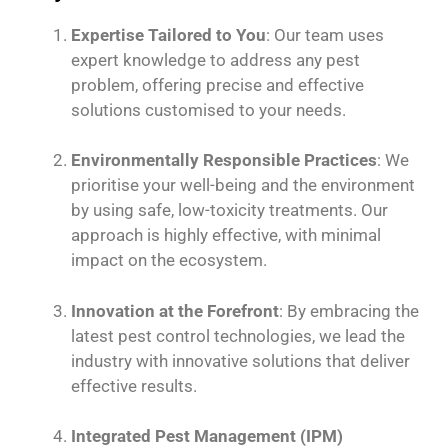
Expertise Tailored to You
: Our team uses
expert knowledge to address any pest
problem, offering precise and effective
solutions customised to your needs.
Environmentally Responsible Practices
: We
prioritise your well-being and the environment
by using safe, low-toxicity treatments. Our
approach is highly effective, with minimal
impact on the ecosystem.
Innovation at the Forefront
: By embracing the
latest pest control technologies, we lead the
industry with innovative solutions that deliver
effective results.
Integrated Pest Management (IPM)