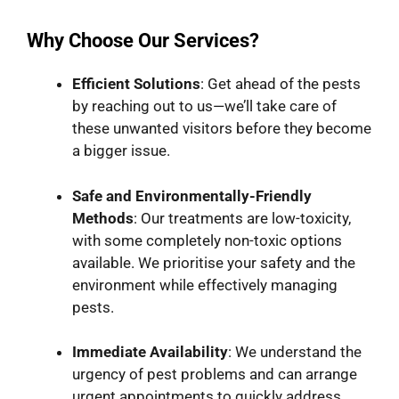
Why Choose Our Services?
Efficient Solutions
: Get ahead of the pests
by reaching out to us—we’ll take care of
these unwanted visitors before they become
a bigger issue.
Safe and Environmentally-Friendly
Methods
: Our treatments are low-toxicity,
with some completely non-toxic options
available. We prioritise your safety and the
environment while effectively managing
pests.
Immediate Availability
: We understand the
urgency of pest problems and can arrange
urgent appointments to quickly address