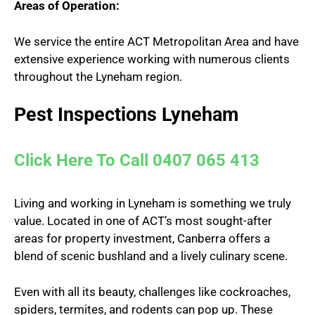
Areas of Operation:
We service the entire ACT Metropolitan Area and have
extensive experience working with numerous clients
throughout the Lyneham region.
Pest Inspections Lyneham
Click Here To Call 0407 065 413
Living and working in Lyneham is something we truly
value. Located in one of ACT’s most sought-after
areas for property investment, Canberra offers a
blend of scenic bushland and a lively culinary scene.
Even with all its beauty, challenges like cockroaches,
spiders, termites, and rodents can pop up. These