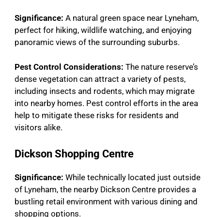
Significance:
A natural green space near Lyneham,
perfect for hiking, wildlife watching, and enjoying
panoramic views of the surrounding suburbs.
Pest Control Considerations:
The nature reserve’s
dense vegetation can attract a variety of pests,
including insects and rodents, which may migrate
into nearby homes. Pest control efforts in the area
help to mitigate these risks for residents and
visitors alike.
Dickson Shopping Centre
Significance:
While technically located just outside
of Lyneham, the nearby Dickson Centre provides a
bustling retail environment with various dining and
shopping options.