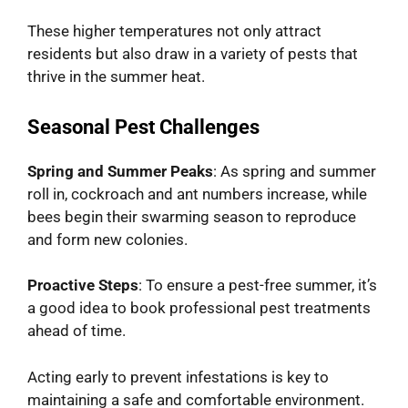
These higher temperatures not only attract
residents but also draw in a variety of pests that
thrive in the summer heat.
Seasonal Pest Challenges
Spring and Summer Peaks
: As spring and summer
roll in, cockroach and ant numbers increase, while
bees begin their swarming season to reproduce
and form new colonies.
Proactive Steps
: To ensure a pest-free summer, it’s
a good idea to book professional pest treatments
ahead of time.
Acting early to prevent infestations is key to
maintaining a safe and comfortable environment.