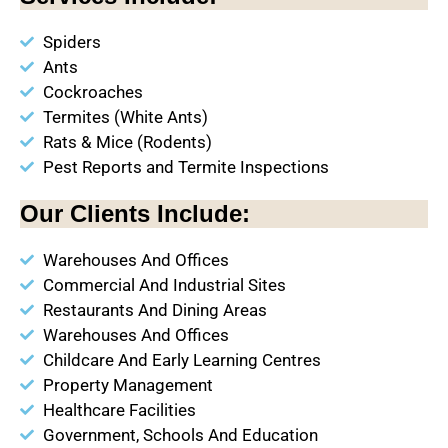
Spiders
Ants
Cockroaches
Termites (White Ants)
Rats & Mice (Rodents)
Pest Reports and Termite Inspections
Our Clients Include:
Warehouses And Offices
Commercial And Industrial Sites
Restaurants And Dining Areas
Warehouses And Offices
Childcare And Early Learning Centres
Property Management
Healthcare Facilities
Government, Schools And Education