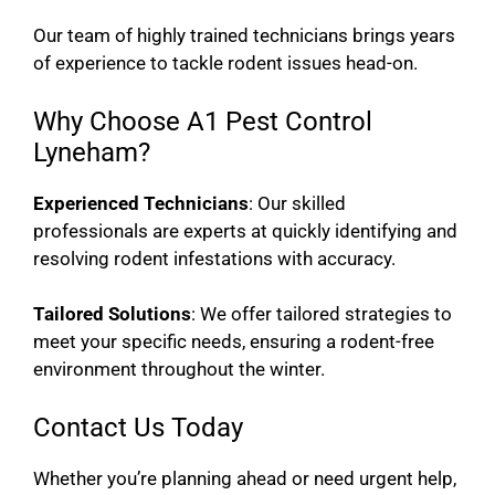
Our team of highly trained technicians brings years
of experience to tackle rodent issues head-on.
Why Choose A1 Pest Control
Lyneham?
Experienced Technicians
: Our skilled
professionals are experts at quickly identifying and
resolving rodent infestations with accuracy.
Tailored Solutions
: We offer tailored strategies to
meet your specific needs, ensuring a rodent-free
environment throughout the winter.
Contact Us Today
Whether you’re planning ahead or need urgent help,