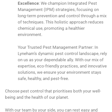
Excellence
: We champion Integrated Pest
Management (IPM) strategies, focusing on
long-term prevention and control through a mix
of techniques. This holistic approach reduces
chemical use, promoting a healthier
environment.
Your Trusted Pest Management Partner: In
Lyneham’s dynamic pest control landscape, rely
on us as your dependable ally. With our mix of
expertise, eco-friendly practices, and innovative
solutions, we ensure your environment stays
safe, healthy, and pest-free.
Choose pest control that prioritises both your well-
being and the health of our planet.
With our team by your side, you can rest easy and