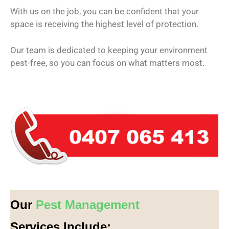
With us on the job, you can be confident that your
space is receiving the highest level of protection.
Our team is dedicated to keeping your environment
pest-free, so you can focus on what matters most.
Our
Pest Management
Services Include: