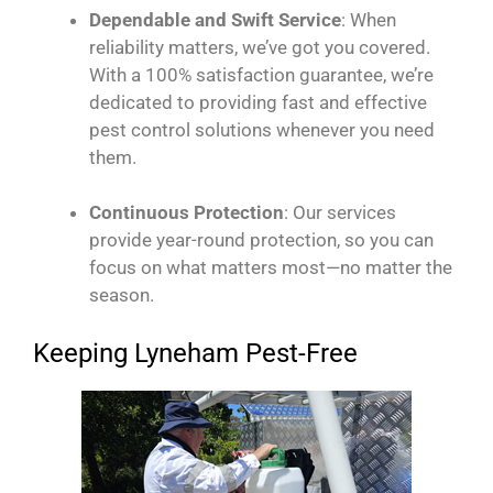
Dependable and Swift Service
: When
reliability matters, we’ve got you covered.
With a 100% satisfaction guarantee, we’re
dedicated to providing fast and effective
pest control solutions whenever you need
them.
Continuous Protection
: Our services
provide year-round protection, so you can
focus on what matters most—no matter the
season.
Keeping Lyneham Pest-Free