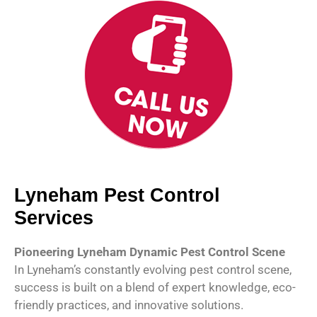
Lyneham Pest Control
Services
Pioneering Lyneham Dynamic Pest Control Scene
In Lyneham’s constantly evolving pest control scene,
success is built on a blend of expert knowledge, eco-
friendly practices, and innovative solutions.