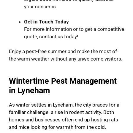
your concerns.
Get in Touch Today
For more information or to get a competitive
quote, contact us today!
Enjoy a pest-free summer and make the most of
the warm weather without any unwelcome visitors.
Wintertime Pest Management
in Lyneham
As winter settles in Lyneham, the city braces for a
familiar challenge: a rise in rodent activity. Both
homes and businesses often end up hosting rats
and mice looking for warmth from the cold.