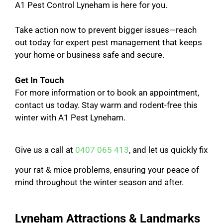
A1 Pest Control Lyneham is here for you.
Take action now to prevent bigger issues—reach
out today for expert pest management that keeps
your home or business safe and secure.
Get In Touch
For more information or to book an appointment,
contact us today. Stay warm and rodent-free this
winter with A1 Pest Lyneham.
Give us a call at
0407 065 413
, and let us quickly fix
your rat & mice problems, ensuring your peace of
mind throughout the winter season and after.
Lyneham Attractions & Landmarks