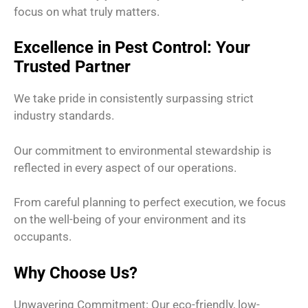
focus on what truly matters.
Excellence in Pest Control: Your
Trusted Partner
We take pride in consistently surpassing strict
industry standards.
Our commitment to environmental stewardship is
reflected in every aspect of our operations.
From careful planning to perfect execution, we focus
on the well-being of your environment and its
occupants.
Why Choose Us?
Unwavering Commitment: Our eco-friendly, low-