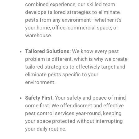
combined experience, our skilled team
develops tailored strategies to eliminate
pests from any environment—whether it’s
your home, office, commercial space, or
warehouse.
Tailored Solutions
: We know every pest
problem is different, which is why we create
tailored strategies to effectively target and
eliminate pests specific to your
environment.
Safety First
: Your safety and peace of mind
come first. We offer discreet and effective
pest control services year-round, keeping
your space protected without interrupting
your daily routine.