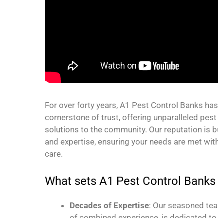
For over forty years, A1 Pest Control Banks ha
cornerstone of trust, offering unparalleled p
solutions to the community. Our reputation is bui
and expertise, ensuring your needs are met wit
care.
What sets A1 Pest Control Banks
Decades of Expertise
: Our seasoned te
of combined experience, is dedicated to 