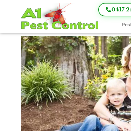
0417 2
Pest