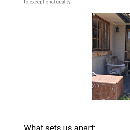
to exceptional quality.
What sets us apart: