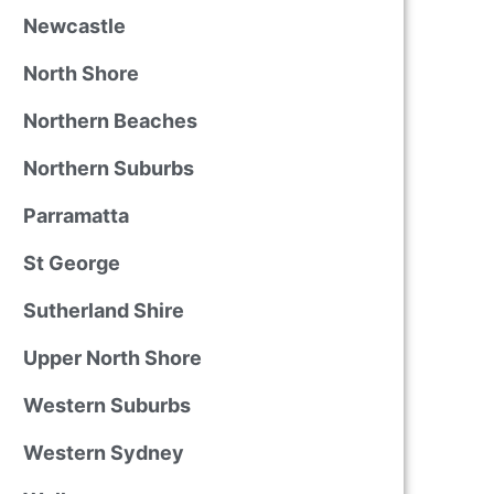
Newcastle
North Shore
Northern Beaches
Northern Suburbs
Parramatta
St George
Sutherland Shire
Upper North Shore
Western Suburbs
Western Sydney