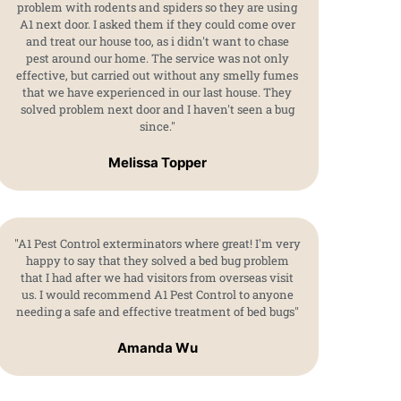
problem with rodents and spiders so they are using
A1 next door. I asked them if they could come over
and treat our house too, as i didn't want to chase
pest around our home. The service was not only
effective, but carried out without any smelly fumes
that we have experienced in our last house. They
solved problem next door and I haven't seen a bug
since."
Melissa Topper
"A1 Pest Control exterminators where great! I'm very
happy to say that they solved a bed bug problem
that I had after we had visitors from overseas visit
us. I would recommend A1 Pest Control to anyone
needing a safe and effective treatment of bed bugs"
Amanda Wu