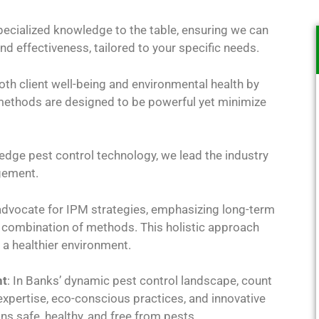
pecialized knowledge to the table, ensuring we can
nd effectiveness, tailored to your specific needs.
both client well-being and environmental health by
r methods are designed to be powerful yet minimize
edge pest control technology, we lead the industry
gement.
advocate for IPM strategies, emphasizing long-term
a combination of methods. This holistic approach
a healthier environment.
nt
: In Banks’ dynamic pest control landscape, count
 expertise, eco-conscious practices, and innovative
s safe, healthy, and free from pests.