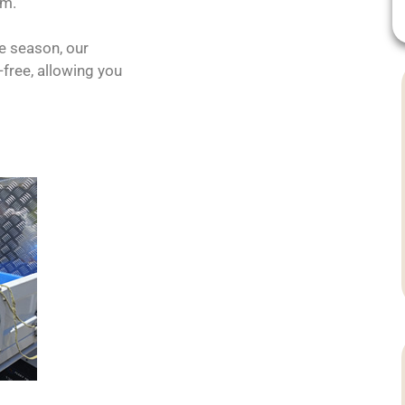
em.
he season, our
free, allowing you