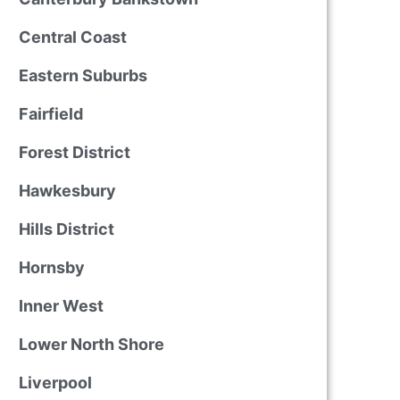
Central Coast
Eastern Suburbs
Fairfield
Forest District
Hawkesbury
Hills District
Hornsby
Inner West
Lower North Shore
Liverpool