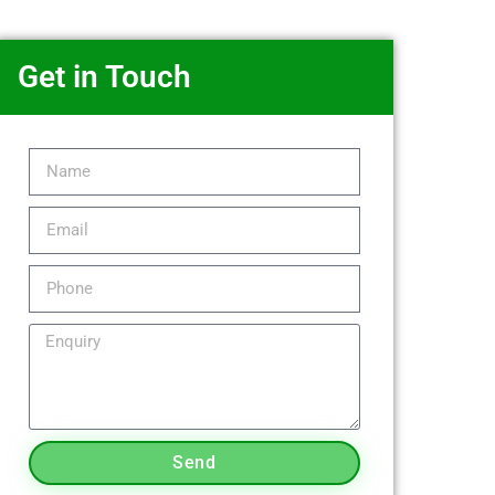
Get in Touch
Send