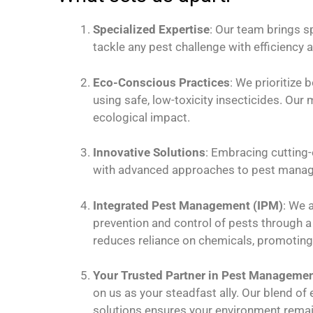
Specialized Expertise
: Our team brings s
tackle any pest challenge with efficiency a
Eco-Conscious Practices
: We prioritize 
using safe, low-toxicity insecticides. Ou
ecological impact.
Innovative Solutions
: Embracing cutting-
with advanced approaches to pest mana
Integrated Pest Management (IPM)
: We 
prevention and control of pests through 
reduces reliance on chemicals, promoting 
Your Trusted Partner in Pest Manageme
on us as your steadfast ally. Our blend of
solutions ensures your environment remain