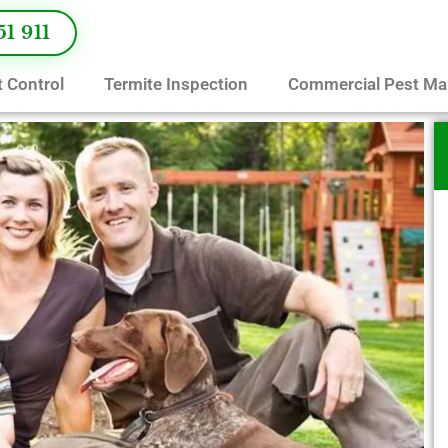
51 911
 Control
Termite Inspection
Commercial Pest M