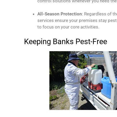
control solutions whenever you need th
All-Season Protection
: Regardless of t
services ensure your premises stay pest-
to focus on your core activities.
Keeping Banks Pest-Free