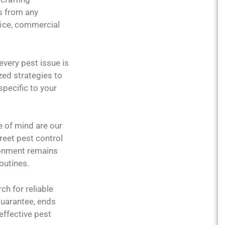
s from any
fice, commercial
every pest issue is
zed strategies to
specific to your
e of mind are our
creet pest control
ronment remains
outines.
rch for reliable
guarantee, ends
effective pest