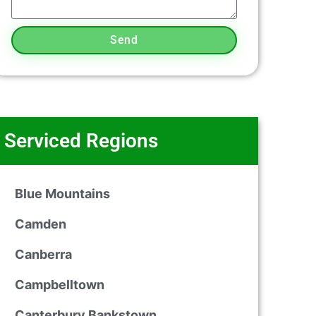
Send
Serviced Regions
Blue Mountains
Camden
Canberra
Campbelltown
Canterbury Bankstown