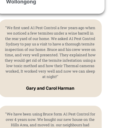
Wollongong
"We first used A1 Pest Control a few years ago when
we noticed a few termites under a wine barrell in
the rear yard of our home. We asked A1 Pest Control
Sydney to pay us a visit to have a thorough termite
inspection of our home. Bruce and his crew were on
time, and very well presented. They explained how
they would get rid of the termite infestation using a
low toxic method and how their Thermal cameras
worked, It worked very well and now we can sleep
at night!"
Gary and Carol Harman
"We have been using Bruce form A1 Pest Control for
over 4 years now. We bought our new house on the
Hills Area, and moved in. our neighbours had