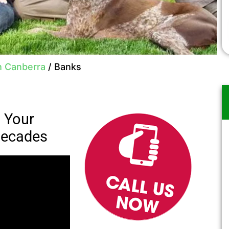
h Canberra
/
Banks
: Your
 Decades