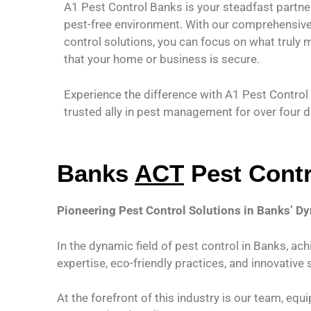
A1 Pest Control Banks is your steadfast partner
pest-free environment. With our comprehensive 
control solutions, you can focus on what truly 
that your home or business is secure.
Experience the difference with A1 Pest Contro
trusted ally in pest management for over four 
Banks
ACT
Pest Contr
Pioneering Pest Control Solutions in Banks’ 
In the dynamic field of pest control in Banks, ac
expertise, eco-friendly practices, and innovative 
At the forefront of this industry is our team, e