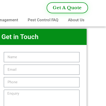
Get A Quote
anagement
Pest Control FAQ
About Us
Get in Touch