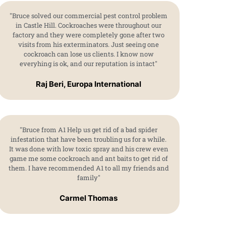
"Bruce solved our commercial pest control problem
in Castle Hill. Cockroaches were throughout our
factory and they were completely gone after two
visits from his exterminators. Just seeing one
cockroach can lose us clients. I know now
everyhing is ok, and our reputation is intact"
Raj Beri, Europa International
"Bruce from A1 Help us get rid of a bad spider
infestation that have been troubling us for a while.
It was done with low toxic spray and his crew even
game me some cockroach and ant baits to get rid of
them. I have recommended A1 to all my friends and
family"
Carmel Thomas