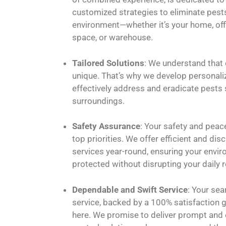
customized strategies to eliminate pest
environment—whether it’s your home, of
space, or warehouse.
Tailored Solutions
: We understand that 
unique. That’s why we develop personali
effectively address and eradicate pests 
surroundings.
Safety Assurance
: Your safety and peac
top priorities. We offer efficient and dis
services year-round, ensuring your envi
protected without disrupting your daily r
Dependable and Swift Service
: Your sea
service, backed by a 100% satisfaction 
here. We promise to deliver prompt and 