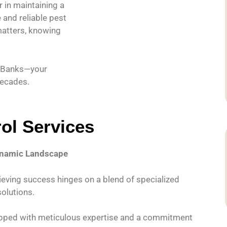
 in maintaining a
and reliable pest
matters, knowing
l Banks—your
decades.
ol Services
Dynamic Landscape
hieving success hinges on a blend of specialized
solutions.
quipped with meticulous expertise and a commitment