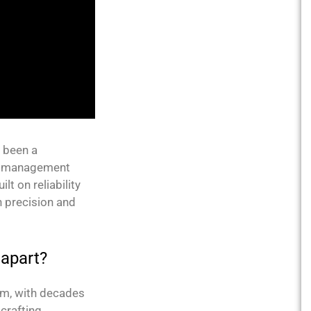
s been a
est management
lt on reliability
h precision and
 apart?
am, with decades
crafting