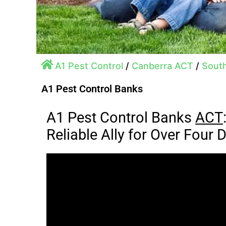
A1 Pest Control
/
Canberra ACT
/
Sout
A1 Pest Control Banks
A1 Pest Control Banks
ACT
Reliable Ally for Over Four