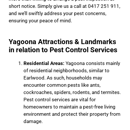
short notice. Simply give us a call at 0417 251 911,
and we’ll swiftly address your pest concerns,
ensuring your peace of mind.
Yagoona Attractions & Landmarks
in relation to Pest Control Services
Residential Areas:
Yagoona consists mainly
of residential neighborhoods, similar to
Earlwood. As such, households may
encounter common pests like ants,
cockroaches, spiders, rodents, and termites.
Pest control services are vital for
homeowners to maintain a pest-free living
environment and protect their property from
damage.