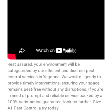
Rest assured, your environment will be
safeguarded by our efficient and discreet pest
control services in Yagoona. We work diligently to
provide timely interventions, ensuring your space
remains pest-free without any disruptions. If you’re
in need of prompt and reliable service backed by a
100% satisfaction guarantee, look no further. Give
A1 Pest Control a try today!