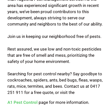
area has experienced significant growth in recent
years, we’ve been proud contributors to this
development, always striving to serve our
community and neighbors to the best of our ability.
Join us in keeping our neighborhood free of pests.
Rest assured, we use low and non-toxic pesticides
that are free of smell and mess, prioritizing the
safety of your home environment.
Searching for pest control nearby? Say goodbye to
cockroaches, spiders, ants, bed bugs, fleas, wasps,
rats, mice, termites, and bees. Contact us at 0417
251 911 for a free quote, or visit the
A1 Pest Control
page for more information.