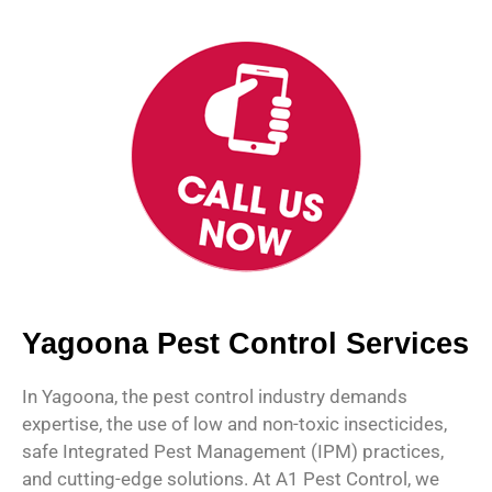
Yagoona Pest Control Services
In Yagoona, the pest control industry demands
expertise, the use of low and non-toxic insecticides,
safe Integrated Pest Management (IPM) practices,
and cutting-edge solutions. At A1 Pest Control, we