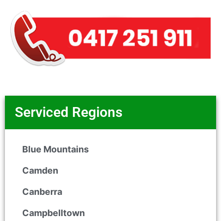
Serviced Regions
Blue Mountains
Camden
Canberra
Campbelltown