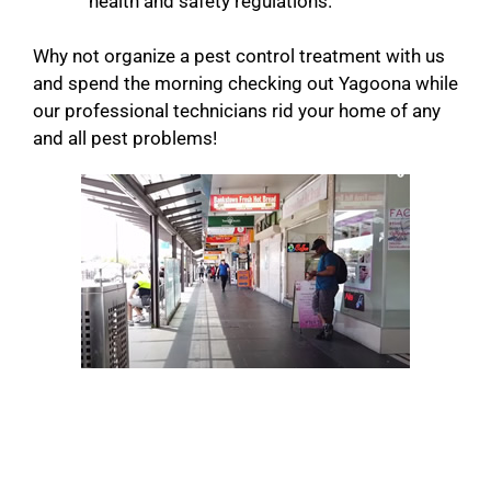
health and safety regulations.
Why not organize a pest control treatment with us
and spend the morning checking out Yagoona while
our professional technicians rid your home of any
and all pest problems!