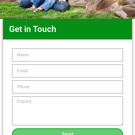
Get in Touch
Send