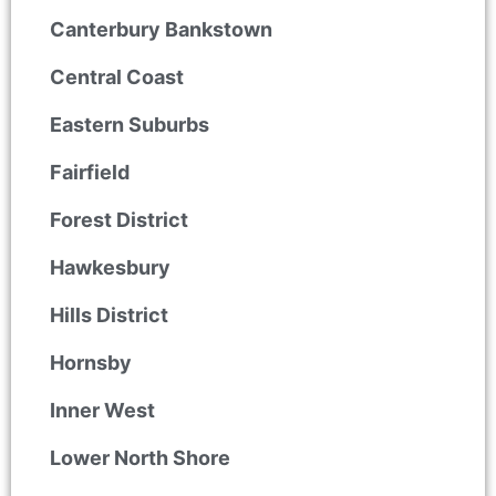
Canterbury Bankstown
Central Coast
Eastern Suburbs
Fairfield
Forest District
Hawkesbury
Hills District
Hornsby
Inner West
Lower North Shore