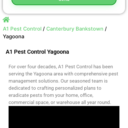
A1 Pest Control
/
Canterbury Bankstown
/
Yagoona
A1 Pest Control Yagoona
For over four decades, A1 Pest Control has been
serving the Yagoona area with comprehensive pest
management solutions. Our seasoned team is
dedicated to crafting personalized plans to
eradicate pests from your home, office,
commercial space, or warehouse all year round.