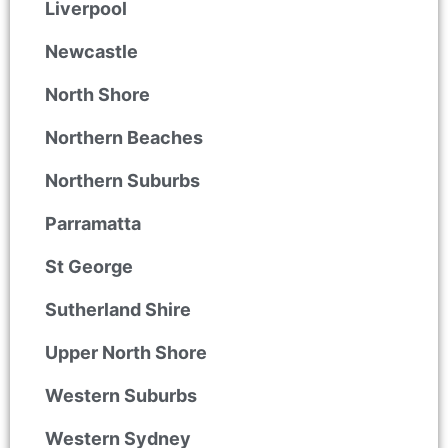
Liverpool
Newcastle
North Shore
Northern Beaches
Northern Suburbs
Parramatta
St George
Sutherland Shire
Upper North Shore
Western Suburbs
Western Sydney