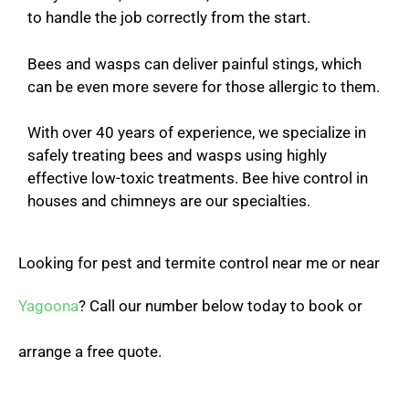
to handle the job correctly from the start.
Bees and wasps can deliver painful stings, which
can be even more severe for those allergic to them.
With over 40 years of experience, we specialize in
safely treating bees and wasps using highly
effective low-toxic treatments. Bee hive control in
houses and chimneys are our specialties.
Looking for pest and termite control near me or near
Yagoona
? Call our number below today to book or
arrange a free quote.