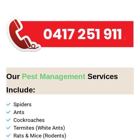
Our
Pest Management
Services
Include:
Spiders
Ants
Cockroaches
Termites (White Ants)
Rats & Mice (Rodents)