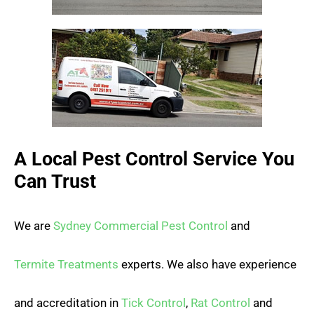
A Local Pest Control Service You
Can Trust
We are
Sydney Commercial Pest Control
and
Termite Treatments
experts. We also have experience
and accreditation in
Tick Control
,
Rat Control
and