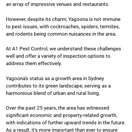
an array of impressive venues and restaurants.
However, despite its charm, Yagoona is not immune
to pest issues, with cockroaches, spiders, termites,
and rodents being common nuisances in the area.
At A1 Pest Control, we understand these challenges
well and offer a variety of inspection options to
address them effectively.
Yagoona’s status as a growth area in Sydney
contributes to its green landscape, serving as a
harmonious blend of urban and rural living.
Over the past 25 years, the area has witnessed
significant economic and property-related growth,
with indications of further upward trends in the future.
As a result, it’s more important than ever to ensure