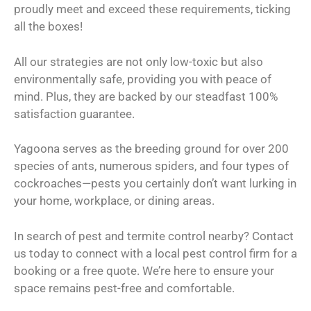
proudly meet and exceed these requirements, ticking
all the boxes!
All our strategies are not only low-toxic but also
environmentally safe, providing you with peace of
mind. Plus, they are backed by our steadfast 100%
satisfaction guarantee.
Yagoona serves as the breeding ground for over 200
species of ants, numerous spiders, and four types of
cockroaches—pests you certainly don’t want lurking in
your home, workplace, or dining areas.
In search of pest and termite control nearby? Contact
us today to connect with a local pest control firm for a
booking or a free quote. We’re here to ensure your
space remains pest-free and comfortable.