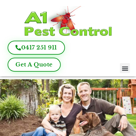
0417 251 911
Get A Quote
Pest Control
Termite Inspection
Commercial Pest Management
Pest Control FAQ
About Us