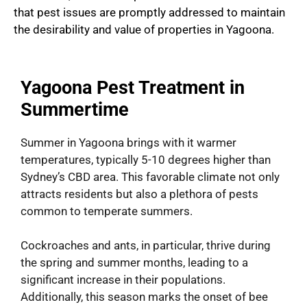
that pest issues are promptly addressed to maintain
the desirability and value of properties in Yagoona.
Yagoona Pest Treatment in
Summertime
Summer in Yagoona brings with it warmer
temperatures, typically 5-10 degrees higher than
Sydney’s CBD area. This favorable climate not only
attracts residents but also a plethora of pests
common to temperate summers.
Cockroaches and ants, in particular, thrive during
the spring and summer months, leading to a
significant increase in their populations.
Additionally, this season marks the onset of bee