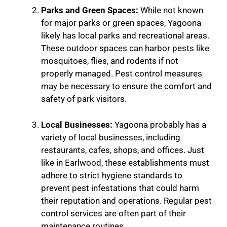
Parks and Green Spaces:
While not known
for major parks or green spaces, Yagoona
likely has local parks and recreational areas.
These outdoor spaces can harbor pests like
mosquitoes, flies, and rodents if not
properly managed. Pest control measures
may be necessary to ensure the comfort and
safety of park visitors.
Local Businesses:
Yagoona probably has a
variety of local businesses, including
restaurants, cafes, shops, and offices. Just
like in Earlwood, these establishments must
adhere to strict hygiene standards to
prevent pest infestations that could harm
their reputation and operations. Regular pest
control services are often part of their
maintenance routines.