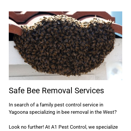
Safe Bee Removal Services
In search of a family pest control service in
Yagoona specializing in bee removal in the West?
Look no further! At A1 Pest Control, we specialize