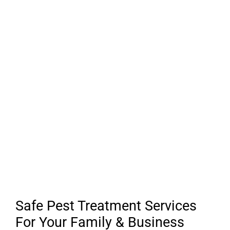
Safe Pest Treatment Services
For Your Family & Business