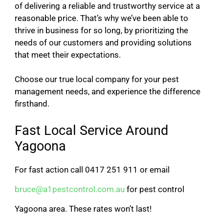
of delivering a reliable and trustworthy service at a
reasonable price. That’s why we’ve been able to
thrive in business for so long, by prioritizing the
needs of our customers and providing solutions
that meet their expectations.
Choose our true local company for your pest
management needs, and experience the difference
firsthand.
Fast Local Service Around
Yagoona
For fast action call 0417 251 911 or email
bruce@a1pestcontrol.com.au
for pest control
Yagoona area. These rates won’t last!