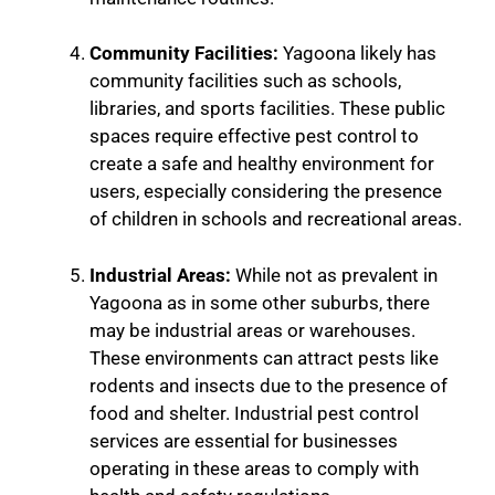
Community Facilities:
Yagoona likely has
community facilities such as schools,
libraries, and sports facilities. These public
spaces require effective pest control to
create a safe and healthy environment for
users, especially considering the presence
of children in schools and recreational areas.
Industrial Areas:
While not as prevalent in
Yagoona as in some other suburbs, there
may be industrial areas or warehouses.
These environments can attract pests like
rodents and insects due to the presence of
food and shelter. Industrial pest control
services are essential for businesses
operating in these areas to comply with