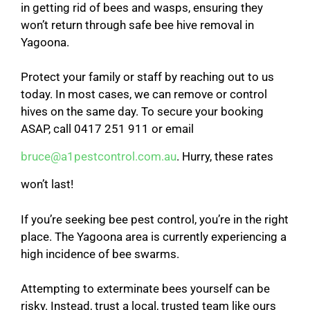
in getting rid of bees and wasps, ensuring they
won’t return through safe bee hive removal in
Yagoona.
Protect your family or staff by reaching out to us
today. In most cases, we can remove or control
hives on the same day. To secure your booking
ASAP, call 0417 251 911 or email
bruce@a1pestcontrol.com.au
. Hurry, these rates
won’t last!
If you’re seeking bee pest control, you’re in the right
place. The Yagoona area is currently experiencing a
high incidence of bee swarms.
Attempting to exterminate bees yourself can be
risky. Instead, trust a local, trusted team like ours