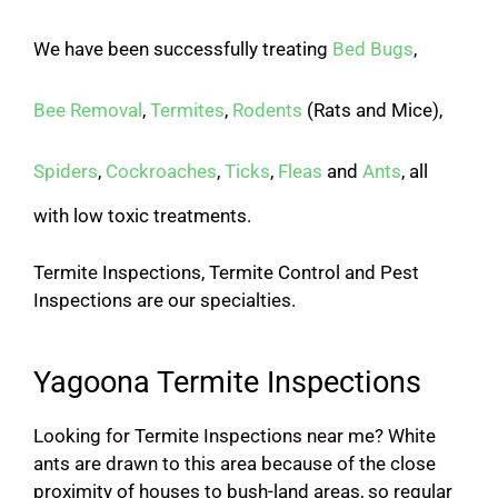
We have been successfully treating
Bed Bugs
,
Bee Removal
,
Termites
,
Rodents
(Rats and Mice),
Spiders
,
Cockroaches
,
Ticks
,
Fleas
and
Ants
, all
with low toxic treatments.
Termite Inspections, Termite Control and Pest
Inspections are our specialties.
Yagoona Termite Inspections
Looking for Termite Inspections near me? White
ants are drawn to this area because of the close
proximity of houses to bush-land areas, so regular