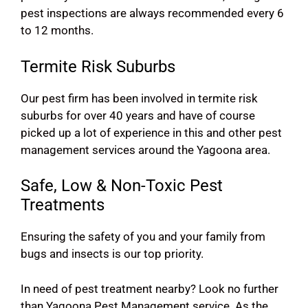
pest inspections are always recommended every 6
to 12 months.
Termite Risk Suburbs
Our pest firm has been involved in termite risk
suburbs for over 40 years and have of course
picked up a lot of experience in this and other pest
management services around the Yagoona area.
Safe, Low & Non-Toxic Pest
Treatments
Ensuring the safety of you and your family from
bugs and insects is our top priority.
In need of pest treatment nearby? Look no further
than Yagoona Pest Management service. As the