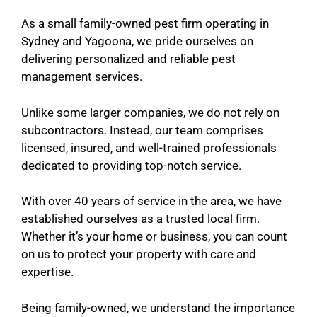
As a small family-owned pest firm operating in
Sydney and Yagoona, we pride ourselves on
delivering personalized and reliable pest
management services.
Unlike some larger companies, we do not rely on
subcontractors. Instead, our team comprises
licensed, insured, and well-trained professionals
dedicated to providing top-notch service.
With over 40 years of service in the area, we have
established ourselves as a trusted local firm.
Whether it’s your home or business, you can count
on us to protect your property with care and
expertise.
Being family-owned, we understand the importance