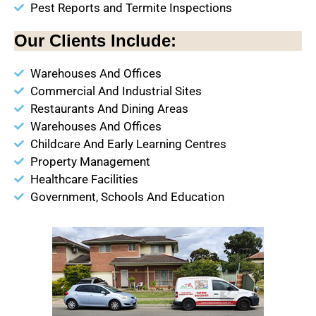
Pest Reports and Termite Inspections
Our Clients Include:
Warehouses And Offices
Commercial And Industrial Sites
Restaurants And Dining Areas
Warehouses And Offices
Childcare And Early Learning Centres
Property Management
Healthcare Facilities
Government, Schools And Education