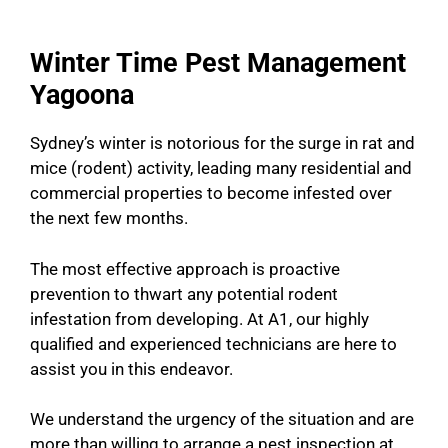
Winter Time Pest Management
Yagoona
Sydney’s winter is notorious for the surge in rat and
mice (rodent) activity, leading many residential and
commercial properties to become infested over
the next few months.
The most effective approach is proactive
prevention to thwart any potential rodent
infestation from developing. At A1, our highly
qualified and experienced technicians are here to
assist you in this endeavor.
We understand the urgency of the situation and are
more than willing to arrange a pest inspection at