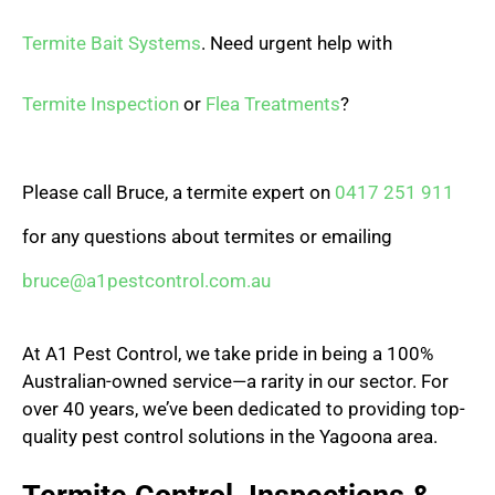
Termite Bait Systems
. Need urgent help with
Termite Inspection
or
Flea Treatments
?
Please call Bruce, a termite expert on
0417 251 911
for any questions about termites or emailing
bruce@a1pestcontrol.com.au
At A1 Pest Control, we take pride in being a 100%
Australian-owned service—a rarity in our sector. For
over 40 years, we’ve been dedicated to providing top-
quality pest control solutions in the Yagoona area.