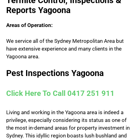
Termite Control, Inspections &
Reports Yagoona
Areas of Operation:
We service all of the Sydney Metropolitan Area but
have extensive experience and many clients in the
Yagoona area.
Pest Inspections Yagoona
Click Here To Call 0417 251 911
Living and working in the Yagoona area is indeed a
privilege, especially considering its status as one of
the most in-demand areas for property investment in
Sydney. This idyllic region boasts lush bushland and