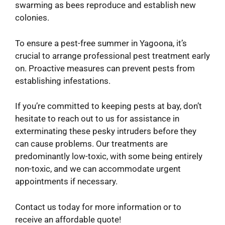
swarming as bees reproduce and establish new
colonies.
To ensure a pest-free summer in Yagoona, it’s
crucial to arrange professional pest treatment early
on. Proactive measures can prevent pests from
establishing infestations.
If you’re committed to keeping pests at bay, don’t
hesitate to reach out to us for assistance in
exterminating these pesky intruders before they
can cause problems. Our treatments are
predominantly low-toxic, with some being entirely
non-toxic, and we can accommodate urgent
appointments if necessary.
Contact us today for more information or to
receive an affordable quote!