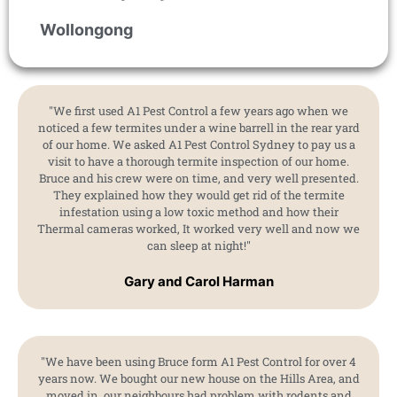
Wollongong
"We first used A1 Pest Control a few years ago when we
noticed a few termites under a wine barrell in the rear yard
of our home. We asked A1 Pest Control Sydney to pay us a
visit to have a thorough termite inspection of our home.
Bruce and his crew were on time, and very well presented.
They explained how they would get rid of the termite
infestation using a low toxic method and how their
Thermal cameras worked, It worked very well and now we
can sleep at night!"
Gary and Carol Harman
"We have been using Bruce form A1 Pest Control for over 4
years now. We bought our new house on the Hills Area, and
moved in. our neighbours had problem with rodents and