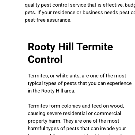
quality pest control service that is effective, budg
pets. If your residence or business needs pest c
pest-free assurance.
Rooty Hill Termite
Control
Termites, or white ants, are one of the most
typical types of pests that you can experience
in the Rooty Hill area.
Termites form colonies and feed on wood,
causing severe residential or commercial
property harm. They are one of the most
harmful types of pests that can invade your