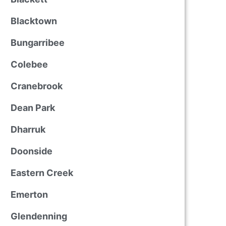
Blacktown
Bungarribee
Colebee
Cranebrook
Dean Park
Dharruk
Doonside
Eastern Creek
Emerton
Glendenning