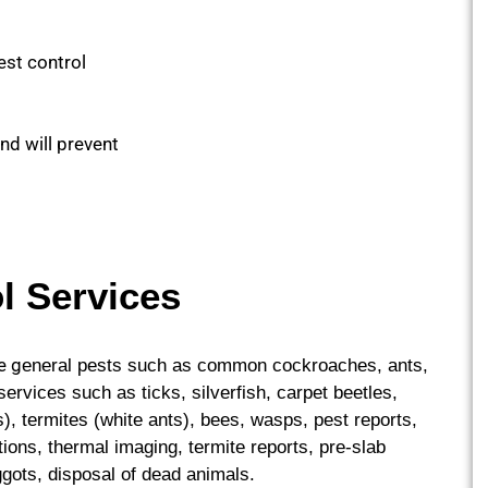
est control
and will prevent
l Services
e g
eneral pests such as common cockroaches, ants,
rvices such as ticks, silverfish, carpet beetles,
, termites (white ants), bees, wasps, pest reports,
ions, thermal imaging, termite reports, pre-slab
gots, disposal of dead animals.