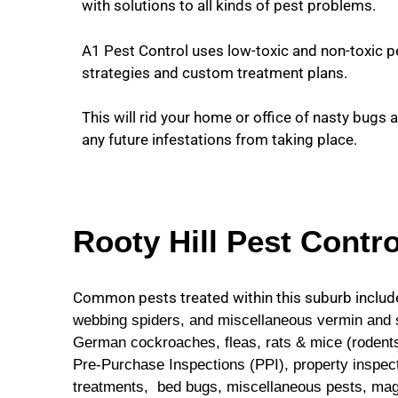
with solutions to all kinds of pest problems.
A1 Pest Control uses low-toxic and non-toxic p
strategies and custom treatment plans.
This will rid your home or office of nasty bugs 
any future infestations from taking place.
Rooty Hill Pest Contro
Common pests treated within this suburb includ
webbing spiders, and miscellaneous vermin and se
German cockroaches, fleas, rats & mice (rodents)
Pre-Purchase Inspections (PPI), property inspect
treatments,
bed bugs, miscellaneous pests, mag