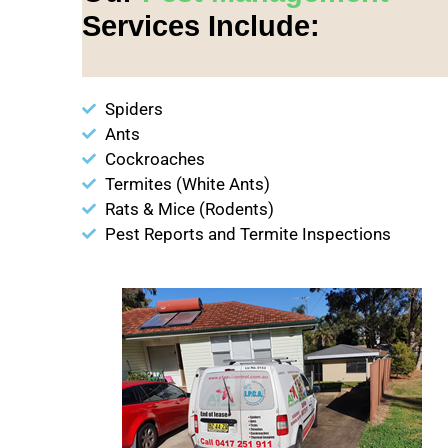
Services Include:
Spiders
Ants
Cockroaches
Termites (White Ants)
Rats & Mice (Rodents)
Pest Reports and Termite Inspections