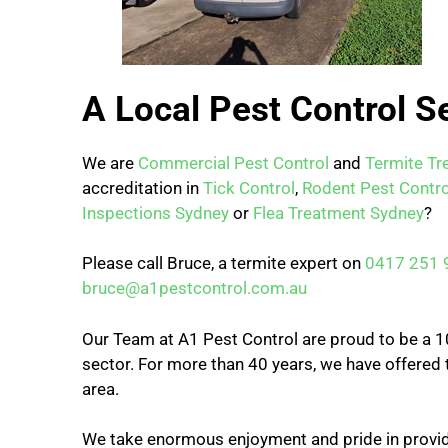
A Local Pest Control S
We are
Commercial Pest Control
and
Termite Tr
accreditation in
Tick Control
,
Rodent Pest Contro
Inspections Sydney
or
Flea Treatment Sydney
?
Please call Bruce, a termite expert on
0417 251 
bruce@a1pestcontrol.com.au
Our Team at A1 Pest Control are proud to be a 10
sector. For more than 40 years, we have offered t
area.
We take enormous enjoyment and pride in provid