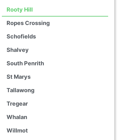
Rooty Hill
Ropes Crossing
Schofields
Shalvey
South Penrith
St Marys
Tallawong
Tregear
Whalan
Willmot