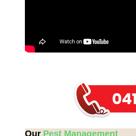
Our
Pest Management