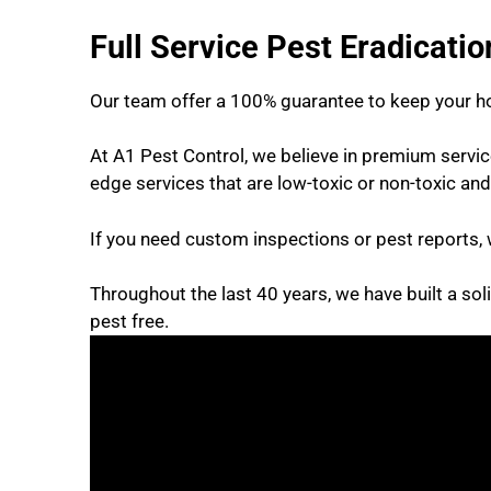
Full Service Pest Eradicati
Our team offer a 100% guarantee to keep your h
At A1 Pest Control, we believe in premium servi
edge services that are low-toxic or non-toxic and
If you need custom inspections or pest reports, 
Throughout the last 40 years, we have built a sol
pest free.