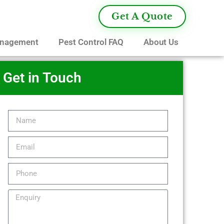
Get A Quote
anagement
Pest Control FAQ
About Us
Get in Touch