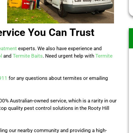
ervice You Can Trust
eatment
experts. We also have experience and
l
and
Termite Baits
. Need urgent help with
Termite
911
for any questions about termites or emailing
0% Australian-owned service, which is a rarity in our
op quality pest control solutions in the Rooty Hill
ing our nearby community and providing a high-