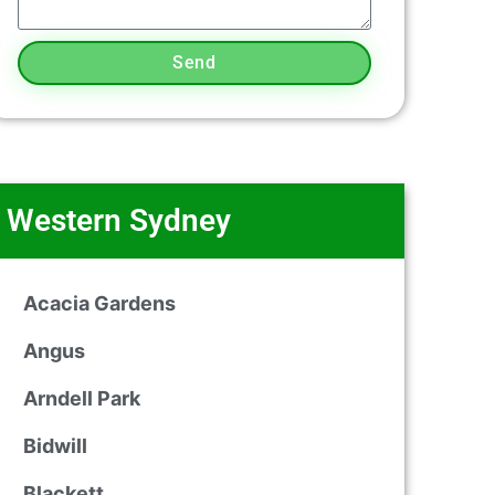
Send
Western Sydney
Acacia Gardens
Angus
Arndell Park
Bidwill
Blackett