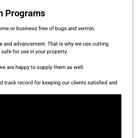
on Programs
ome or business free of bugs and vermin.
ce and advancement. That is why we use cutting
 safe for use in your property.
we are happy to supply them as well.
id track record for keeping our clients satisfied and