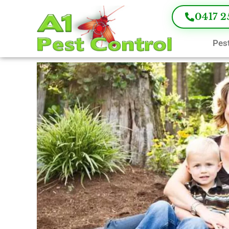
0417 2
Pest