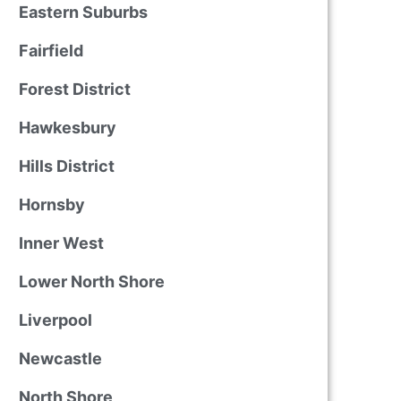
Eastern Suburbs
Fairfield
Forest District
Hawkesbury
Hills District
Hornsby
Inner West
Lower North Shore
Liverpool
Newcastle
North Shore