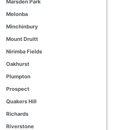
Marsden Park
Melonba
Minchinbury
Mount Druitt
Nirimba Fields
Oakhurst
Plumpton
Prospect
Quakers Hill
Richards
Riverstone