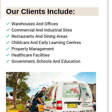
Our Clients Include:
Warehouses And Offices
Commercial And Industrial Sites
Restaurants And Dining Areas
Childcare And Early Learning Centres
Property Management
Healthcare Facilities
Government, Schools And Education