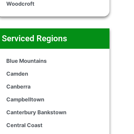
Woodcroft
Serviced Regions
Blue Mountains
Camden
Canberra
Campbelltown
Canterbury Bankstown
Central Coast