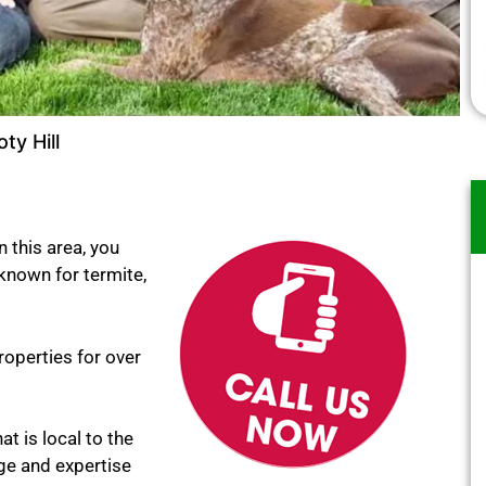
ty Hill
n this area, you
 known for termite,
roperties for over
at is local to the
ge and expertise