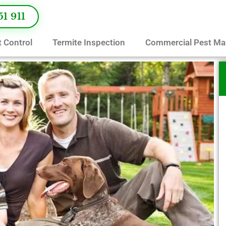
51 911
 Control
Termite Inspection
Commercial Pest M