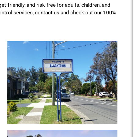
et-friendly, and risk-free for adults, children, and
ontrol services, contact us and check out our 100%