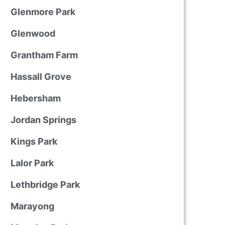
Glenmore Park
Glenwood
Grantham Farm
Hassall Grove
Hebersham
Jordan Springs
Kings Park
Lalor Park
Lethbridge Park
Marayong