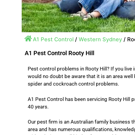
A1 Pest Control
/
Western Sydney
/
Roo
A1 Pest Control Rooty Hill
Pest control problems in Rooty Hill? If you live i
would no doubt be aware that it is an area well
spider and cockroach control problems.
A1 Pest Control has been servicing Rooty Hill p
40 years.
Our pest firm is an Australian family business th
area and has numerous qualifications, knowled