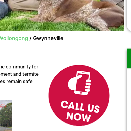
 Wollongong
/
Gwynneville
the community for
gement and termite
ses remain safe