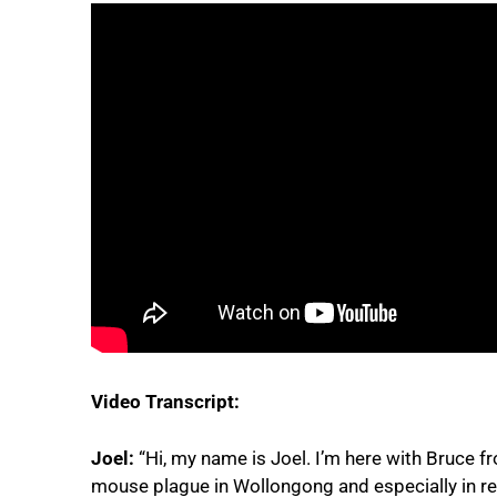
Video Transcript:
Joel:
“Hi, my name is Joel. I’m here with Bruce f
mouse plague in Wollongong and especially in re