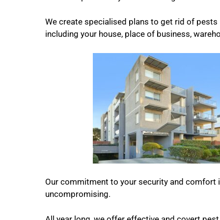
We create specialised plans to get rid of pests i
including your house, place of business, warehou
Our commitment to your security and comfort 
uncompromising.
All year long, we offer effective and covert pest