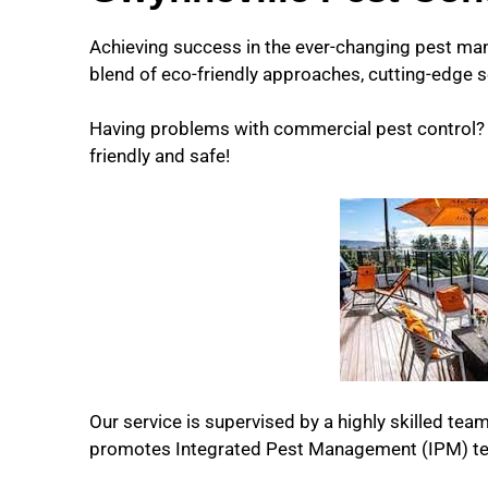
Achieving success in the ever-changing pest ma
blend of eco-friendly approaches, cutting-edge s
Having problems with commercial pest control? W
friendly and safe!
Our service is supervised by a highly skilled team
promotes Integrated Pest Management (IPM) te