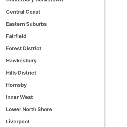
Central Coast
Eastern Suburbs
Fairfield
Forest District
Hawkesbury
Hills District
Hornsby
Inner West
Lower North Shore
Liverpool