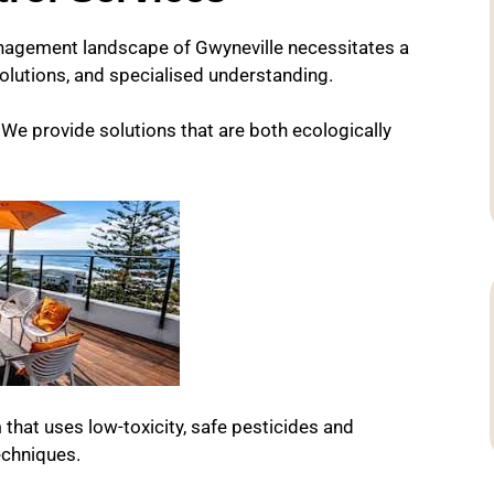
nagement landscape of Gwyneville necessitates a
olutions, and specialised understanding.
e provide solutions that are both ecologically
 that uses low-toxicity, safe pesticides and
chniques.