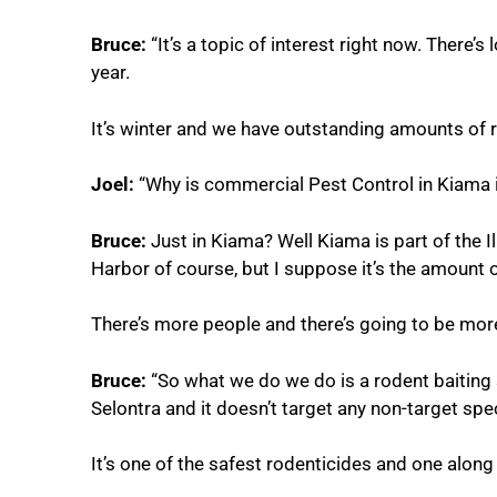
Bruce:
“It’s a topic of interest right now. There’s
year.
It’s winter and we have outstanding amounts of ra
Joel:
“Why is commercial Pest Control in Kiama 
Bruce:
Just in Kiama? Well Kiama is part of the 
Harbor of course, but I suppose it’s the amount
There’s more people and there’s going to be more
Bruce:
“So what we do we do is a rodent baiting s
Selontra and it doesn’t target any non-target speci
It’s one of the safest rodenticides and one along