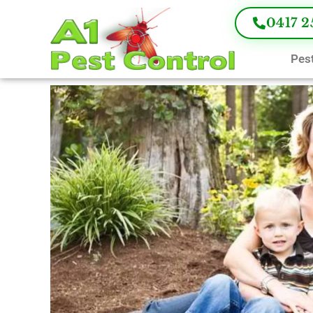
0417 2
Pest