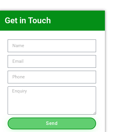
Get in Touch
Send