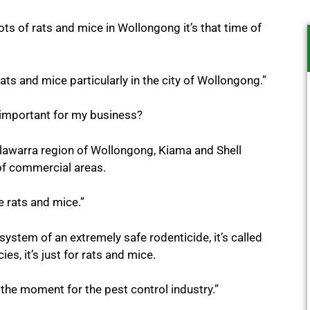
 lots of rats and mice in Wollongong it’s that time of
ts and mice particularly in the city of Wollongong.”
important for my business?
Illawarra region of Wollongong, Kiama and Shell
 of commercial areas.
 rats and mice.”
ystem of an extremely safe rodenticide, it’s called
es, it’s just for rats and mice.
 the moment for the pest control industry.”