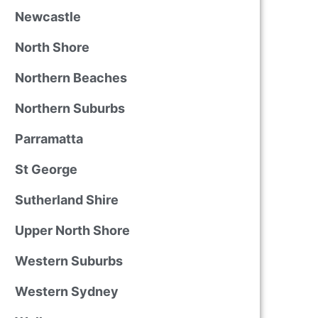
Newcastle
North Shore
Northern Beaches
Northern Suburbs
Parramatta
St George
Sutherland Shire
Upper North Shore
Western Suburbs
Western Sydney