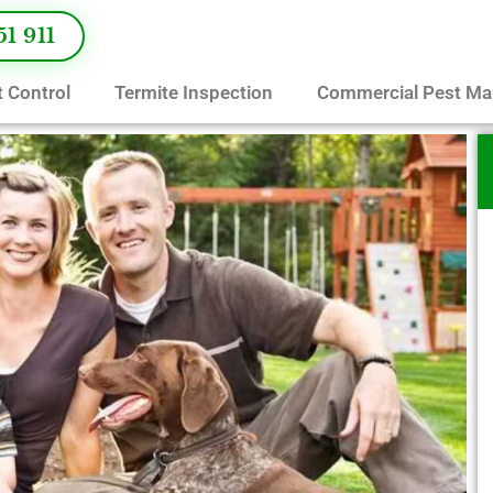
51 911
 Control
Termite Inspection
Commercial Pest M