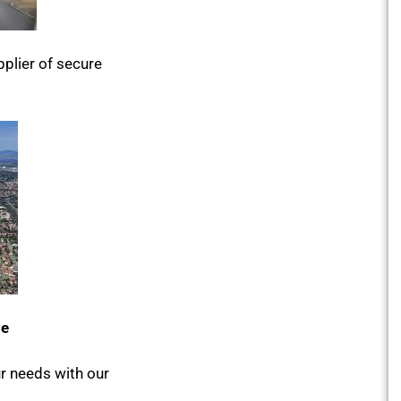
plier of secure
le
ur needs with our