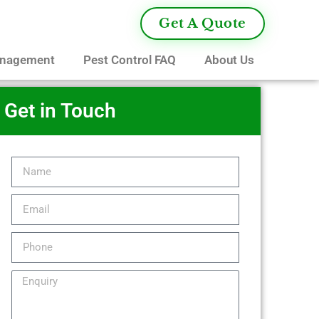
Get A Quote
anagement
Pest Control FAQ
About Us
Get in Touch