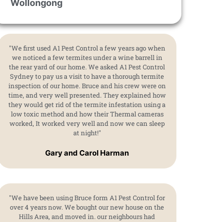
Wollongong
"We first used A1 Pest Control a few years ago when
we noticed a few termites under a wine barrell in
the rear yard of our home. We asked A1 Pest Control
Sydney to pay us a visit to have a thorough termite
inspection of our home. Bruce and his crew were on
time, and very well presented. They explained how
they would get rid of the termite infestation using a
low toxic method and how their Thermal cameras
worked, It worked very well and now we can sleep
at night!"
Gary and Carol Harman
"We have been using Bruce form A1 Pest Control for
over 4 years now. We bought our new house on the
Hills Area, and moved in. our neighbours had