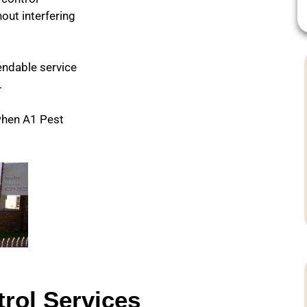
out interfering
pendable service
.
when A1 Pest
rol Services