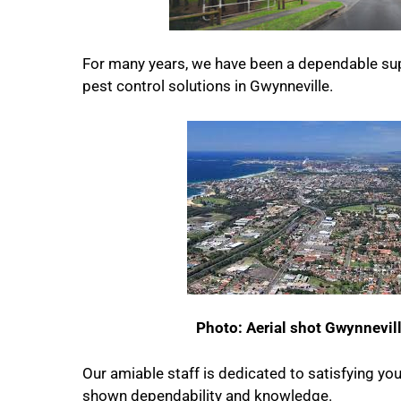
For many years, we have been a dependable sup
pest control solutions in Gwynneville.
Photo: Aerial shot Gwynnevil
Our amiable staff is dedicated to satisfying yo
shown dependability and knowledge.