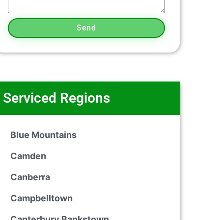
Send
Serviced Regions
Blue Mountains
Camden
Canberra
Campbelltown
Canterbury Bankstown