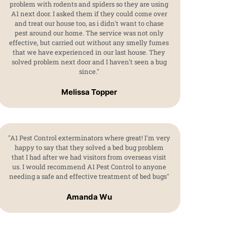
problem with rodents and spiders so they are using
A1 next door. I asked them if they could come over
and treat our house too, as i didn't want to chase
pest around our home. The service was not only
effective, but carried out without any smelly fumes
that we have experienced in our last house. They
solved problem next door and I haven't seen a bug
since."
Melissa Topper
"A1 Pest Control exterminators where great! I'm very
happy to say that they solved a bed bug problem
that I had after we had visitors from overseas visit
us. I would recommend A1 Pest Control to anyone
needing a safe and effective treatment of bed bugs"
Amanda Wu