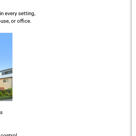
n every setting,
se, or office.
is
 control