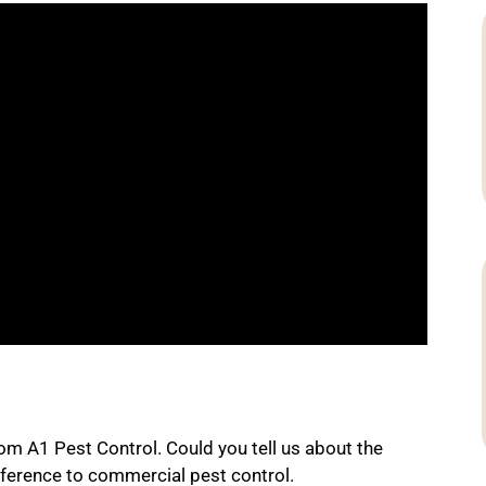
rom A1 Pest Control. Could you tell us about the
ference to commercial pest control.