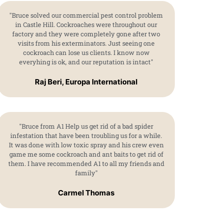
"Bruce solved our commercial pest control problem
in Castle Hill. Cockroaches were throughout our
factory and they were completely gone after two
visits from his exterminators. Just seeing one
cockroach can lose us clients. I know now
everyhing is ok, and our reputation is intact"
Raj Beri, Europa International
"Bruce from A1 Help us get rid of a bad spider
infestation that have been troubling us for a while.
It was done with low toxic spray and his crew even
game me some cockroach and ant baits to get rid of
them. I have recommended A1 to all my friends and
family"
Carmel Thomas