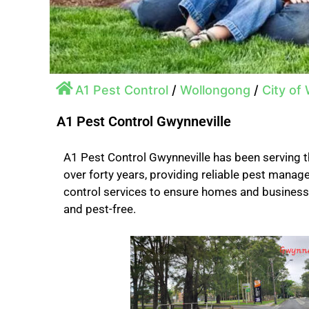
A1 Pest Control
/
Wollongong
/
City of
A1 Pest Control Gwynneville
A1 Pest Control Gwynneville has been serving 
over forty years, providing reliable pest mana
control services to ensure homes and busines
and pest-free.