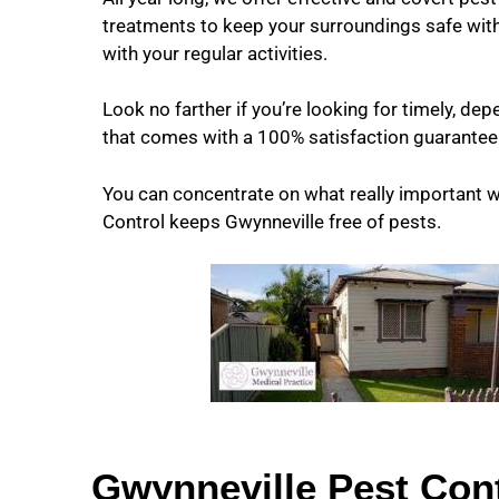
treatments to keep your surroundings safe with
with your regular activities.
Look no farther if you’re looking for timely, de
that comes with a 100% satisfaction guarantee
You can concentrate on what really important 
Control keeps Gwynneville free of pests.
Gwynneville Pest Cont