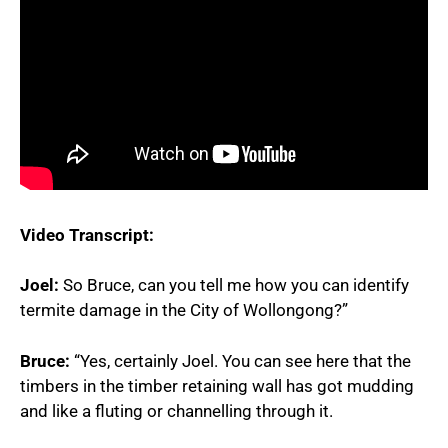
Video Transcript:
Joel:
So Bruce, can you tell me how you can identify
termite damage in the City of Wollongong?”
Bruce:
“Yes, certainly Joel. You can see here that the
timbers in the timber retaining wall has got mudding
and like a fluting or channelling through it.