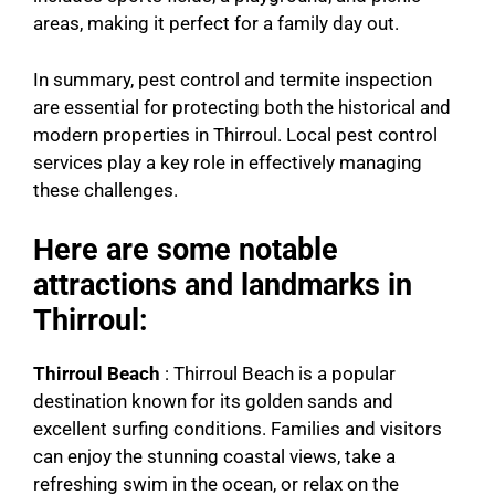
areas, making it perfect for a family day out.
In summary, pest control and termite inspection
are essential for protecting both the historical and
modern properties in Thirroul. Local pest control
services play a key role in effectively managing
these challenges.
Here are some notable
attractions and landmarks in
Thirroul:
Thirroul Beach
: Thirroul Beach is a popular
destination known for its golden sands and
excellent surfing conditions. Families and visitors
can enjoy the stunning coastal views, take a
refreshing swim in the ocean, or relax on the