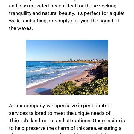
and less crowded beach ideal for those seeking
tranquility and natural beauty. It’s perfect for a quiet
walk, sunbathing, or simply enjoying the sound of
the waves.
At our company, we specialize in pest control
services tailored to meet the unique needs of
Thirroul’s landmarks and attractions. Our mission is
to help preserve the charm of this area, ensuring a