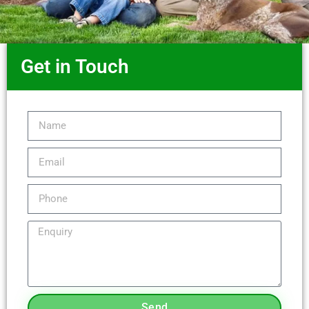
Get in Touch
Send