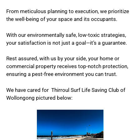
From meticulous planning to execution, we prioritize
the well-being of your space and its occupants.
With our environmentally safe, low-toxic strategies,
your satisfaction is not just a goal—it’s a guarantee.
Rest assured, with us by your side, your home or
commercial property receives top-notch protection,
ensuring a pest-free environment you can trust.
We have cared for Thirroul Surf Life Saving Club of
Wollongong pictured below: