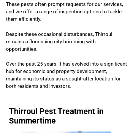
These pests often prompt requests for our services,
and we offer a range of inspection options to tackle
them efficiently.
Despite these occasional disturbances, Thirroul
remains a flourishing city brimming with
opportunities.
Over the past 25 years, it has evolved into a significant
hub for economic and property development,
maintaining its status as a sought-after location for
both residents and investors.
Thirroul Pest Treatment in
Summertime