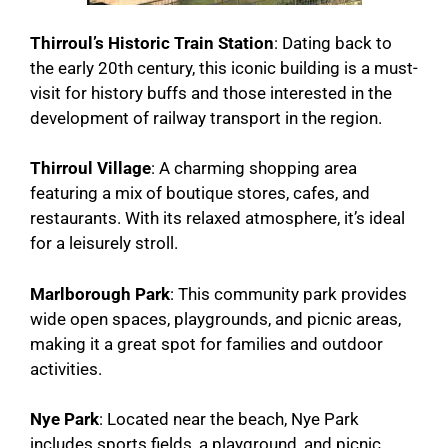
Thirroul’s Historic Train Station
: Dating back to
the early 20th century, this iconic building is a must-
visit for history buffs and those interested in the
development of railway transport in the region.
Thirroul Village
: A charming shopping area
featuring a mix of boutique stores, cafes, and
restaurants. With its relaxed atmosphere, it’s ideal
for a leisurely stroll.
Marlborough Park
: This community park provides
wide open spaces, playgrounds, and picnic areas,
making it a great spot for families and outdoor
activities.
Nye Park
: Located near the beach, Nye Park
includes sports fields, a playground, and picnic