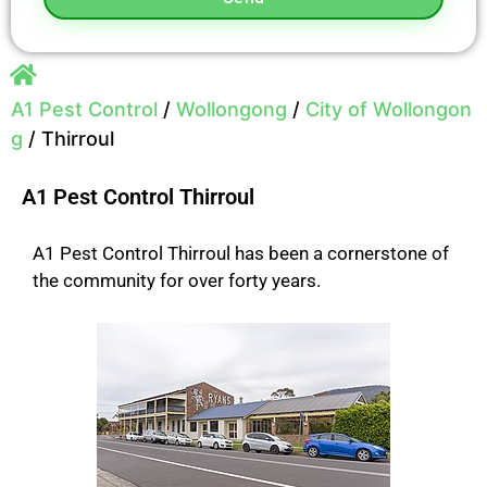
A1 Pest Control
/
Wollongong
/
City of Wollongon
g
/
Thirroul
A1 Pest Control Thirroul
A1 Pest Control Thirroul has been a cornerstone of
the community for over forty years.