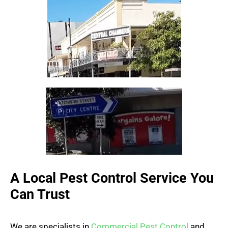
A Local Pest Control Service You
Can Trust
We are specialists in
Commercial Pest Control
and