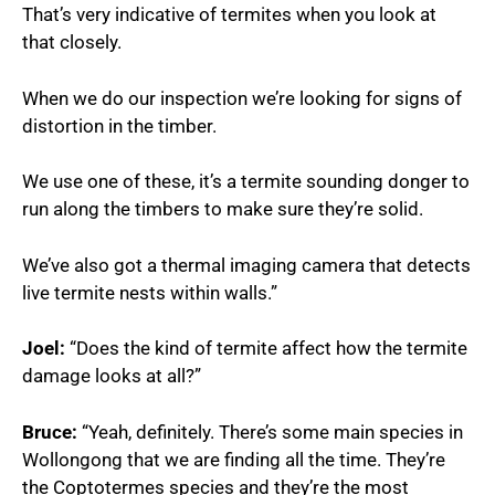
That’s very indicative of termites when you look at
that closely.
When we do our inspection we’re looking for signs of
distortion in the timber.
We use one of these, it’s a termite sounding donger to
run along the timbers to make sure they’re solid.
We’ve also got a thermal imaging camera that detects
live termite nests within walls.”
Joel:
“Does the kind of termite affect how the termite
damage looks at all?”
Bruce:
“Yeah, definitely. There’s some main species in
Wollongong that we are finding all the time. They’re
the Coptotermes species and they’re the most