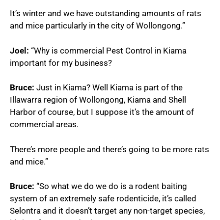
It’s winter and we have outstanding amounts of rats
and mice particularly in the city of Wollongong.”
Joel:
“Why is commercial Pest Control in Kiama
important for my business?
Bruce:
Just in Kiama? Well Kiama is part of the
Illawarra region of Wollongong, Kiama and Shell
Harbor of course, but I suppose it’s the amount of
commercial areas.
There’s more people and there’s going to be more rats
and mice.”
Bruce:
“So what we do we do is a rodent baiting
system of an extremely safe rodenticide, it’s called
Selontra and it doesn’t target any non-target species,