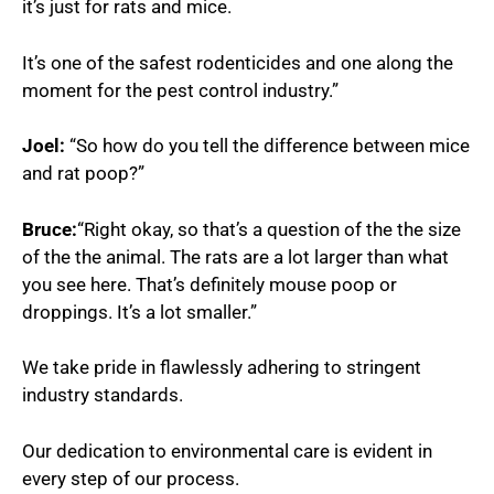
it’s just for rats and mice.
It’s one of the safest rodenticides and one along the
moment for the pest control industry.”
Joel:
“So how do you tell the difference between mice
and rat poop?”
Bruce:
“Right okay, so that’s a question of the the size
of the the animal. The rats are a lot larger than what
you see here. That’s definitely mouse poop or
droppings. It’s a lot smaller.”
We take pride in flawlessly adhering to stringent
industry standards.
Our dedication to environmental care is evident in
every step of our process.