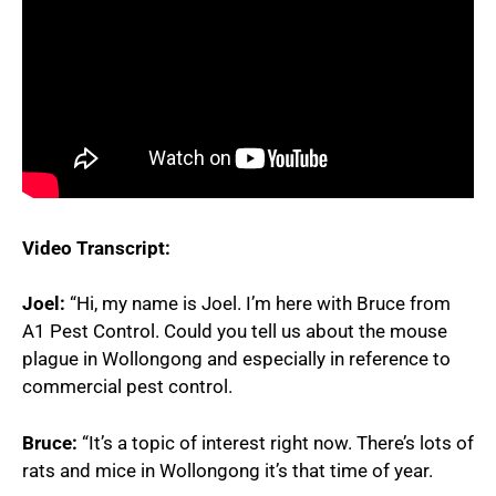
Video Transcript:
Joel:
“Hi, my name is Joel. I’m here with Bruce from
A1 Pest Control. Could you tell us about the mouse
plague in Wollongong and especially in reference to
commercial pest control.
Bruce:
“It’s a topic of interest right now. There’s lots of
rats and mice in Wollongong it’s that time of year.