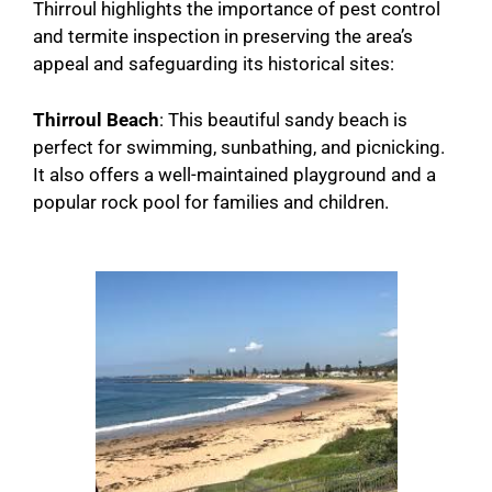
Thirroul highlights the importance of pest control
and termite inspection in preserving the area’s
appeal and safeguarding its historical sites:
Thirroul Beach
: This beautiful sandy beach is
perfect for swimming, sunbathing, and picnicking.
It also offers a well-maintained playground and a
popular rock pool for families and children.