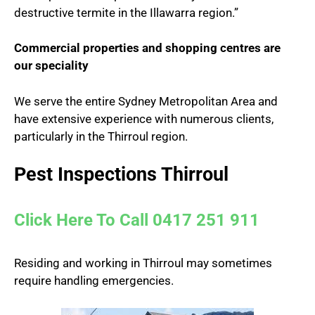
destructive termite in the Illawarra region.”
Commercial properties and shopping centres are
our speciality
We serve the entire Sydney Metropolitan Area and
have extensive experience with numerous clients,
particularly in the Thirroul region.
Pest Inspections Thirroul
Click Here To Call 0417 251 911
Residing and working in Thirroul may sometimes
require handling emergencies.