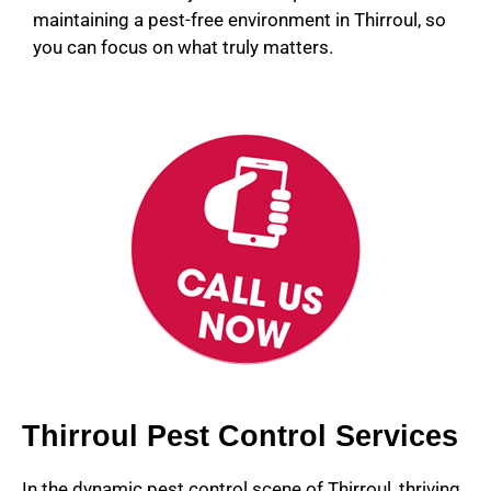
maintaining a pest-free environment in Thirroul, so
you can focus on what truly matters.
Thirroul Pest Control Services
In the dynamic pest control scene of Thirroul, thriving