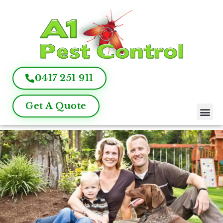
0417 251 911
Get A Quote
Pest Control
Termite Inspection
Commercial Pest Management
Pest Control FAQ
About Us