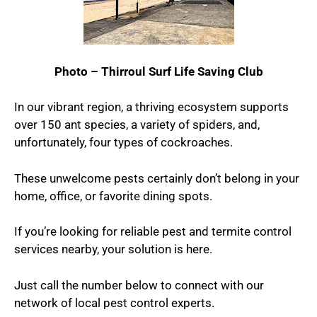
Photo – Thirroul Surf Life Saving Club
In our vibrant region, a thriving ecosystem supports
over 150 ant species, a variety of spiders, and,
unfortunately, four types of cockroaches.
These unwelcome pests certainly don’t belong in your
home, office, or favorite dining spots.
If you’re looking for reliable pest and termite control
services nearby, your solution is here.
Just call the number below to connect with our
network of local pest control experts.