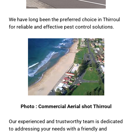
We have long been the preferred choice in Thirroul
for reliable and effective pest control solutions.
Photo : Commercial Aerial shot Thirroul
Our experienced and trustworthy team is dedicated
to addressing your needs with a friendly and