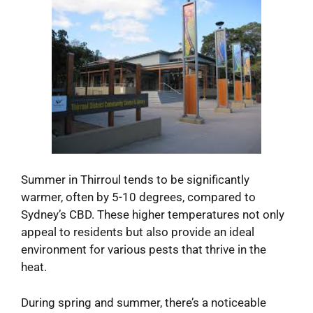
Summer in Thirroul tends to be significantly
warmer, often by 5-10 degrees, compared to
Sydney’s CBD. These higher temperatures not only
appeal to residents but also provide an ideal
environment for various pests that thrive in the
heat.
During spring and summer, there’s a noticeable