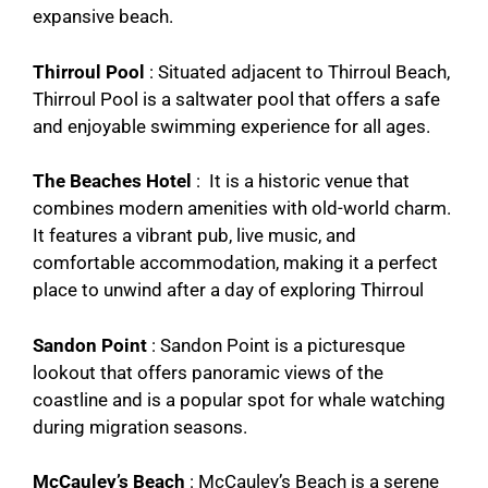
expansive beach.
Thirroul Pool
: Situated adjacent to Thirroul Beach,
Thirroul Pool is a saltwater pool that offers a safe
and enjoyable swimming experience for all ages.
The Beaches Hotel
: It is a historic venue that
combines modern amenities with old-world charm.
It features a vibrant pub, live music, and
comfortable accommodation, making it a perfect
place to unwind after a day of exploring Thirroul
Sandon Point
: Sandon Point is a picturesque
lookout that offers panoramic views of the
coastline and is a popular spot for whale watching
during migration seasons.
McCauley’s Beach
: McCauley’s Beach is a serene