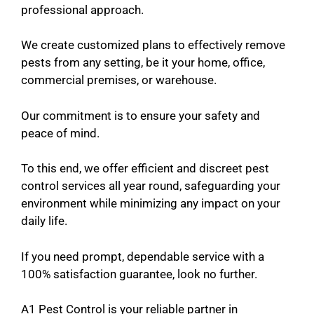
professional approach.
We create customized plans to effectively remove
pests from any setting, be it your home, office,
commercial premises, or warehouse.
Our commitment is to ensure your safety and
peace of mind.
To this end, we offer efficient and discreet pest
control services all year round, safeguarding your
environment while minimizing any impact on your
daily life.
If you need prompt, dependable service with a
100% satisfaction guarantee, look no further.
A1 Pest Control is your reliable partner in