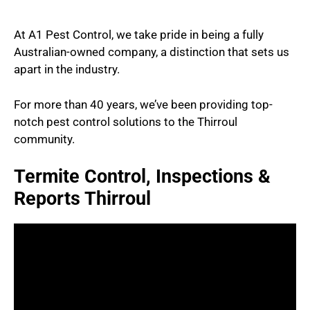
At A1 Pest Control, we take pride in being a fully
Australian-owned company, a distinction that sets us
apart in the industry.
For more than 40 years, we’ve been providing top-
notch pest control solutions to the Thirroul
community.
Termite Control, Inspections &
Reports Thirroul