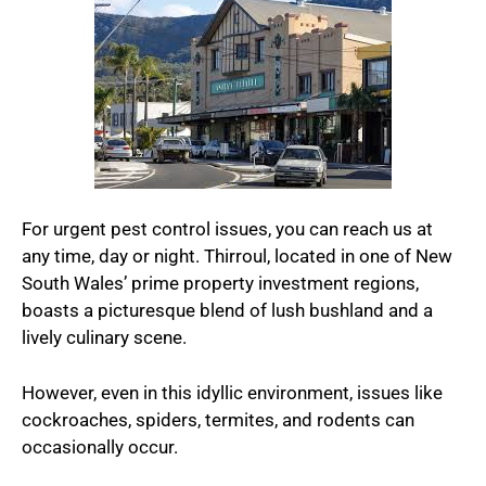
For urgent pest control issues, you can reach us at
any time, day or night. Thirroul, located in one of New
South Wales’ prime property investment regions,
boasts a picturesque blend of lush bushland and a
lively culinary scene.
However, even in this idyllic environment, issues like
cockroaches, spiders, termites, and rodents can
occasionally occur.