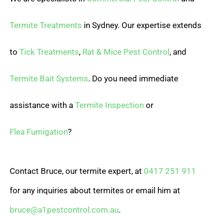
Termite Treatments
in Sydney. Our expertise extends
to
Tick Treatments
,
Rat & Mice Pest Control
, and
Termite Bait Systems
. Do you need immediate
assistance with a
Termite Inspection
or
Flea Fumigation
?
Contact Bruce, our termite expert, at
0417 251 911
for any inquiries about termites or email him at
bruce@a1pestcontrol.com.au
.