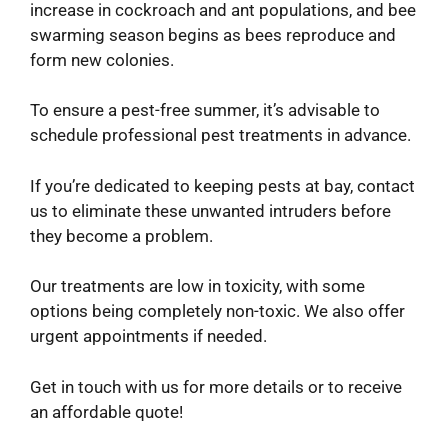
increase in cockroach and ant populations, and bee
swarming season begins as bees reproduce and
form new colonies.
To ensure a pest-free summer, it’s advisable to
schedule professional pest treatments in advance.
If you’re dedicated to keeping pests at bay, contact
us to eliminate these unwanted intruders before
they become a problem.
Our treatments are low in toxicity, with some
options being completely non-toxic. We also offer
urgent appointments if needed.
Get in touch with us for more details or to receive
an affordable quote!