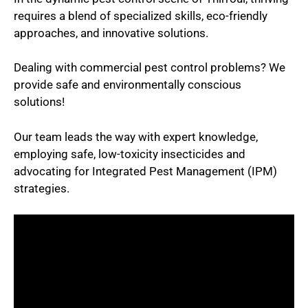
requires a blend of specialized skills, eco-friendly
approaches, and innovative solutions.
Dealing with commercial pest control problems? We
provide safe and environmentally conscious
solutions!
Our team leads the way with expert knowledge,
employing safe, low-toxicity insecticides and
advocating for Integrated Pest Management (IPM)
strategies.