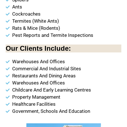
Ants
Cockroaches
Termites (White Ants)
Rats & Mice (Rodents)
Pest Reports and Termite Inspections
Our Clients Include:
Warehouses And Offices
Commercial And Industrial Sites
Restaurants And Dining Areas
Warehouses And Offices
Childcare And Early Learning Centres
Property Management
Healthcare Facilities
Government, Schools And Education