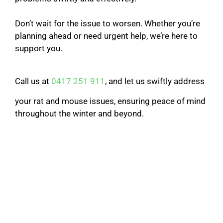
Don’t wait for the issue to worsen. Whether you’re
planning ahead or need urgent help, we’re here to
support you.
Call us at
0417 251 911
, and let us swiftly address
your rat and mouse issues, ensuring peace of mind
throughout the winter and beyond.