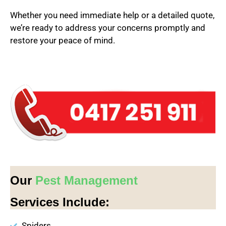
Whether you need immediate help or a detailed quote,
we’re ready to address your concerns promptly and
restore your peace of mind.
Our
Pest Management
Services Include:
Spiders