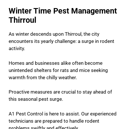
Winter Time Pest Management
Thirroul
As winter descends upon Thirroul, the city
encounters its yearly challenge: a surge in rodent
activity.
Homes and businesses alike often become
unintended shelters for rats and mice seeking
warmth from the chilly weather.
Proactive measures are crucial to stay ahead of
this seasonal pest surge.
A1 Pest Control is here to assist. Our experienced
technicians are prepared to handle rodent
problems swiftly and effectively.