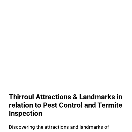
Thirroul Attractions & Landmarks in
relation to Pest Control and Termite
Inspection
Discovering the attractions and landmarks of