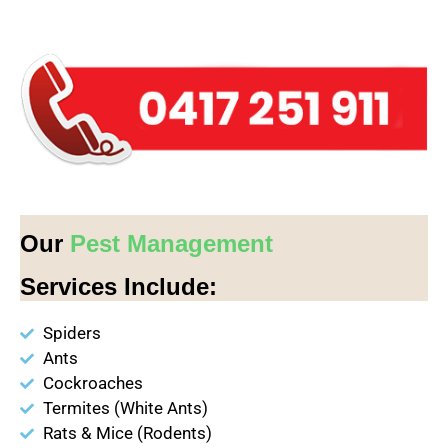
Our
Pest Management
Services Include:
Spiders
Ants
Cockroaches
Termites (White Ants)
Rats & Mice (Rodents)