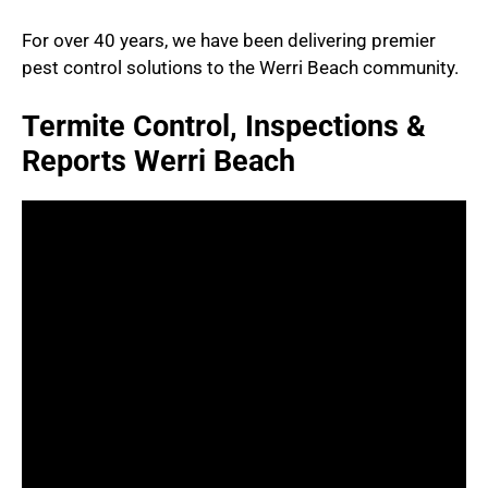
For over 40 years, we have been delivering premier
pest control solutions to the Werri Beach community.
Termite Control, Inspections &
Reports Werri Beach