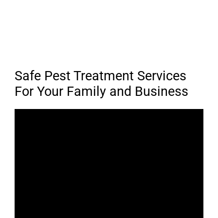
Safe Pest Treatment Services
For Your Family and Business