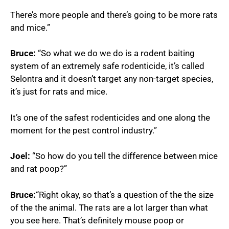
There’s more people and there’s going to be more rats
and mice.”
Bruce:
“So what we do we do is a rodent baiting
system of an extremely safe rodenticide, it’s called
Selontra and it doesn’t target any non-target species,
it’s just for rats and mice.
It’s one of the safest rodenticides and one along the
moment for the pest control industry.”
Joel:
“So how do you tell the difference between mice
and rat poop?”
Bruce:
“Right okay, so that’s a question of the the size
of the the animal. The rats are a lot larger than what
you see here. That’s definitely mouse poop or