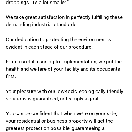
droppings. It’s a lot smaller.”
We take great satisfaction in perfectly fulfilling these
demanding industrial standards.
Our dedication to protecting the environment is
evident in each stage of our procedure.
From careful planning to implementation, we put the
health and welfare of your facility and its occupants
first.
Your pleasure with our low-toxic, ecologically friendly
solutions is guaranteed, not simply a goal.
You can be confident that when we’re on your side,
your residential or business property will get the
greatest protection possible, guaranteeing a