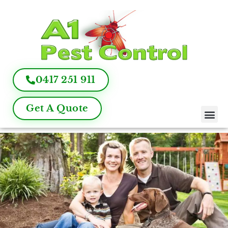
0417 251 911
Get A Quote
Pest Control
Termite Inspection
Commercial Pest Management
Pest Control FAQ
About Us