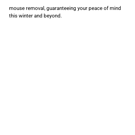
mouse removal, guaranteeing your peace of mind
this winter and beyond.