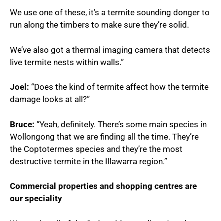
We use one of these, it’s a termite sounding donger to
run along the timbers to make sure they’re solid.
We’ve also got a thermal imaging camera that detects
live termite nests within walls.”
Joel:
“Does the kind of termite affect how the termite
damage looks at all?”
Bruce:
“Yeah, definitely. There’s some main species in
Wollongong that we are finding all the time. They’re
the Coptotermes species and they’re the most
destructive termite in the Illawarra region.”
Commercial properties and shopping centres are
our speciality