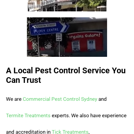
A Local Pest Control Service You
Can Trust
We are
Commercial Pest Control Sydney
and
Termite Treatments
experts. We also have experience
and accreditation in
Tick Treatments
,