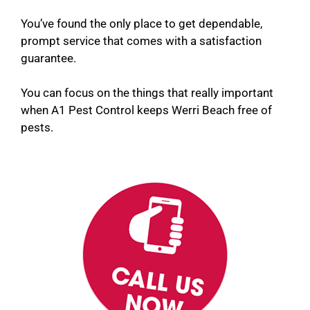
You’ve found the only place to get dependable,
prompt service that comes with a satisfaction
guarantee.
You can focus on the things that really important
when A1 Pest Control keeps Werri Beach free of
pests.