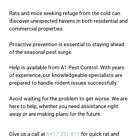
Rats and mice seeking refuge from the cold can
discover unexpected havens in both residential and
commercial properties.
Proactive prevention is essential to staying ahead
of the seasonal pest surge.
Help is available from A1 Pest Control. With years
of experience, our knowledgeable specialists are
prepared to handle rodent issues successfully.
Avoid waiting for the problem to get worse. We are
here to help, whether you need assistance right
away or are making plans for the future.
Give us a call at
0417 251 911
for quick rat and