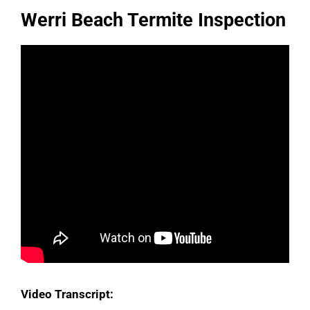
Werri Beach Termite Inspection
Video Transcript: