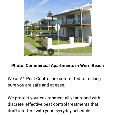
Photo: Commercial Apartments in Werri Beach
We at A1 Pest Control are committed to making
sure you are safe and at ease.
We protect your environment all year round with
discrete, effective pest control treatments that
don’t interfere with your everyday schedule.