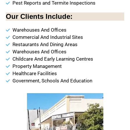
Pest Reports and Termite Inspections
Our Clients Include:
Warehouses And Offices
Commercial And Industrial Sites
Restaurants And Dining Areas
Warehouses And Offices
Childcare And Early Learning Centres
Property Management
Healthcare Facilities
Government, Schools And Education