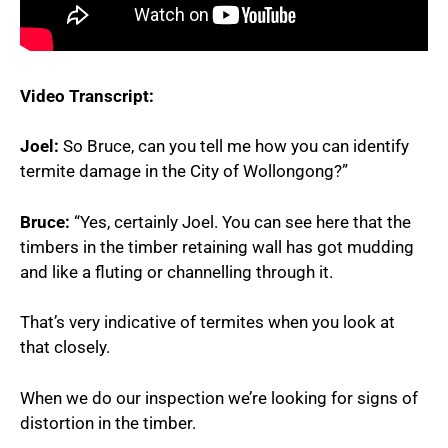
Video Transcript:
Joel:
So Bruce, can you tell me how you can identify
termite damage in the City of Wollongong?”
Bruce:
“Yes, certainly Joel. You can see here that the
timbers in the timber retaining wall has got mudding
and like a fluting or channelling through it.
That’s very indicative of termites when you look at
that closely.
When we do our inspection we’re looking for signs of
distortion in the timber.