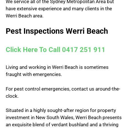
We service all of the Sydney Metropolitan Area but
have extensive experience and many clients in the
Werri Beach area.
Pest Inspections Werri Beach
Click Here To Call 0417 251 911
Living and working in Werri Beach is sometimes
fraught with emergencies.
For pest control emergencies, contact us around-the-
clock.
Situated in a highly sought-after region for property
investment in New South Wales, Werri Beach presents
an exquisite blend of verdant bushland and a thriving