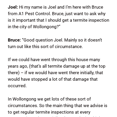
Joel:
Hi my name is Joel and I’m here with Bruce
from A1 Pest Control.
Bruce, just want to ask why
is it important that I should get a termite inspection
in the city of Wollongong?”
Bruce:
“Good question Joel. Mainly so it doesn’t
turn out like this sort of circumstance.
If we could have went through this house many
years ago, (that’s all termite damage up at the top
there) – if we would have went there initially, that
would have stopped a lot of that damage that
occurred.
In Wollongong we get lots of these sort of
circumstances. So the main thing that we advise is
to get regular termite inspections at every