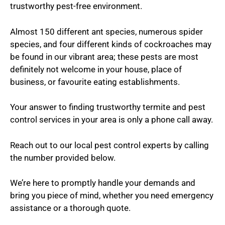
trustworthy pest-free environment.
Almost 150 different ant species, numerous spider
species, and four different kinds of cockroaches may
be found in our vibrant area; these pests are most
definitely not welcome in your house, place of
business, or favourite eating establishments.
Your answer to finding trustworthy termite and pest
control services in your area is only a phone call away.
Reach out to our local pest control experts by calling
the number provided below.
We’re here to promptly handle your demands and
bring you piece of mind, whether you need emergency
assistance or a thorough quote.