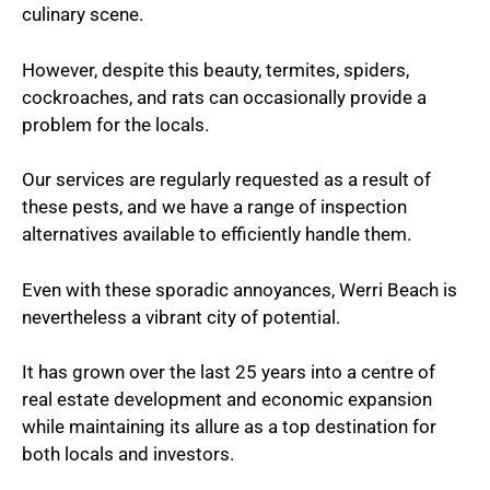
culinary scene.
However, despite this beauty, termites, spiders,
cockroaches, and rats can occasionally provide a
problem for the locals.
Our services are regularly requested as a result of
these pests, and we have a range of inspection
alternatives available to efficiently handle them.
Even with these sporadic annoyances, Werri Beach is
nevertheless a vibrant city of potential.
It has grown over the last 25 years into a centre of
real estate development and economic expansion
while maintaining its allure as a top destination for
both locals and investors.