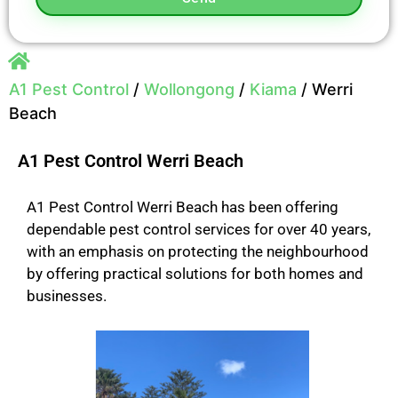
A1 Pest Control
/
Wollongong
/
Kiama
/
Werri
Beach
A1 Pest Control Werri Beach
A1 Pest Control Werri Beach has been offering
dependable pest control services for over 40 years,
with an emphasis on protecting the neighbourhood
by offering practical solutions for both homes and
businesses.