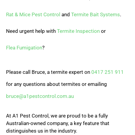
Rat & Mice Pest Control
and
Termite Bait Systems
.
Need urgent help with
Termite Inspection
or
Flea Fumigation
?
Please call Bruce, a termite expert on
0417 251 911
for any questions about termites or emailing
bruce@a1pestcontrol.com.au
At A1 Pest Control, we are proud to be a fully
Australian-owned company, a key feature that
distinguishes us in the industry.