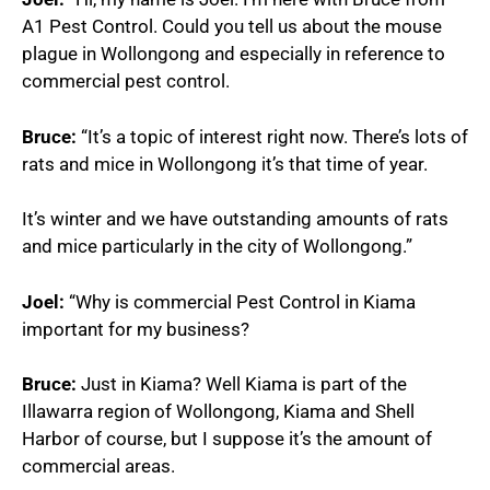
A1 Pest Control. Could you tell us about the mouse
plague in Wollongong and especially in reference to
commercial pest control.
Bruce:
“It’s a topic of interest right now. There’s lots of
rats and mice in Wollongong it’s that time of year.
It’s winter and we have outstanding amounts of rats
and mice particularly in the city of Wollongong.”
Joel:
“Why is commercial Pest Control in Kiama
important for my business?
Bruce:
Just in Kiama? Well Kiama is part of the
Illawarra region of Wollongong, Kiama and Shell
Harbor of course, but I suppose it’s the amount of
commercial areas.