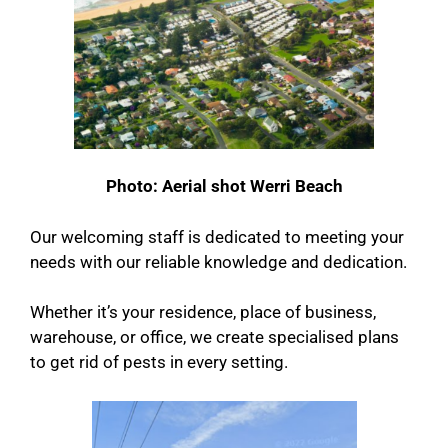
Photo: Aerial shot Werri Beach
Our welcoming staff is dedicated to meeting your
needs with our reliable knowledge and dedication.
Whether it’s your residence, place of business,
warehouse, or office, we create specialised plans
to get rid of pests in every setting.