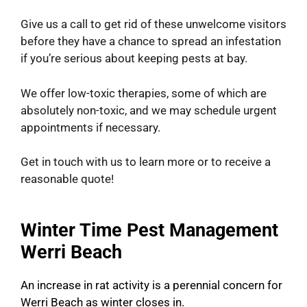
Give us a call to get rid of these unwelcome visitors
before they have a chance to spread an infestation
if you’re serious about keeping pests at bay.
We offer low-toxic therapies, some of which are
absolutely non-toxic, and we may schedule urgent
appointments if necessary.
Get in touch with us to learn more or to receive a
reasonable quote!
Winter Time Pest Management
Werri Beach
An increase in rat activity is a perennial concern for
Werri Beach as winter closes in.