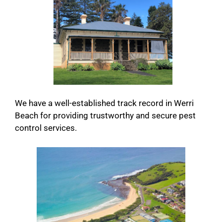
We have a well-established track record in Werri
Beach for providing trustworthy and secure pest
control services.