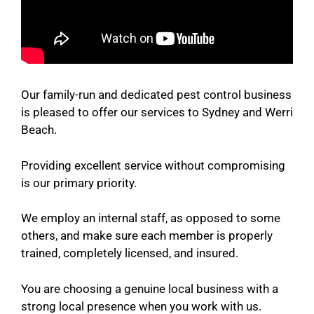
Our family-run and dedicated pest control business
is pleased to offer our services to Sydney and Werri
Beach.
Providing excellent service without compromising
is our primary priority.
We employ an internal staff, as opposed to some
others, and make sure each member is properly
trained, completely licensed, and insured.
You are choosing a genuine local business with a
strong local presence when you work with us.