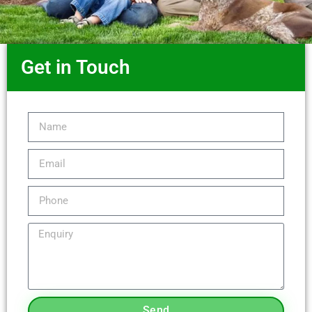
Get in Touch
Send