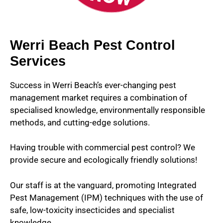
Werri Beach Pest Control
Services
Success in Werri Beach’s ever-changing pest
management market requires a combination of
specialised knowledge, environmentally responsible
methods, and cutting-edge solutions.
Having trouble with commercial pest control? We
provide secure and ecologically friendly solutions!
Our staff is at the vanguard, promoting Integrated
Pest Management (IPM) techniques with the use of
safe, low-toxicity insecticides and specialist
knowledge.