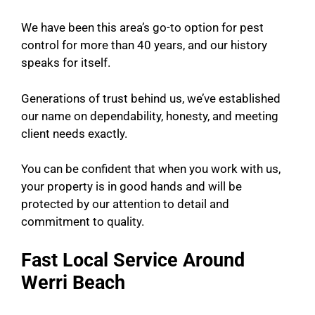
We have been this area’s go-to option for pest
control for more than 40 years, and our history
speaks for itself.
Generations of trust behind us, we’ve established
our name on dependability, honesty, and meeting
client needs exactly.
You can be confident that when you work with us,
your property is in good hands and will be
protected by our attention to detail and
commitment to quality.
Fast Local Service Around
Werri Beach