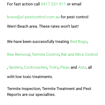
For fast action call
0417 251 911
or email
bruce@a1pestcontrol.com.au
for pest control
Werri Beach area. These rates won’t last!
We have been successfully treating
Bed Bugs
,
Bee Removal
,
Termite Control
,
Rat and Mice Control
,
Spiders
,
Cockroaches
,
Ticks
,
Fleas
and
Ants
, all
with low toxic treatments.
Termite Inspection, Termite Treatment and Pest
Reports are our specialties.