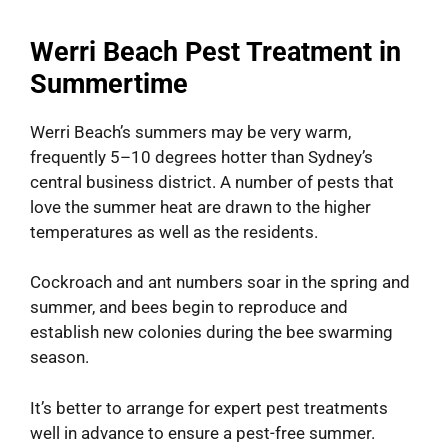
Werri Beach Pest Treatment in
Summertime
Werri Beach’s summers may be very warm,
frequently 5–10 degrees hotter than Sydney’s
central business district. A number of pests that
love the summer heat are drawn to the higher
temperatures as well as the residents.
Cockroach and ant numbers soar in the spring and
summer, and bees begin to reproduce and
establish new colonies during the bee swarming
season.
It’s better to arrange for expert pest treatments
well in advance to ensure a pest-free summer.