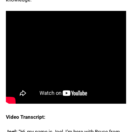
Video Transcript:
Joel:
“Hi, my name is Joel. I’m here with Bruce from