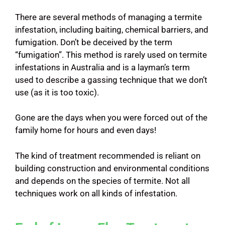
There are several methods of managing a termite
infestation, including baiting, chemical barriers, and
fumigation. Don’t be deceived by the term
“fumigation”. This method is rarely used on termite
infestations in Australia and is a layman’s term
used to describe a gassing technique that we don’t
use (as it is too toxic).
Gone are the days when you were forced out of the
family home for hours and even days!
The kind of treatment recommended is reliant on
building construction and environmental conditions
and depends on the species of termite. Not all
techniques work on all kinds of infestation.