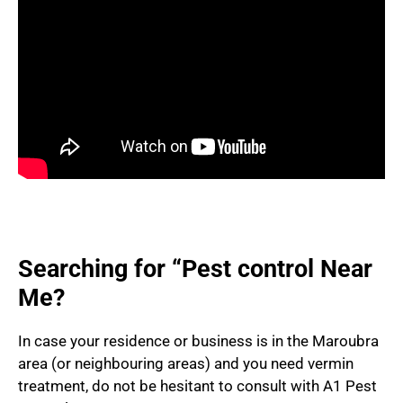
Searching for “Pest control Near
Me?
In case your residence or business is in the Maroubra
area (or neighbouring areas) and you need vermin
treatment, do not be hesitant to consult with A1 Pest