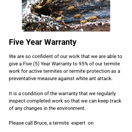
Five Year Warranty
We are so confident of our work that we are able to
give a Five (5) Year Warranty to 95% of our termite
work for active termites or termite protection as a
preventative measure against white ant attack.
It is a condition of the warranty that we regularly
inspect completed work so that we can keep track
of any changes in the environment.
Please call Bruce, a termite expert on