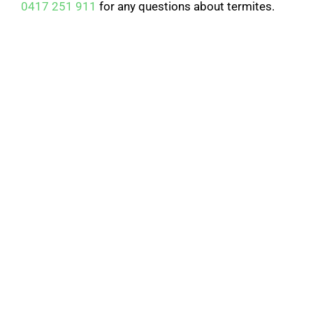
0417 251 911
for any questions about termites.