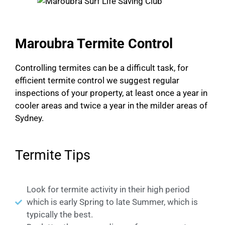
Maroubra Termite Control
Controlling termites can be a difficult task, for
efficient termite control we suggest regular
inspections of your property, at least once a year in
cooler areas and twice a year in the milder areas of
Sydney.
Termite Tips
Look for termite activity in their high period
which is early Spring to late Summer, which is
typically the best.