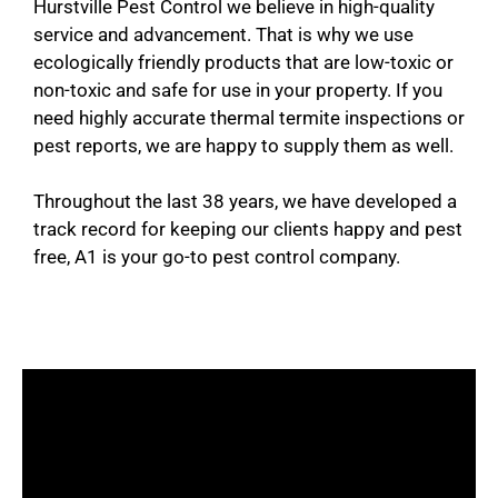
Hurstville Pest Control we believe in high-quality
service and advancement. That is why we use
ecologically friendly products that are low-toxic or
non-toxic and safe for use in your property. If you
need highly accurate thermal termite inspections or
pest reports, we are happy to supply them as well.
Throughout the last 38 years, we have developed a
track record for keeping our clients happy and pest
free, A1 is your go-to pest control company.