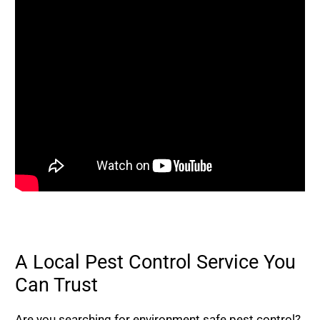
A Local Pest Control Service You
Can Trust
Are you searching for environment safe pest control?