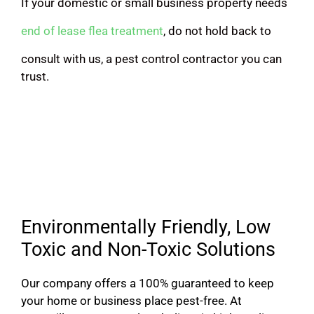
If your domestic or small business property needs
end of lease flea treatment
, do not hold back to
consult with us, a pest control contractor you can
trust.
Environmentally Friendly, Low
Toxic and Non-Toxic Solutions
Our company offers a 100% guaranteed to keep
your home or business place pest-free. At