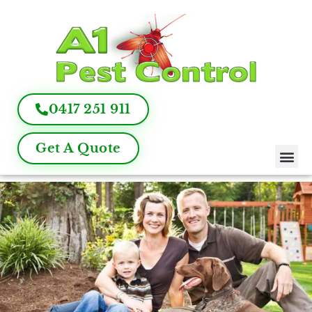
0417 251 911
Get A Quote
Pest Control
Termite Inspection
Commercial Pest Management
Pest Control FAQ
About Us