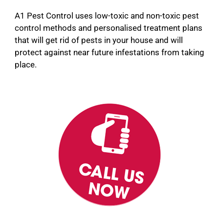
A1 Pest Control uses low-toxic and non-toxic pest
control methods and personalised treatment plans
that will get rid of pests in your house and will
protect against near future infestations from taking
place.