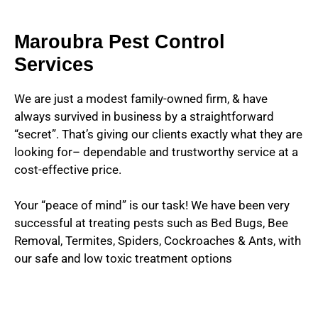
Maroubra Pest Control
Services
We are just a modest family-owned firm, & have
always survived in business by a straightforward
“secret”. That’s giving our clients exactly what they are
looking for– dependable and trustworthy service at a
cost-effective price.
Your “peace of mind” is our task! We have been very
successful at treating pests such as Bed Bugs, Bee
Removal, Termites, Spiders, Cockroaches & Ants, with
our safe and low toxic treatment options