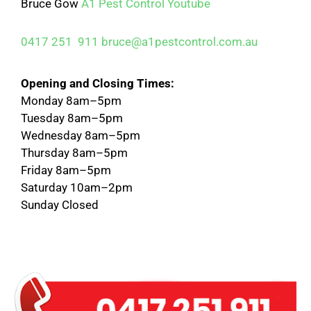
Bruce Gow
A1 Pest Control
Youtube
0417 251 911
bruce@a1pestcontrol.com.au
Opening and Closing Times:
Monday 8am–5pm
Tuesday 8am–5pm
Wednesday 8am–5pm
Thursday 8am–5pm
Friday 8am–5pm
Saturday 10am–2pm
Sunday Closed