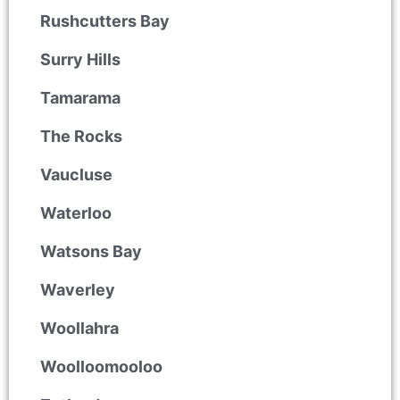
Rushcutters Bay
Surry Hills
Tamarama
The Rocks
Vaucluse
Waterloo
Watsons Bay
Waverley
Woollahra
Woolloomooloo