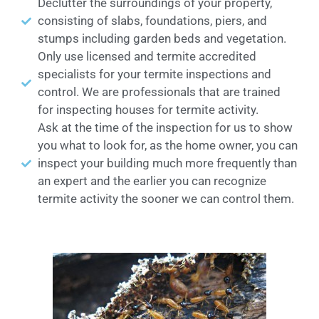
Declutter the surroundings of your property,
consisting of slabs, foundations, piers, and
stumps including garden beds and vegetation.
Only use licensed and termite accredited
specialists for your termite inspections and
control. We are professionals that are trained
for inspecting houses for termite activity.
Ask at the time of the inspection for us to show
you what to look for, as the home owner, you can
inspect your building much more frequently than
an expert and the earlier you can recognize
termite activity the sooner we can control them.