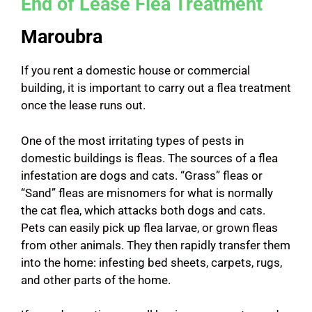
End of Lease Flea Treatment
Maroubra
If you rent a domestic house or commercial
building, it is important to carry out a flea treatment
once the lease runs out.
One of the most irritating types of pests in
domestic buildings is fleas. The sources of a flea
infestation are dogs and cats. “Grass” fleas or
“Sand” fleas are misnomers for what is normally
the cat flea, which attacks both dogs and cats.
Pets can easily pick up flea larvae, or grown fleas
from other animals. They then rapidly transfer them
into the home: infesting bed sheets, carpets, rugs,
and other parts of the home.