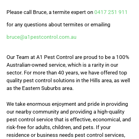
Please call Bruce, a termite expert on
0417 251 911
for any questions about termites or emailing
bruce@a1pestcontrol.com.au
Our Team at A1 Pest Control are proud to be a 100%
Australian-owned service, which is a rarity in our
sector. For more than 40 years, we have offered top
quality pest control solutions in the Hills area, as well
as the Eastern Suburbs area.
We take enormous enjoyment and pride in providing
our nearby community and providing a high-quality
pest control service that is effective, economical, and
risk-free for adults, children, and pets. If your
residence or business needs pest control services,