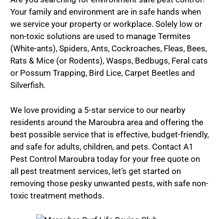
Your family and environment are in safe hands when
we service your property or workplace. Solely low or
non-toxic solutions are used to manage Termites
(White-ants), Spiders, Ants, Cockroaches, Fleas, Bees,
Rats & Mice (or Rodents), Wasps, Bedbugs, Feral cats
or Possum Trapping, Bird Lice, Carpet Beetles and
Silverfish.
We love providing a 5-star service to our nearby
residents around the Maroubra area and offering the
best possible service that is effective, budget-friendly,
and safe for adults, children, and pets. Contact A1
Pest Control Maroubra today for your free quote on
all pest treatment services, let’s get started on
removing those pesky unwanted pests, with safe non-
toxic treatment methods.