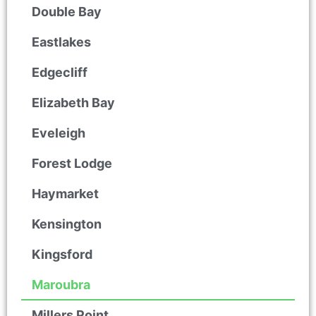
Double Bay
Eastlakes
Edgecliff
Elizabeth Bay
Eveleigh
Forest Lodge
Haymarket
Kensington
Kingsford
Maroubra
Millers Point