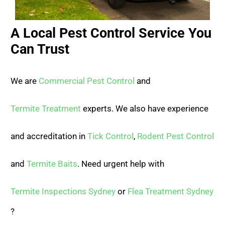
A Local Pest Control Service You
Can Trust
We are
Commercial Pest Control
and
Termite Treatment
experts. We also have experience
and accreditation in
Tick Control
,
Rodent Pest Control
and
Termite Baits
. Need urgent help with
Termite Inspections Sydney
or
Flea Treatment Sydney
?