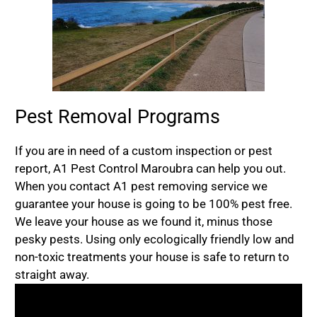
Pest Removal Programs
If you are in need of a custom inspection or pest
report, A1 Pest Control Maroubra can help you out.
When you contact A1 pest removing service we
guarantee your house is going to be 100% pest free.
We leave your house as we found it, minus those
pesky pests. Using only ecologically friendly low and
non-toxic treatments your house is safe to return to
straight away.