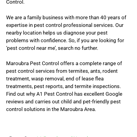
Control.
We are a family business with more than 40 years of
expertise in pest control professional services. Our
nearby location helps us diagnose your pest
problems with confidence. So, if you are looking for
‘pest control near me’, search no further.
Maroubra Pest Control offers a complete range of
pest control services from termites, ants, rodent
treatment, wasp removal, end of lease flea
treatments, pest reports, and termite inspections.
Find out why A1 Pest Control has excellent Google
reviews and carries out child and pet-friendly pest
control solutions in the Maroubra Area.