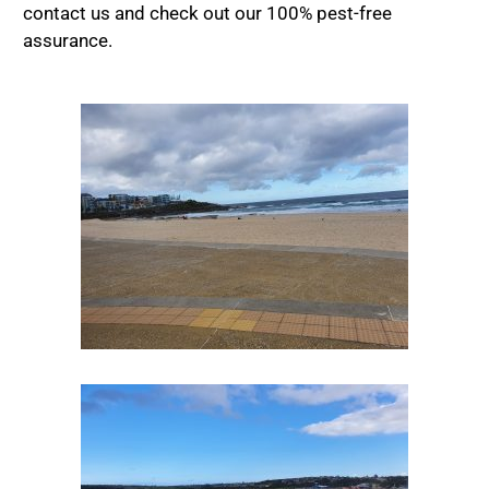
contact us and check out our 100% pest-free
assurance.