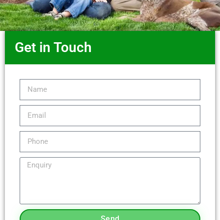
Get in Touch
Send