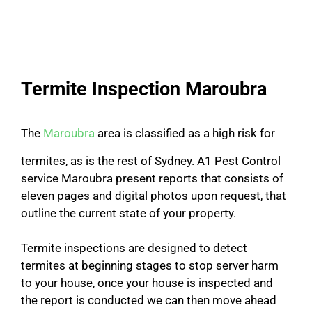
Termite Inspection Maroubra
The
Maroubra
area is classified as a high risk for
termites, as is the rest of Sydney. A1 Pest Control
service Maroubra present reports that consists of
eleven pages and digital photos upon request, that
outline the current state of your property.
Termite inspections are designed to detect
termites at beginning stages to stop server harm
to your house, once your house is inspected and
the report is conducted we can then move ahead