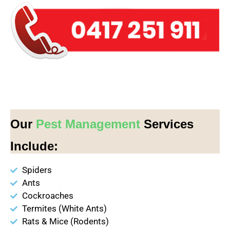
Our
Pest Management
Services
Include:
Spiders
Ants
Cockroaches
Termites (White Ants)
Rats & Mice (Rodents)