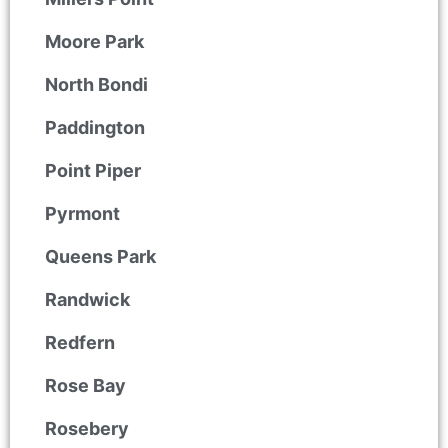
Moore Park
North Bondi
Paddington
Point Piper
Pyrmont
Queens Park
Randwick
Redfern
Rose Bay
Rosebery