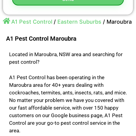
A1 Pest Control
/
Eastern Suburbs
/
Maroubra
A1 Pest Control Maroubra
Located in Maroubra, NSW area and searching for
pest control?
A1 Pest Control has been operating in the
Maroubra area for 40+ years dealing with
cockroaches, termites, ants, insects, rats, and mice.
No matter your problem we have you covered with
our fast affordable service, with over 150 happy
customers on our Google business page, A1 Pest
Control are your go-to pest control service in the
area.