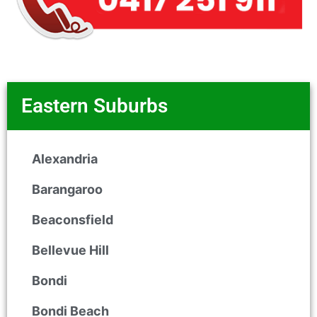
Eastern Suburbs
Alexandria
Barangaroo
Beaconsfield
Bellevue Hill
Bondi
Bondi Beach