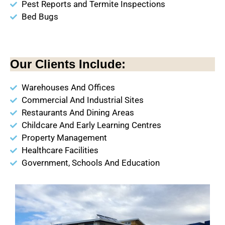
Pest Reports and Termite Inspections
Bed Bugs
Our Clients Include:
Warehouses And Offices
Commercial And Industrial Sites
Restaurants And Dining Areas
Childcare And Early Learning Centres
Property Management
Healthcare Facilities
Government, Schools And Education