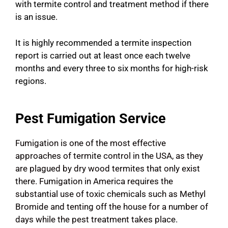
with termite control and treatment method if there
is an issue.
It is highly recommended a termite inspection
report is carried out at least once each twelve
months and every three to six months for high-risk
regions.
Pest Fumigation Service
Fumigation is one of the most effective
approaches of termite control in the USA, as they
are plagued by dry wood termites that only exist
there. Fumigation in America requires the
substantial use of toxic chemicals such as Methyl
Bromide and tenting off the house for a number of
days while the pest treatment takes place.