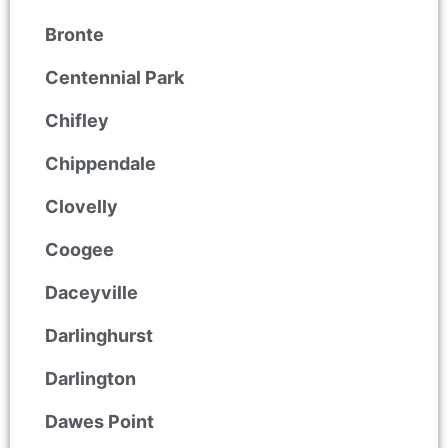
Bronte
Centennial Park
Chifley
Chippendale
Clovelly
Coogee
Daceyville
Darlinghurst
Darlington
Dawes Point