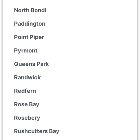
North Bondi
Paddington
Point Piper
Pyrmont
Queens Park
Randwick
Redfern
Rose Bay
Rosebery
Rushcutters Bay