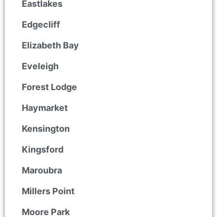
Eastlakes
Edgecliff
Elizabeth Bay
Eveleigh
Forest Lodge
Haymarket
Kensington
Kingsford
Maroubra
Millers Point
Moore Park