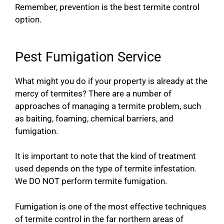
Remember, prevention is the best termite control
option.
Pest Fumigation Service
What might you do if your property is already at the
mercy of termites? There are a number of
approaches of managing a termite problem, such
as baiting, foaming, chemical barriers, and
fumigation.
It is important to note that the kind of treatment
used depends on the type of termite infestation.
We DO NOT perform termite fumigation.
Fumigation is one of the most effective techniques
of termite control in the far northern areas of