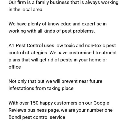
Our firm is a family business that is always working
in the local area.
We have plenty of knowledge and expertise in
working with all kinds of pest problems.
A1 Pest Control uses low toxic and non-toxic pest
control strategies. We have customised treatment
plans that will get rid of pests in your home or
office
Not only that but we will prevent near future
infestations from taking place.
With over 150 happy customers on our Google
Reviews business page, we are your number one
Bondi pest control service