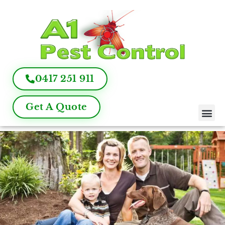
0417 251 911
Get A Quote
Pest Control
Termite Inspection
Commercial Pest Management
Pest Control FAQ
About Us