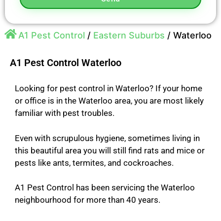
A1 Pest Control
/
Eastern Suburbs
/
Waterloo
A1 Pest Control Waterloo
Looking for pest control in Waterloo? If your home
or office is in the Waterloo area, you are most likely
familiar with pest troubles.
Even with scrupulous hygiene, sometimes living in
this beautiful area you will still find rats and mice or
pests like ants, termites, and cockroaches.
A1 Pest Control has been servicing the Waterloo
neighbourhood for more than 40 years.