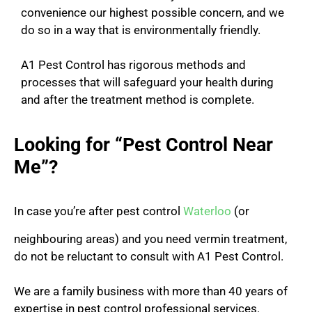
convenience our highest possible concern, and we
do so in a way that is environmentally friendly.
A1 Pest Control has rigorous methods and
processes that will safeguard your health during
and after the treatment method is complete.
Looking for “Pest Control Near
Me”?
In case you’re after pest control
Waterloo
(or
neighbouring areas) and you need vermin treatment,
do not be reluctant to consult with A1 Pest Control.
We are a family business with more than 40 years of
expertise in pest control professional services.