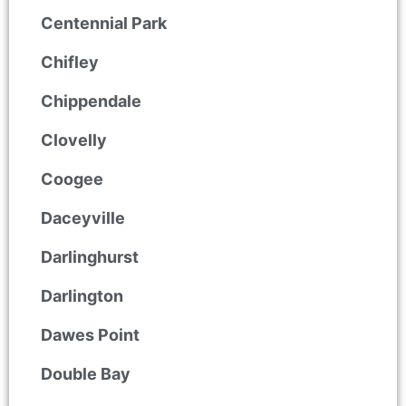
Centennial Park
Chifley
Chippendale
Clovelly
Coogee
Daceyville
Darlinghurst
Darlington
Dawes Point
Double Bay