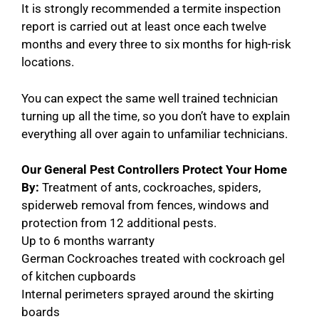
It is strongly recommended a termite inspection
report is carried out at least once each twelve
months and every three to six months for high-risk
locations.
You can expect the same well trained technician
turning up all the time, so you don’t have to explain
everything all over again to unfamiliar technicians.
Our General Pest Controllers Protect Your Home
By:
Treatment of ants, cockroaches, spiders,
spiderweb removal from fences, windows and
protection from 12 additional pests.
Up to 6 months warranty
German Cockroaches treated with cockroach gel
of kitchen cupboards
Internal perimeters sprayed around the skirting
boards