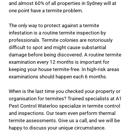
and almost 60% of all properties in Sydney will at
one point have a termite problem.
The only way to protect against a termite
infestation is a routine termite inspection by
professionals. Termite colonies are notoriously
difficult to spot and might cause substantial
damage before being discovered. A routine termite
examination every 12 months is important for
keeping your house termite-free. In high-risk areas
examinations should happen each 6 months.
When is the last time you checked your property or
organisation for termites? Trained specialists at A1
Pest Control Waterloo specialize in termite control
and inspections. Our team even perform thermal
termite assessments. Give us a call, and we will be
happy to discuss your unique circumstance.