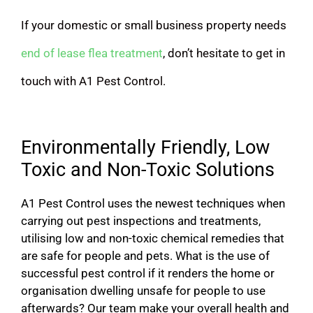
If your domestic or small business property needs
end of lease flea treatment
, don’t hesitate to get in
touch with A1 Pest Control.
Environmentally Friendly, Low
Toxic and Non-Toxic Solutions
A1 Pest Control uses the newest techniques when
carrying out pest inspections and treatments,
utilising low and non-toxic chemical remedies that
are safe for people and pets. What is the use of
successful pest control if it renders the home or
organisation dwelling unsafe for people to use
afterwards? Our team make your overall health and