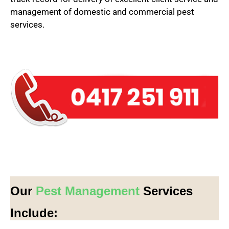
management of domestic and commercial pest
services.
Our
Pest Management
Services
Include: