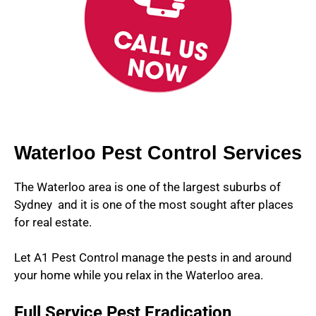
Waterloo Pest Control Services
The Waterloo area is one of the largest suburbs of
Sydney and it is one of the most sought after places
for real estate.
Let A1 Pest Control manage the pests in and around
your home while you relax in the Waterloo area.
Full Service Pest Eradication