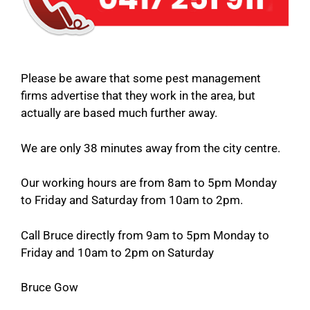
Please be aware that some pest management
firms advertise that they work in the area, but
actually are based much further away.
We are only 38 minutes away from the city centre.
Our working hours are from 8am to 5pm Monday
to Friday and Saturday from 10am to 2pm.
Call Bruce directly from 9am to 5pm Monday to
Friday and 10am to 2pm on Saturday
Bruce Gow