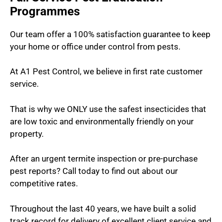
Programmes
Our team offer a 100% satisfaction guarantee to keep
your home or office under control from pests.
At A1 Pest Control, we believe in first rate customer
service.
That is why we ONLY use the safest insecticides that
are low toxic and environmentally friendly on your
property.
After an urgent termite inspection or pre-purchase
pest reports? Call today to find out about our
competitive rates.
Throughout the last 40 years, we have built a solid
track record for delivery of excellent client service and