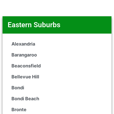
Eastern Suburbs
Alexandria
Barangaroo
Beaconsfield
Bellevue Hill
Bondi
Bondi Beach
Bronte