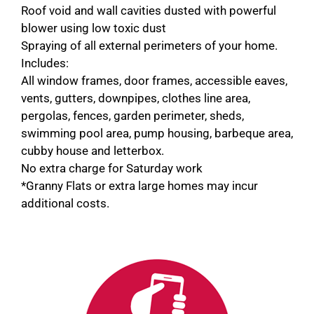
Roof void and wall cavities dusted with powerful
blower using low toxic dust
Spraying of all external perimeters of your home.
Includes:
All window frames, door frames, accessible eaves,
vents, gutters, downpipes, clothes line area,
pergolas, fences, garden perimeter, sheds,
swimming pool area, pump housing, barbeque area,
cubby house and letterbox.
No extra charge for Saturday work
*Granny Flats or extra large homes may incur
additional costs.