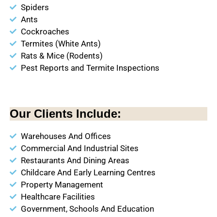
Spiders
Ants
Cockroaches
Termites (White Ants)
Rats & Mice (Rodents)
Pest Reports and Termite Inspections
Our Clients Include:
Warehouses And Offices
Commercial And Industrial Sites
Restaurants And Dining Areas
Childcare And Early Learning Centres
Property Management
Healthcare Facilities
Government, Schools And Education