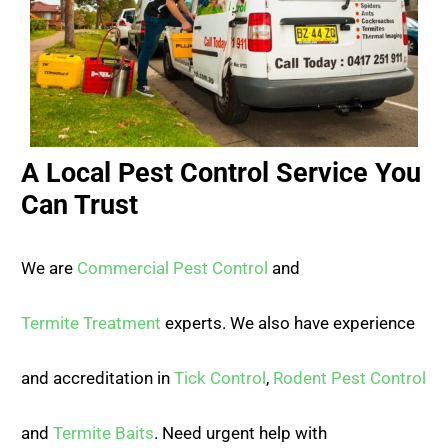
A Local Pest Control Service You
Can Trust
We are
Commercial Pest Control
and
Termite Treatment
experts. We also have experience
and accreditation in
Tick Control
,
Rodent Pest Control
and
Termite Baits
. Need urgent help with