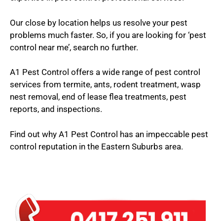
Our close by location helps us resolve your pest
problems much faster. So, if you are looking for ‘pest
control near me’, search no further.
A1 Pest Control offers a wide range of pest control
services from termite, ants, rodent treatment, wasp
nest removal, end of lease flea treatments, pest
reports, and inspections.
Find out why A1 Pest Control has an impeccable pest
control reputation in the Eastern Suburbs area.