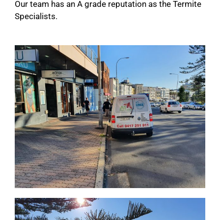
Our team has an A grade reputation as the Termite
Specialists.