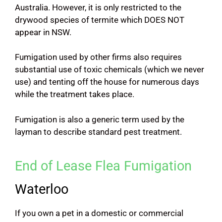
Australia. However, it is only restricted to the
drywood species of termite which DOES NOT
appear in NSW.
Fumigation used by other firms also requires
substantial use of toxic chemicals (which we never
use) and tenting off the house for numerous days
while the treatment takes place.
Fumigation is also a generic term used by the
layman to describe standard pest treatment.
End of Lease Flea Fumigation
Waterloo
If you own a pet in a domestic or commercial