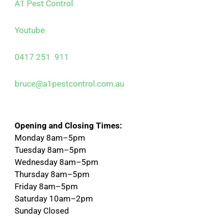
A1 Pest Control
Youtube
0417 251 911
bruce@a1pestcontrol.com.au
Opening and Closing Times:
Monday 8am–5pm
Tuesday 8am–5pm
Wednesday 8am–5pm
Thursday 8am–5pm
Friday 8am–5pm
Saturday 10am–2pm
Sunday Closed