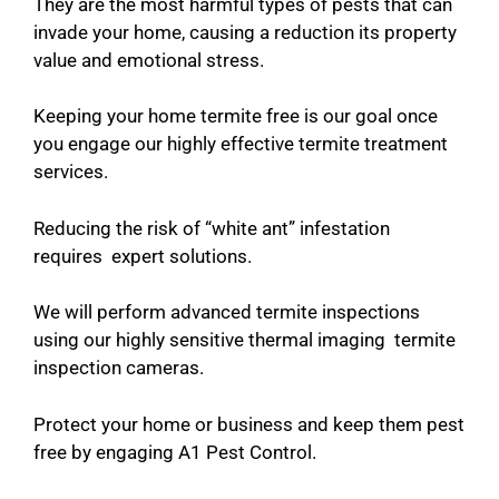
They are the most harmful types of pests that can
invade your home, causing a reduction its property
value and emotional stress.
Keeping your home termite free is our goal once
you engage our highly effective termite treatment
services.
Reducing the risk of “white ant” infestation
requires expert solutions.
We will perform advanced termite inspections
using our highly sensitive thermal imaging termite
inspection cameras.
Protect your home or business and keep them pest
free by engaging A1 Pest Control.