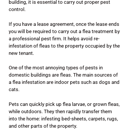
building, it is essential to carry out proper pest
control.
If you have a lease agreement, once the lease ends
you will be required to carry out a flea treatment by
a professional pest firm. It helps avoid re-
infestation of fleas to the property occupied by the
new tenant.
One of the most annoying types of pests in
domestic buildings are fleas. The main sources of
a flea infestation are indoor pets such as dogs and
cats.
Pets can quickly pick up flea larvae, or grown fleas,
while outdoors. They then rapidly transfer them
into the home: infesting bed-sheets, carpets, rugs,
and other parts of the property.