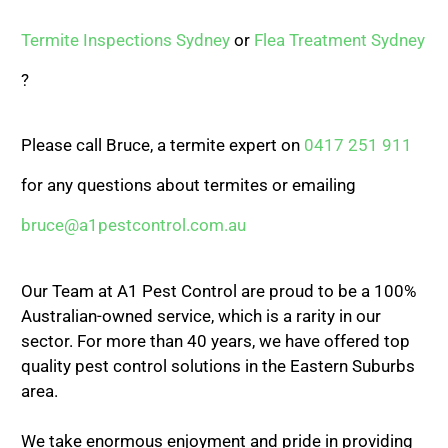
Termite Inspections Sydney
or
Flea Treatment Sydney
?
Please call Bruce, a termite expert on
0417 251 911
for any questions about termites or emailing
bruce@a1pestcontrol.com.au
Our Team at A1 Pest Control are proud to be a 100%
Australian-owned service, which is a rarity in our
sector. For more than 40 years, we have offered top
quality pest control solutions in the Eastern Suburbs
area.
We take enormous enjoyment and pride in providing