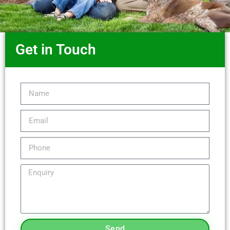
Get in Touch
Send