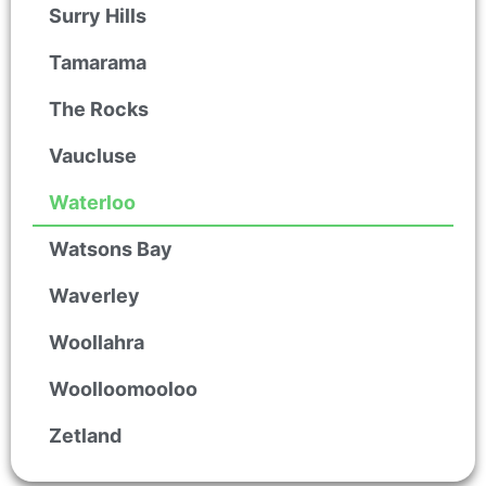
Surry Hills
Tamarama
The Rocks
Vaucluse
Waterloo
Watsons Bay
Waverley
Woollahra
Woolloomooloo
Zetland