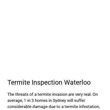
Termite Inspection Waterloo
The threats of a termite invasion are very real. On
average, 1 in 3 homes in Sydney will suffer
considerable damage due to a termite infestation,