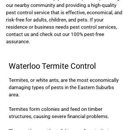
our nearby community and providing a high-quality
pest control service that is effective, economical, and
risk-free for adults, children, and pets. If your
residence or business needs pest control services,
contact us and check out our 100% pest-free
assurance.
Waterloo Termite Control
Termites, or white ants, are the most economically
damaging types of pests in the Eastern Suburbs
area.
Termites form colonies and feed on timber
structures, causing severe financial problems.