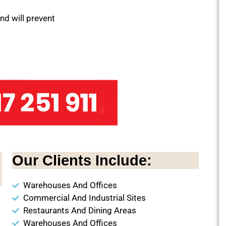
and will prevent
Our Clients Include:
Warehouses And Offices
Commercial And Industrial Sites
Restaurants And Dining Areas
Warehouses And Offices