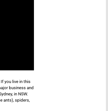
 you live in this
major business and
 Sydney, in NSW.
e ants), spiders,