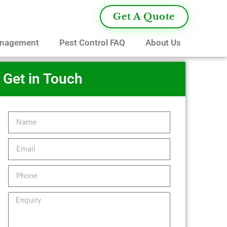
Get A Quote
anagement
Pest Control FAQ
About Us
Get in Touch