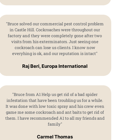
"Bruce solved our commercial pest control problem
in Castle Hill. Cockroaches were throughout our
factory and they were completely gone after two
visits from his exterminators. Just seeing one
cockroach can lose us clients. I know now
everyhing is ok, and our reputation is intact"
Raj Beri, Europa International
"Bruce from A1 Help us get rid of a bad spider
infestation that have been troubling us for a while.
It was done with low toxic spray and his crew even
game me some cockroach and ant baits to get rid of
them. I have recommended A1 to all my friends and
family"
Carmel Thomas