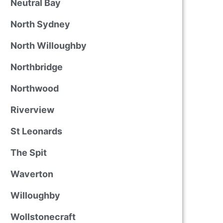
Neutral Bay
North Sydney
North Willoughby
Northbridge
Northwood
Riverview
St Leonards
The Spit
Waverton
Willoughby
Wollstonecraft