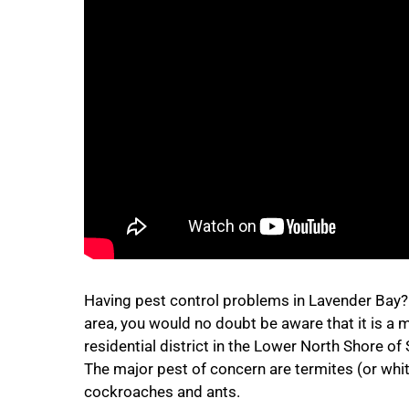
Having pest control problems in Lavender Bay? If
area, you would no doubt be aware that it is a 
residential district in the Lower North Shore of
The major pest of concern are termites (or whit
cockroaches and ants.