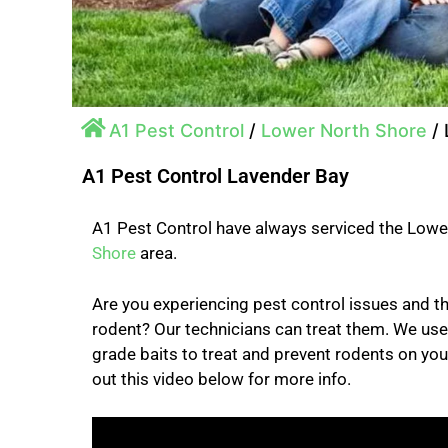
A1 Pest Control
/
Lower North Shore
/
A1 Pest Control Lavender Bay
A1 Pest Control have always serviced the Low
Shore
area.
Are you experiencing pest control issues and
rodent? Our technicians can treat them. We us
grade baits to treat and prevent rodents on yo
out this video below for more info.