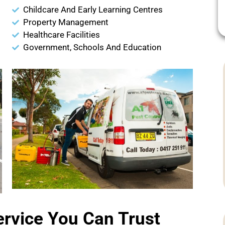
Childcare And Early Learning Centres
Property Management
Healthcare Facilities
Government, Schools And Education
ervice You Can Trust