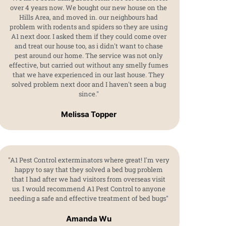
over 4 years now. We bought our new house on the
Hills Area, and moved in. our neighbours had
problem with rodents and spiders so they are using
A1 next door. I asked them if they could come over
and treat our house too, as i didn't want to chase
pest around our home. The service was not only
effective, but carried out without any smelly fumes
that we have experienced in our last house. They
solved problem next door and I haven't seen a bug
since."
Melissa Topper
"A1 Pest Control exterminators where great! I'm very
happy to say that they solved a bed bug problem
that I had after we had visitors from overseas visit
us. I would recommend A1 Pest Control to anyone
needing a safe and effective treatment of bed bugs"
Amanda Wu