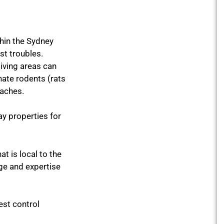
thin the Sydney
st troubles.
living areas can
ate rodents (rats
oaches.
y properties for
at is local to the
ge and expertise
est control