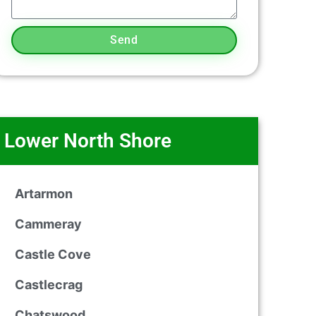
Send
Lower North Shore
Artarmon
Cammeray
Castle Cove
Castlecrag
Chatswood