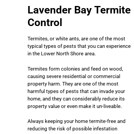
Lavender Bay
Termite
Control
Termites, or white ants, are one of the most
typical types of pests that you can experience
in the Lower North Shore area.
Termites form colonies and feed on wood,
causing severe residential or commercial
property harm. They are one of the most
harmful types of pests that can invade your
home, and they can considerably reduce its
property value or even make it un-liveable.
Always keeping your home termite-free and
reducing the risk of possible infestation