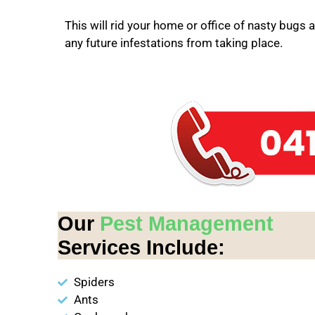
This will rid your home or office of nasty bugs 
any future infestations from taking place.
Our
Pest Management
Services Include:
Spiders
Ants