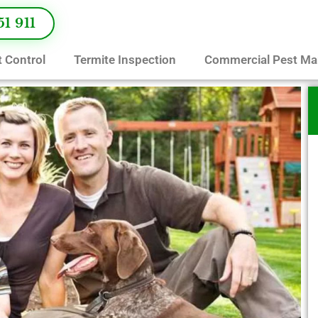
51 911
 Control
Termite Inspection
Commercial Pest M