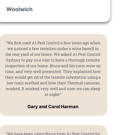
Woolwich
"We first used A1 Pest Control a few years ago when
we noticed a few termites under a wine barrell in
the rear yard of our home. We asked A1 Pest Control
Sydney to pay us a visit to have a thorough termite
inspection of our home. Bruce and his crew were on
time, and very well presented. They explained how
they would get rid of the termite infestation using a
low toxic method and how their Thermal cameras
worked, It worked very well and now we can sleep
at night!"
Gary and Carol Harman
"We have been using Bruce form A1 Pest Control for