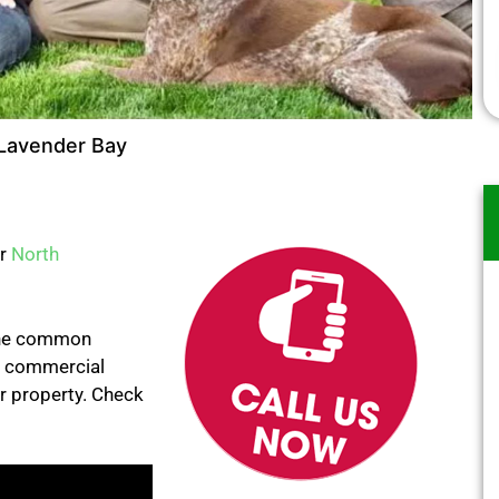
Lavender Bay
er
North
 the common
e commercial
ur property. Check