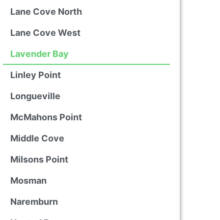
Lane Cove North
Lane Cove West
Lavender Bay
Linley Point
Longueville
McMahons Point
Middle Cove
Milsons Point
Mosman
Naremburn