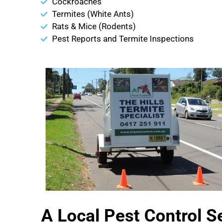
Cockroaches
Termites (White Ants)
Rats & Mice (Rodents)
Pest Reports and Termite Inspections
A Local Pest Control S