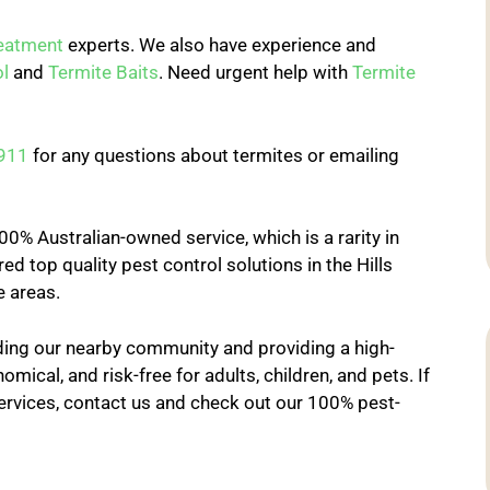
reatment
experts. We also have experience and
l
and
Termite Baits
. Need urgent help with
Termite
911
for any questions about termites or emailing
0% Australian-owned service, which is a rarity in
ed top quality pest control solutions in the Hills
e areas.
ing our nearby community and providing a high-
omical, and risk-free for adults, children, and pets. If
ervices, contact us and check out our 100% pest-