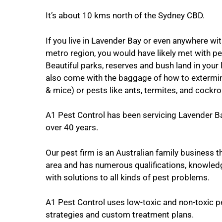
It’s about 10 kms north of the Sydney CBD.
If you live in Lavender Bay or even anywhere wi
metro region, you would have likely met with pe
Beautiful parks, reserves and bush land in your 
also come with the baggage of how to extermin
& mice) or pests like ants, termites, and cockr
A1 Pest Control has been servicing Lavender Ba
over 40 years.
Our pest firm is an Australian family business th
area and has numerous qualifications, knowled
with solutions to all kinds of pest problems.
A1 Pest Control uses low-toxic and non-toxic p
strategies and custom treatment plans.