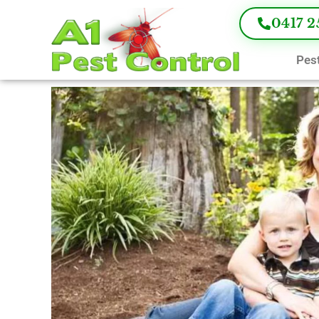
0417 2
Pest