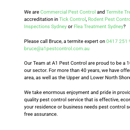
We are
Commercial Pest Control
and
Termite T
accreditation in
Tick Control
,
Rodent Pest Contro
Inspections Sydney
or
Flea Treatment Sydney
?
Please call Bruce, a termite expert on
0417 251 
bruce@a1pestcontrol.com.au
Our Team at A1 Pest Control are proud to be a 10
our sector. For more than 40 years, we have offer
area, as well as the Upper and Lower North Shor
We take enormous enjoyment and pride in provid
quality pest control service that is effective, econ
your residence or business needs pest control s
free assurance.