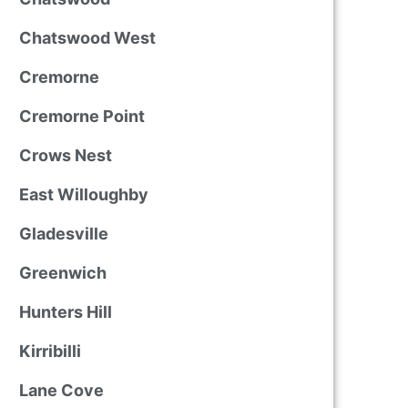
Chatswood West
Cremorne
Cremorne Point
Crows Nest
East Willoughby
Gladesville
Greenwich
Hunters Hill
Kirribilli
Lane Cove