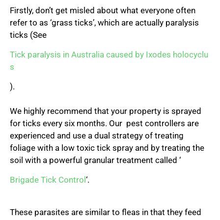
Firstly, don’t get misled about what everyone often
refer to as ‘grass ticks’, which are actually paralysis
ticks (See
Tick paralysis in Australia caused by Ixodes holocyclu
s
).
We highly recommend that your property is sprayed
for ticks every six months. Our pest controllers are
experienced and use a dual strategy of treating
foliage with a low toxic tick spray and by treating the
soil with a powerful granular treatment called ‘
Brigade Tick Control
‘.
These parasites are similar to fleas in that they feed