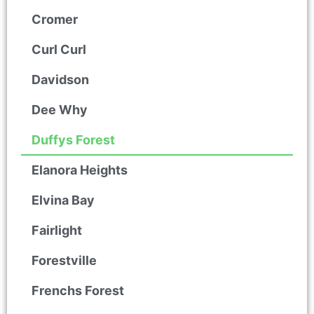
Cromer
Curl Curl
Davidson
Dee Why
Duffys Forest
Elanora Heights
Elvina Bay
Fairlight
Forestville
Frenchs Forest