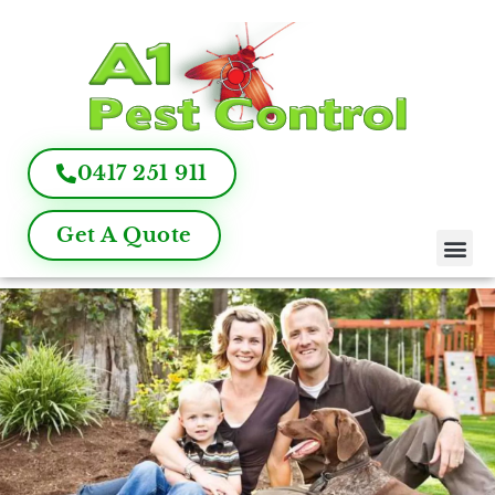
0417 251 911
Get A Quote
Pest Control
Termite Inspection
Commercial Pest Management
Pest Control FAQ
About Us