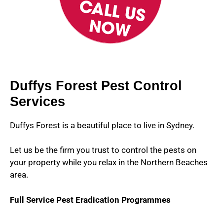
Duffys Forest Pest Control
Services
Duffys Forest is a beautiful place to live in Sydney.
Let us be the firm you trust to control the pests on
your property while you relax in the Northern Beaches
area.
Full Service Pest Eradication Programmes