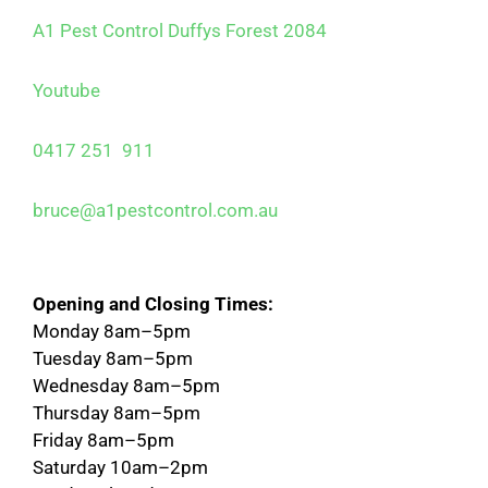
A1 Pest Control Duffys Forest 2084
Youtube
0417 251 911
bruce@a1pestcontrol.com.au
Opening and Closing Times:
Monday 8am–5pm
Tuesday 8am–5pm
Wednesday 8am–5pm
Thursday 8am–5pm
Friday 8am–5pm
Saturday 10am–2pm