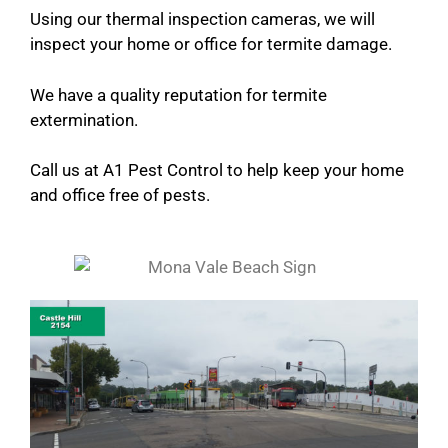
Using our thermal inspection cameras, we will
inspect your home or office for termite damage.
We have a quality reputation for termite
extermination.
Call us at A1 Pest Control to help keep your home
and office free of pests.