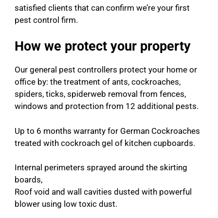
satisfied clients that can confirm we’re your first
pest control firm.
How we protect your property
Our general pest controllers protect your home or
office by: the treatment of ants, cockroaches,
spiders, ticks, spiderweb removal from fences,
windows and protection from 12 additional pests.
Up to 6 months warranty for German Cockroaches
treated with cockroach gel of kitchen cupboards.
Internal perimeters sprayed around the skirting
boards,
Roof void and wall cavities dusted with powerful
blower using low toxic dust.