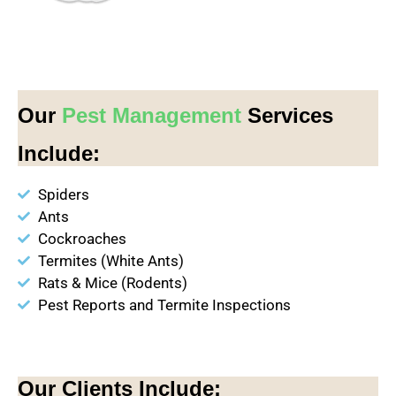
Our
Pest Management
Services
Include:
Spiders
Ants
Cockroaches
Termites (White Ants)
Rats & Mice (Rodents)
Pest Reports and Termite Inspections
Our Clients Include: