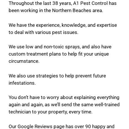
Throughout the last 38 years, A1 Pest Control has
been working in the Northern Beaches area.
We have the experience, knowledge, and expertise
to deal with various pest issues.
We use low and non-toxic sprays, and also have
custom treatment plans to help fit your unique
circumstance.
We also use strategies to help prevent future
infestations.
You don’t have to worry about explaining everything
again and again, as we’ll send the same well-trained
technician to your property, every time.
Our Google Reviews page has over 90 happy and