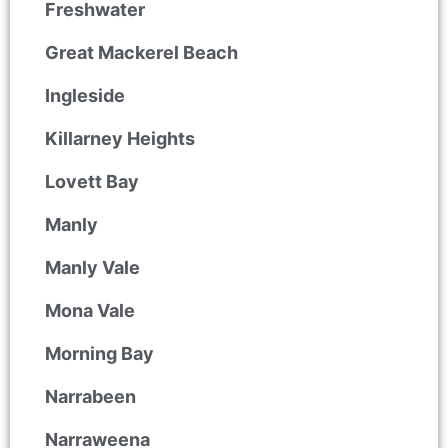
Freshwater
Great Mackerel Beach
Ingleside
Killarney Heights
Lovett Bay
Manly
Manly Vale
Mona Vale
Morning Bay
Narrabeen
Narraweena