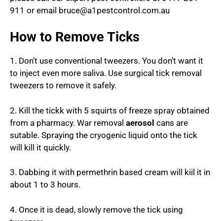
911 or email bruce@a1pestcontrol.com.au
How to Remove Ticks
1. Don’t use conventional tweezers. You don’t want it
to inject even more saliva. Use surgical tick removal
tweezers to remove it safely.
2. Kill the tickk with 5 squirts of freeze spray obtained
from a pharmacy. War removal
aerosol
cans are
sutable. Spraying the cryogenic liquid onto the tick
will kill it quickly.
3. Dabbing it with permethrin based cream will kiil it in
about 1 to 3 hours.
4. Once it is dead, slowly remove the tick using