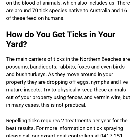
on the blood of animals, which also includes us! There
are around 70 tick species native to Australia and 16
of these feed on humans.
How do You Get Ticks in Your
Yard?
The main carriers of ticks in the Northern Beaches are
possums, bandicoots, rabbits, foxes and even birds
and bush turkeys. As they move around in your
property they are dropping off eggs, nymphs and live
mature insects. Try to physically keep these animals
out of your property using fences and vermin wire, but
in many cases, this is not practical.
Repelling ticks requires 2 treatments per year for the
best results. For more information on tick spraying
please call our expert pest controllers at 0417 251