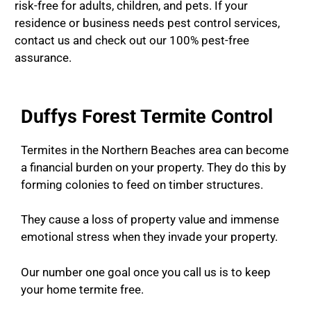
risk-free for adults, children, and pets. If your
residence or business needs pest control services,
contact us and check out our 100% pest-free
assurance.
Duffys Forest Termite Control
Termites in the Northern Beaches area can become
a financial burden on your property. They do this by
forming colonies to feed on timber structures.
They cause a loss of property value and immense
emotional stress when they invade your property.
Our number one goal once you call us is to keep
your home termite free.