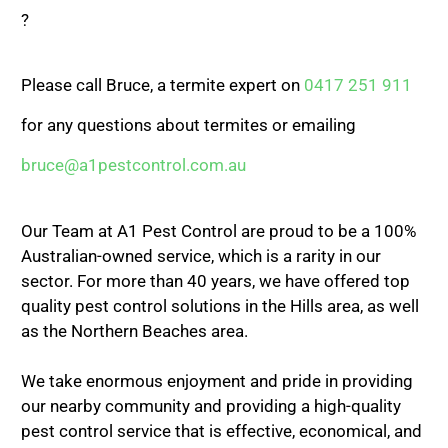
?
Please call Bruce, a termite expert on
0417 251 911
for any questions about termites or emailing
bruce@a1pestcontrol.com.au
Our Team at A1 Pest Control are proud to be a 100%
Australian-owned service, which is a rarity in our
sector. For more than 40 years, we have offered top
quality pest control solutions in the Hills area, as well
as the Northern Beaches area.
We take enormous enjoyment and pride in providing
our nearby community and providing a high-quality
pest control service that is effective, economical, and