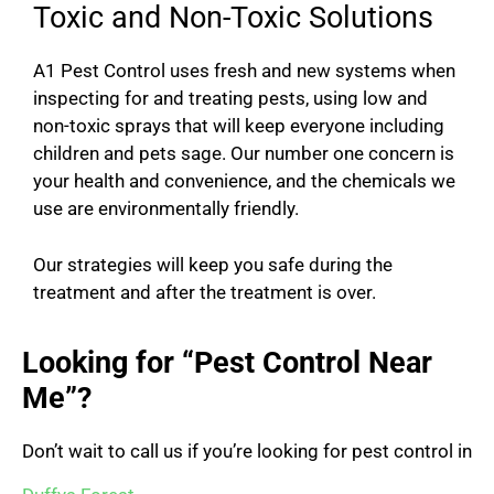
Toxic and Non-Toxic Solutions
A1 Pest Control uses fresh and new systems when
inspecting for and treating pests, using low and
non-toxic sprays that will keep everyone including
children and pets sage. Our number one concern is
your health and convenience, and the chemicals we
use are environmentally friendly.
Our strategies will keep you safe during the
treatment and after the treatment is over.
Looking for “Pest Control Near
Me”?
Don’t wait to call us if you’re looking for pest control in