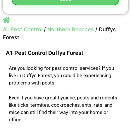
A1 Pest Control
/
Northern Beaches
/
Duffys
Forest
A1 Pest Control Duffys Forest
Are you looking for pest control services? If you
live in Duffys Forest, you could be experiencing
problems with pests.
Even if you have great hygiene, pests and rodents
like ticks, termites, cockroaches, ants, rats, and
mice can still find their way into your home or
office
.