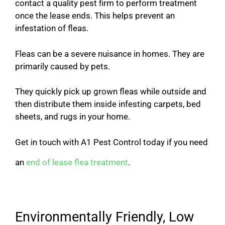
contact a quality pest firm to perform treatment
once the lease ends. This helps prevent an
infestation of fleas.
Fleas can be a severe nuisance in homes. They are
primarily caused by pets.
They quickly pick up grown fleas while outside and
then distribute them inside infesting carpets, bed
sheets, and rugs in your home.
Get in touch with A1 Pest Control today if you need
an
end of lease flea treatment
.
Environmentally Friendly, Low