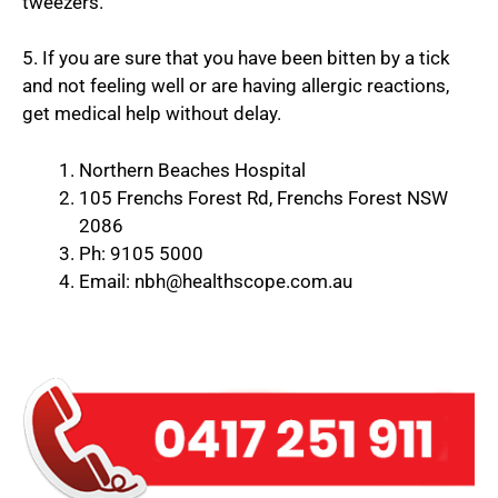
tweezers.
5. If you are sure that you have been bitten by a tick
and not feeling well or are having allergic reactions,
get medical help without delay.
Northern Beaches Hospital
105 Frenchs Forest Rd, Frenchs Forest NSW
2086
Ph: 9105 5000
Email: nbh@healthscope.com.au