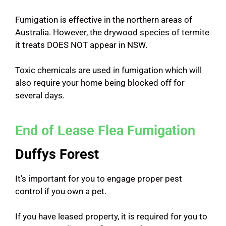
Fumigation is effective in the northern areas of
Australia. However, the drywood species of termite
it treats DOES NOT appear in NSW.
Toxic chemicals are used in fumigation which will
also require your home being blocked off for
several days.
End of Lease Flea Fumigation
Duffys Forest
It’s important for you to engage proper pest
control if you own a pet.
If you have leased property, it is required for you to