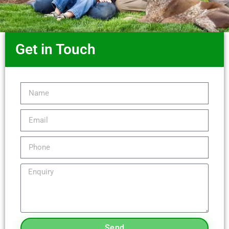
Get in Touch
Send