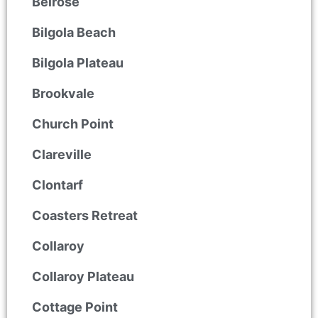
Belrose
Bilgola Beach
Bilgola Plateau
Brookvale
Church Point
Clareville
Clontarf
Coasters Retreat
Collaroy
Collaroy Plateau
Cottage Point