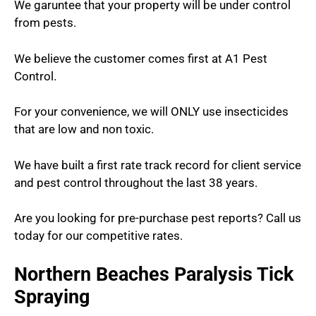
We garuntee that your property will be under control
from pests.
We believe the customer comes first at A1 Pest
Control.
For your convenience, we will ONLY use insecticides
that are low and non toxic.
We have built a first rate track record for client service
and pest control throughout the last 38 years.
Are you looking for pre-purchase pest reports? Call us
today for our competitive rates.
Northern Beaches Paralysis Tick
Spraying