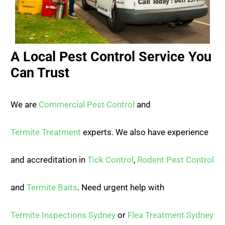
A Local Pest Control Service You
Can Trust
We are
Commercial Pest Control
and
Termite Treatment
experts. We also have experience
and accreditation in
Tick Control
,
Rodent Pest Control
and
Termite Baits
. Need urgent help with
Termite Inspections Sydney
or
Flea Treatment Sydney