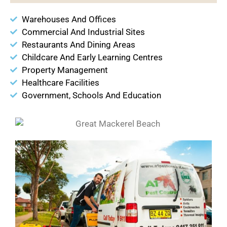
Warehouses And Offices
Commercial And Industrial Sites
Restaurants And Dining Areas
Childcare And Early Learning Centres
Property Management
Healthcare Facilities
Government, Schools And Education