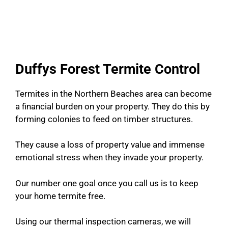
Duffys Forest Termite Control
Termites in the Northern Beaches area can become
a financial burden on your property. They do this by
forming colonies to feed on timber structures.
They cause a loss of property value and immense
emotional stress when they invade your property.
Our number one goal once you call us is to keep
your home termite free.
Using our thermal inspection cameras, we will