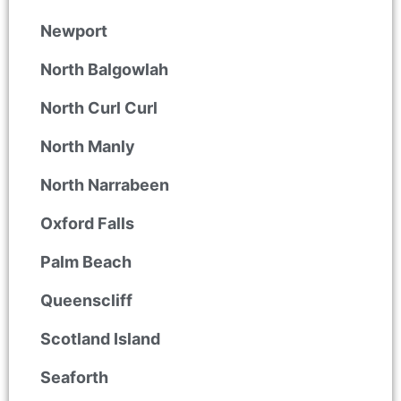
Newport
North Balgowlah
North Curl Curl
North Manly
North Narrabeen
Oxford Falls
Palm Beach
Queenscliff
Scotland Island
Seaforth