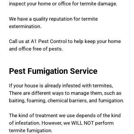
inspect your home or office for termite damage.
We have a quality reputation for termite
extermination.
Call us at A1 Pest Control to help keep your home
and office free of pests.
Pest Fumigation Service
If your house is already infested with termites,
There are different ways to manage them, such as
baiting, foaming, chemical barriers, and fumigation.
The kind of treatment we use depends of the kind
of infestation. However, we WILL NOT perform
termite fumigation.