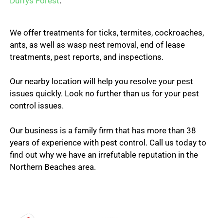
Duffys Forest
.
We offer treatments for ticks, termites, cockroaches,
ants, as well as wasp nest removal, end of lease
treatments, pest reports, and inspections.
Our nearby location will help you resolve your pest
issues quickly. Look no further than us for your pest
control issues.
Our business is a family firm that has more than 38
years of experience with pest control. Call us today to
find out why we have an irrefutable reputation in the
Northern Beaches area.