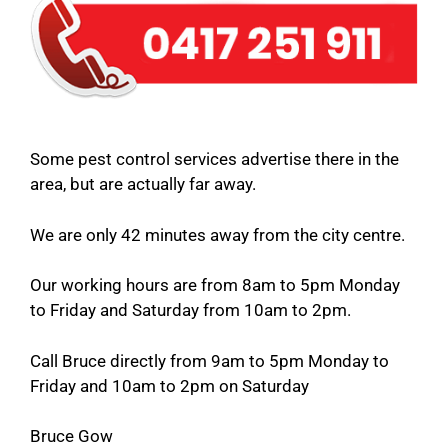
Some pest control services advertise there in the
area, but are actually far away.
We are only 42 minutes away from the city centre.
Our working hours are from 8am to 5pm Monday
to Friday and Saturday from 10am to 2pm.
Call Bruce directly from 9am to 5pm Monday to
Friday and 10am to 2pm on Saturday
Bruce Gow