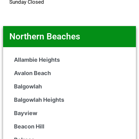
Sunday Closed
Northern Beaches
Allambie Heights
Avalon Beach
Balgowlah
Balgowlah Heights
Bayview
Beacon Hill