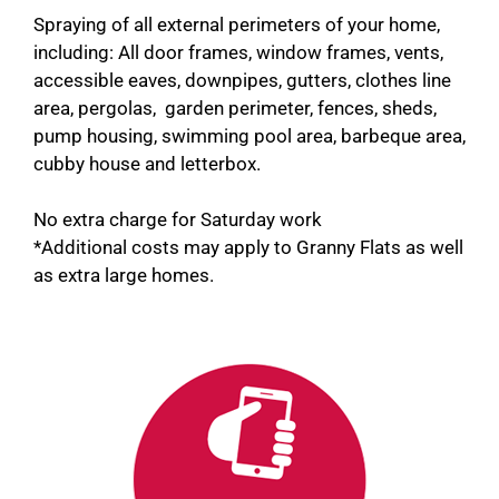
Spraying of all external perimeters of your home,
including: All door frames, window frames, vents,
accessible eaves, downpipes, gutters, clothes line
area, pergolas, garden perimeter, fences, sheds,
pump housing, swimming pool area, barbeque area,
cubby house and letterbox.
No extra charge for Saturday work
*Additional costs may apply to Granny Flats as well
as extra large homes.