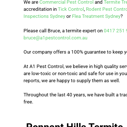
We are
Commercial Pest Control
and
Termite T
accreditation in
Tick Control
,
Rodent Pest Contro
Inspections Sydney
or
Flea Treatment Sydney
?
Please call Bruce, a termite expert on
0417 251 
bruce@a1pestcontrol.com.au
Our company offers a 100% guarantee to keep y
At A1 Pest Control, we believe in high quality se
are low-toxic or non-toxic and safe for use in y
reports, we are happy to supply them as well.
Throughout the last 40 years, we have built a tra
free.