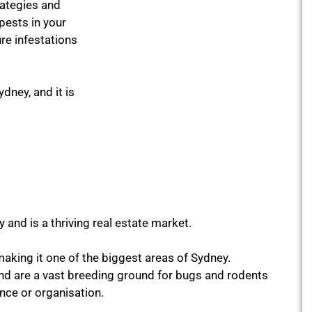
rategies and
pests in your
re infestations
ydney, and it is
 and is a thriving real estate market.
making it one of the biggest areas of Sydney.
nd are a vast breeding ground for bugs and rodents
ence or organisation.