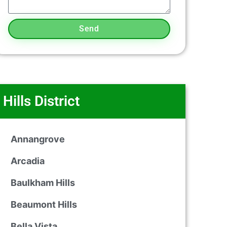
Send
Hills District
Annangrove
Arcadia
Baulkham Hills
Beaumont Hills
Bella Vista