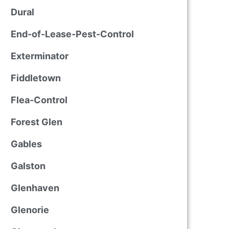
Dural
End-of-Lease-Pest-Control
Exterminator
Fiddletown
Flea-Control
Forest Glen
Gables
Galston
Glenhaven
Glenorie