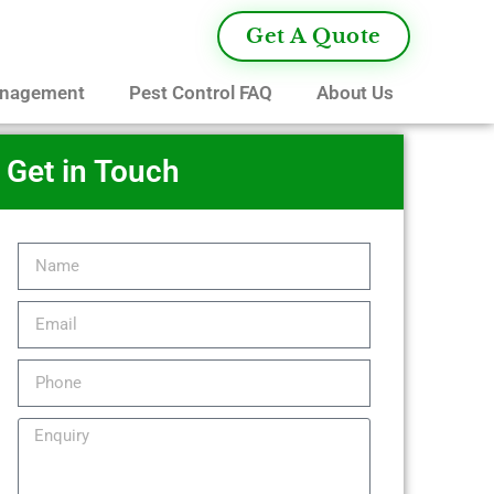
Get A Quote
anagement
Pest Control FAQ
About Us
Get in Touch