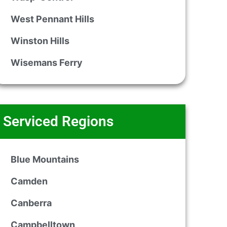
West Pennant Hills
Winston Hills
Wisemans Ferry
Serviced Regions
Blue Mountains
Camden
Canberra
Campbelltown