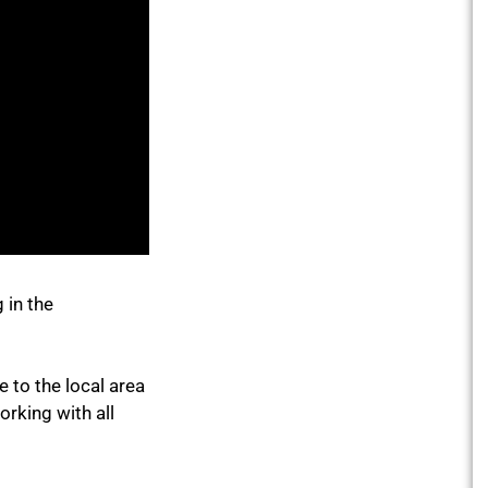
 in the
 to the local area
rking with all