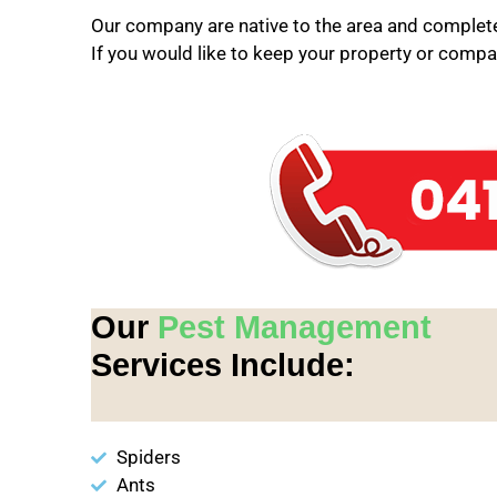
Our company are native to the area and completel
If you would like to keep your property or compan
Our
Pest Management
Services Include:
Spiders
Ants