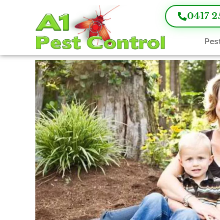
0417 2
Pest