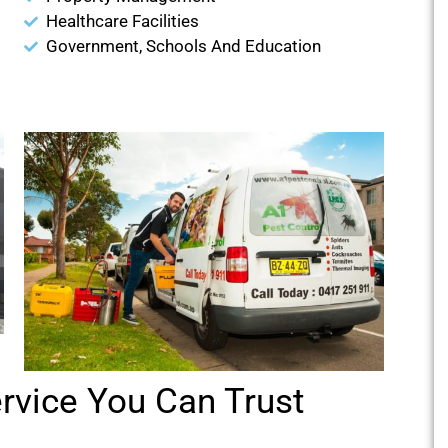
Healthcare Facilities
Government, Schools And Education
ervice You Can Trust