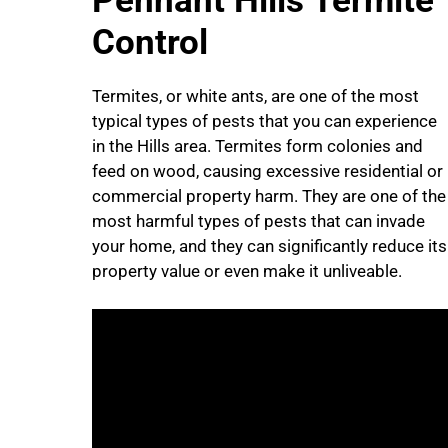
Pennant Hills Termite
Control
Termites, or white ants, are one of the most
typical types of pests that you can experience
in the Hills area. Termites form colonies and
feed on wood, causing excessive residential or
commercial property harm. They are one of the
most harmful types of pests that can invade
your home, and they can significantly reduce its
property value or even make it unliveable.