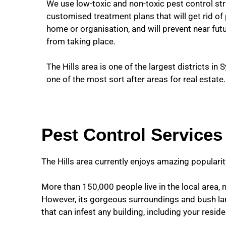
We use low-toxic and non-toxic pest control st
customised treatment plans that will get rid of 
home or organisation, and will prevent near futu
from taking place.
The Hills area is one of the largest districts in S
one of the most sort after areas for real estate.
Pest Control Services
The Hills area currently enjoys amazing popularity
More than 150,000 people live in the local area, 
However, its gorgeous surroundings and bush la
that can infest any building, including your resid