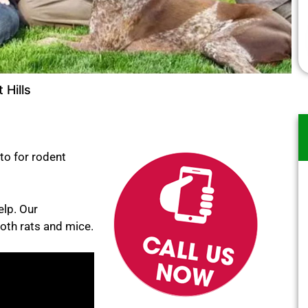
 Hills
to for rodent
elp. Our
oth rats and mice.