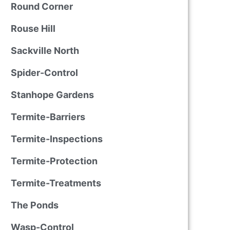
Round Corner
Rouse Hill
Sackville North
Spider-Control
Stanhope Gardens
Termite-Barriers
Termite-Inspections
Termite-Protection
Termite-Treatments
The Ponds
Wasp-Control