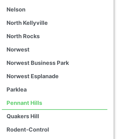
Nelson
North Kellyville
North Rocks
Norwest
Norwest Business Park
Norwest Esplanade
Parklea
Pennant Hills
Quakers Hill
Rodent-Control