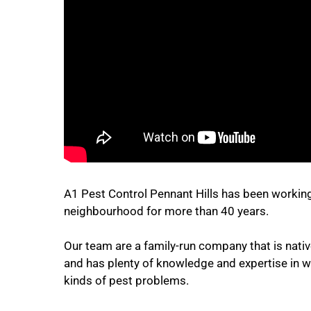
A1 Pest Control Pennant Hills has been working
neighbourhood for more than 40 years.
Our team are a family-run company that is native
and has plenty of knowledge and expertise in wo
kinds of pest problems.