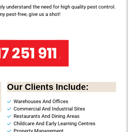
y understand the need for high quality pest control.
y pest-free, give us a shot!
Our Clients Include:
Warehouses And Offices
Commercial And Industrial Sites
Restaurants And Dining Areas
Childcare And Early Learning Centres
Property Management