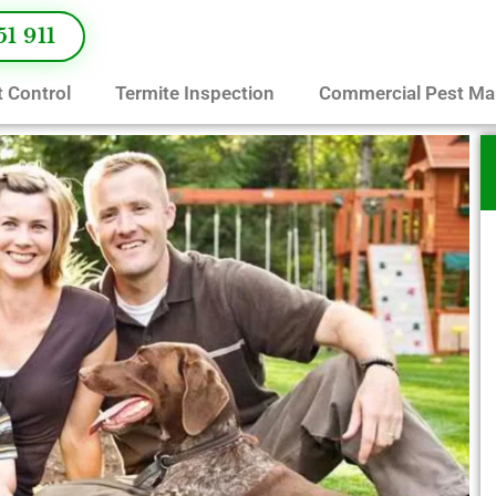
51 911
 Control
Termite Inspection
Commercial Pest M