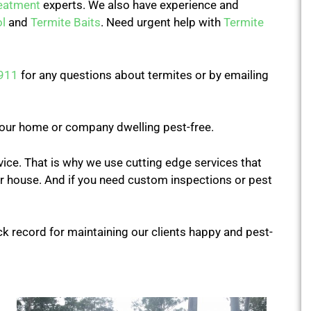
reatment
experts. We also have experience and
l
and
Termite Baits
. Need urgent help with
Termite
911
for any questions about termites or by emailing
our home or company dwelling pest-free.
rvice. That is why we use cutting edge services that
our house. And if you need custom inspections or pest
ck record for maintaining our clients happy and pest-