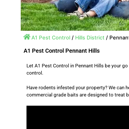
A1 Pest Control
/
Hills District
/
Pennant
A1 Pest Control Pennant Hills
Let A1 Pest Control in Pennant Hills be your go 
control.
Have rodents infested your property? We can h
commercial grade baits are designed to treat b