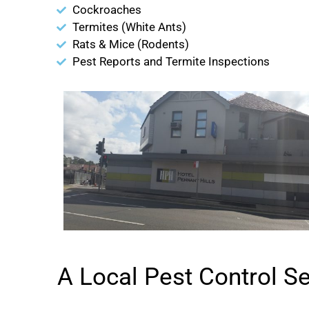
Cockroaches
Termites (White Ants)
Rats & Mice (Rodents)
Pest Reports and Termite Inspections
A Local Pest Control S