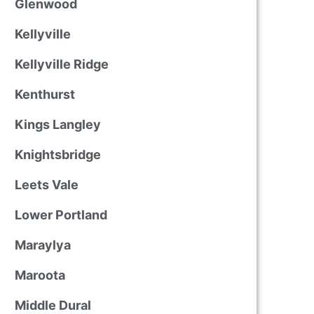
Glenwood
Kellyville
Kellyville Ridge
Kenthurst
Kings Langley
Knightsbridge
Leets Vale
Lower Portland
Maraylya
Maroota
Middle Dural