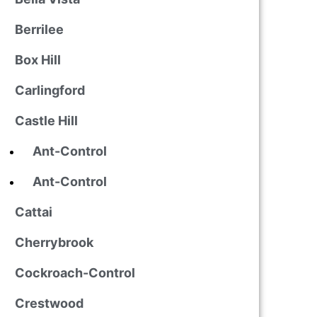
Berrilee
Box Hill
Carlingford
Castle Hill
Ant-Control
Ant-Control
Cattai
Cherrybrook
Cockroach-Control
Crestwood