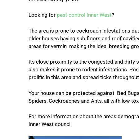
Looking for
pest control Inner West
?
The area is prone to cockroach infestations du
older houses having sub floors and roof cavitie
areas for vermin making the ideal breeding gr
Its close proximity to the congested and dirty 
also makes it prone to rodent infestations. Po
prolific in this area and spread ticks throughou
Your house can be protected against Bed Bugs,
Spiders, Cockroaches and Ants, all with low tox
For more information about the areas demograp
Inner West council