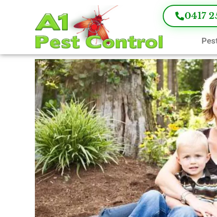
0417 2
Pest