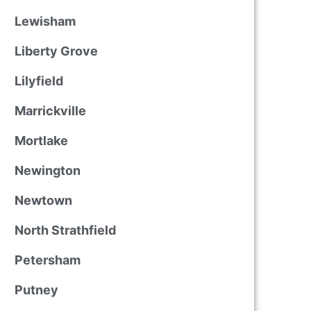
Lewisham
Liberty Grove
Lilyfield
Marrickville
Mortlake
Newington
Newtown
North Strathfield
Petersham
Putney