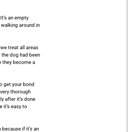
 It’s an empty
n walking around in
we treat all areas
or the dog had been
re they become a
to get your bond
 very thorough
y after it’s done
 it’s easy to
because if it’s an