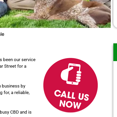
le
s been our service
ar Street for a
n business by
for, a reliable,
 busy CBD and is