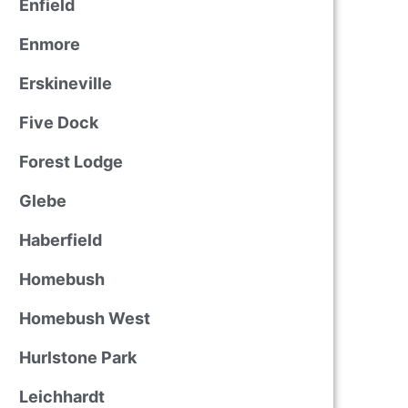
Enfield
Enmore
Erskineville
Five Dock
Forest Lodge
Glebe
Haberfield
Homebush
Homebush West
Hurlstone Park
Leichhardt