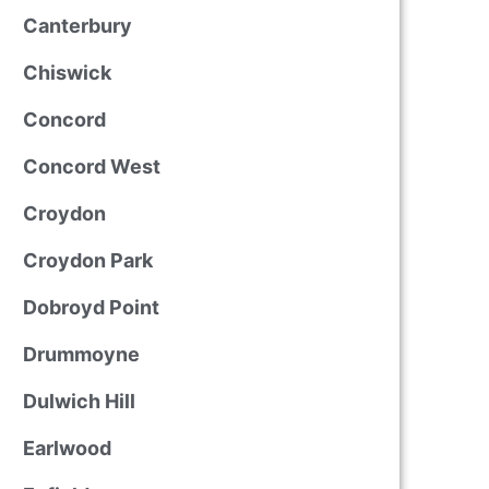
Canterbury
Chiswick
Concord
Concord West
Croydon
Croydon Park
Dobroyd Point
Drummoyne
Dulwich Hill
Earlwood