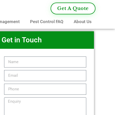
Get A Quote
anagement
Pest Control FAQ
About Us
Get in Touch