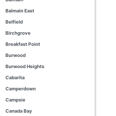
Balmain East
Belfield
Birchgrove
Breakfast Point
Burwood
Burwood Heights
Cabarita
Camperdown
Campsie
Canada Bay