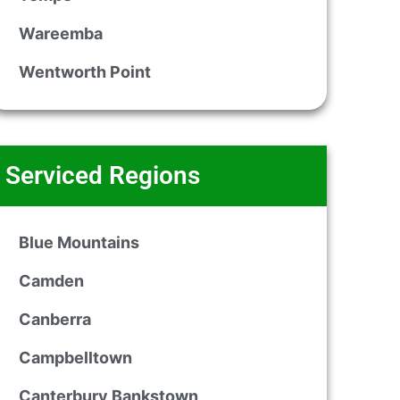
Wareemba
Wentworth Point
Serviced Regions
Blue Mountains
Camden
Canberra
Campbelltown
Canterbury Bankstown