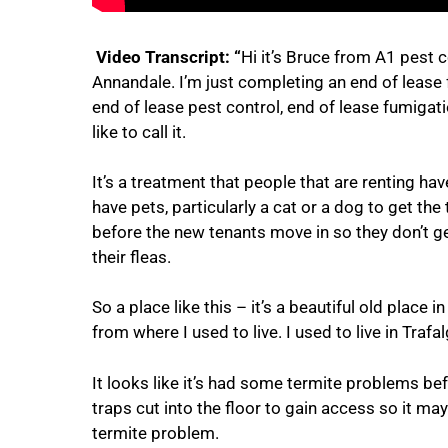
Video Transcript: “
Hi it’s Bruce from A1 pest c
Annandale. I’m just completing an end of lease 
end of lease pest control, end of lease fumigat
like to call it.
It’s a treatment that people that are renting ha
have pets, particularly a cat or a dog to get the
before the new tenants move in so they don’t ge
their fleas.
So a place like this – it’s a beautiful old place 
from where I used to live. I used to live in Trafal
It looks like it’s had some termite problems bef
traps cut into the floor to gain access so it ma
termite problem.