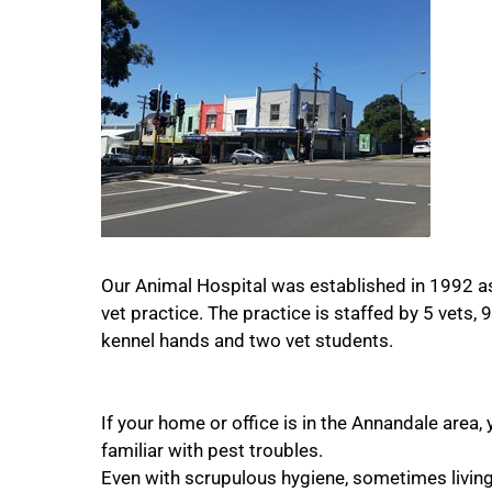
Our Animal Hospital was established in 1992 a
vet practice. The practice is staffed by 5 vets, 
kennel hands and two vet students.
If your home or office is in the Annandale area, 
familiar with pest troubles.
Even with scrupulous hygiene, sometimes living 