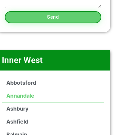
Send
Inner West
Abbotsford
Annandale
Ashbury
Ashfield
Balmain