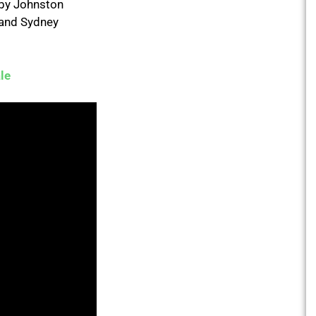
d by Johnston
 and Sydney
le