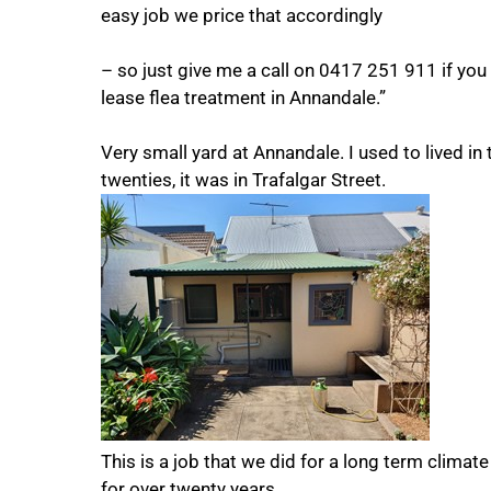
easy job we price that accordingly
– so just give me a call on 0417 251 911 if you
lease flea treatment in Annandale.”
Very small yard at Annandale. I used to lived in
twenties, it was in Trafalgar Street.
This is a job that we did for a long term climat
for over twenty years.