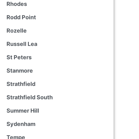
Rhodes
Rodd Point
Rozelle
Russell Lea
St Peters
Stanmore
Strathfield
Strathfield South
Summer Hill
Sydenham
Tempe