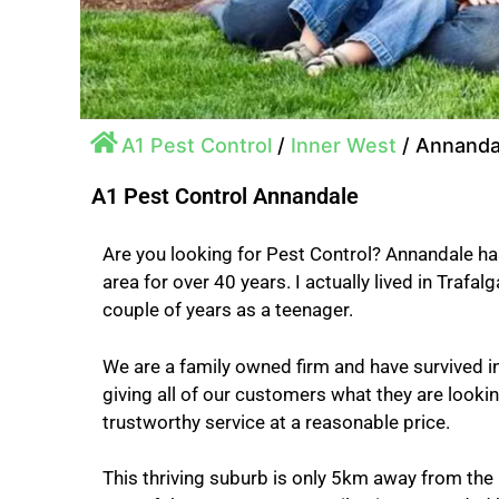
A1 Pest Control
/
Inner West
/
Annanda
A1 Pest Control Annandale
Are you looking for Pest Control? Annandale ha
area for over 40 years. I actually lived in Trafalg
couple of years as a teenager.
We are a family owned firm and have survived i
giving all of our customers what they are looking 
trustworthy service at a reasonable price.
This thriving suburb is only 5km away from the