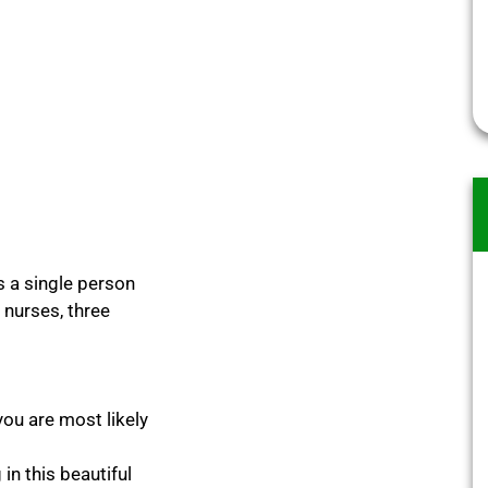
s a single person
9 nurses, three
you are most likely
in this beautiful