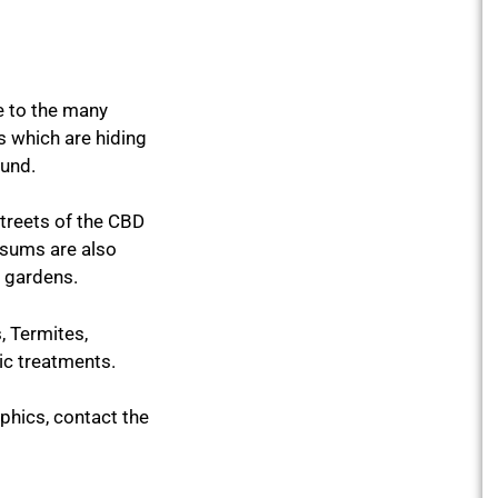
e to the many
s which are hiding
ound.
streets of the CBD
ssums are also
t gardens.
 Termites,
ic treatments.
hics, contact the