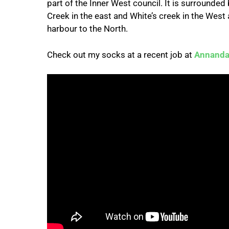
part of the Inner West council. It is surrounde
Creek in the east and White’s creek in the West
harbour to the North.
Check out my socks at a recent job at
Annanda