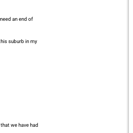
 need an end of
 this suburb in my
e that we have had