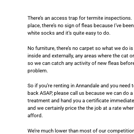
There’s an access trap for termite inspections.
place, there’s no sign of fleas because I’ve bee
white socks and it’s quite easy to do.
No furniture, there’s no carpet so what we do is 
inside and externally, any areas where the cat 
so we can catch any activity of new fleas befo
problem.
So if you’re renting in Annandale and you need 
back ASAP, please call us because we can do a
treatment and hand you a certificate immediatel
and we certainly price the the job at a rate where
afford.
We’re much lower than most of our competition 