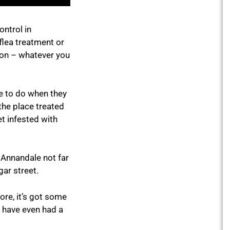
ontrol in
flea treatment or
ion – whatever you
ve to do when they
 the place treated
t infested with
in Annandale not far
gar street.
ore, it’s got some
y have even had a