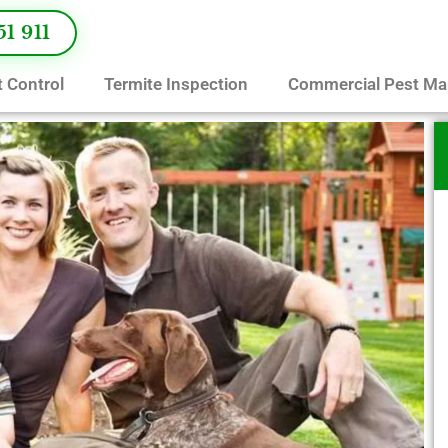
51 911
 Control
Termite Inspection
Commercial Pest M