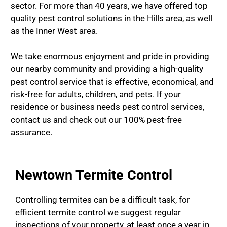
sector. For more than 40 years, we have offered top
quality pest control solutions in the Hills area, as well
as the Inner West area.
We take enormous enjoyment and pride in providing
our nearby community and providing a high-quality
pest control service that is effective, economical, and
risk-free for adults, children, and pets. If your
residence or business needs pest control services,
contact us and check out our 100% pest-free
assurance.
Newtown Termite Control
Controlling termites can be a difficult task, for
efficient termite control we suggest regular
inspections of your property, at least once a year in