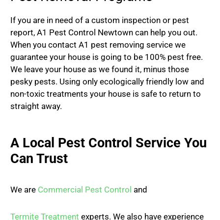
If you are in need of a custom inspection or pest
report, A1 Pest Control Newtown can help you out.
When you contact A1 pest removing service we
guarantee your house is going to be 100% pest free.
We leave your house as we found it, minus those
pesky pests. Using only ecologically friendly low and
non-toxic treatments your house is safe to return to
straight away.
A Local Pest Control Service You
Can Trust
We are
Commercial Pest Control
and
Termite Treatment
experts. We also have experience