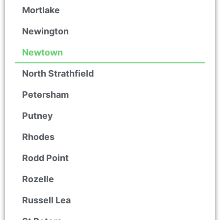
Mortlake
Newington
Newtown
North Strathfield
Petersham
Putney
Rhodes
Rodd Point
Rozelle
Russell Lea