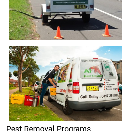
Pest Removal Programs