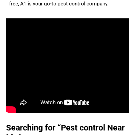
free, A1 is your go-to pest control company.
Searching for “Pest control Near