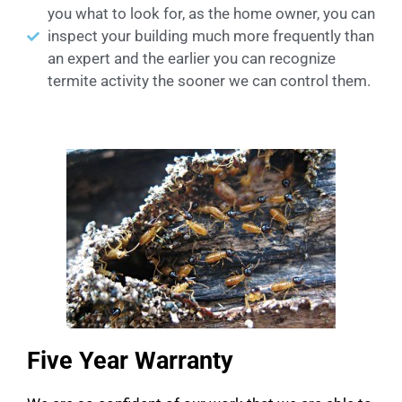
you what to look for, as the home owner, you can
inspect your building much more frequently than
an expert and the earlier you can recognize
termite activity the sooner we can control them.
Five Year Warranty