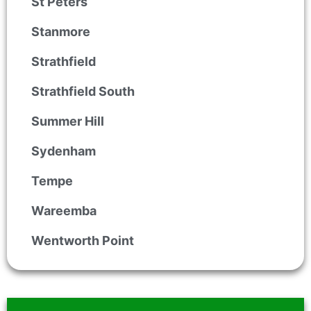
St Peters
Stanmore
Strathfield
Strathfield South
Summer Hill
Sydenham
Tempe
Wareemba
Wentworth Point