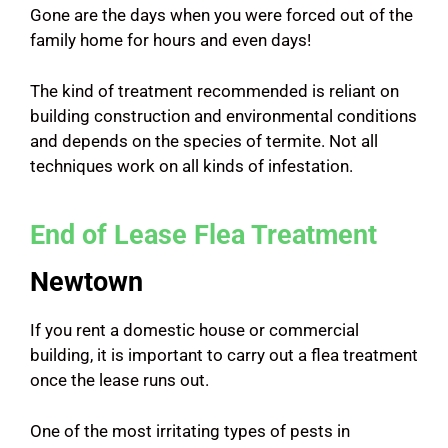
Gone are the days when you were forced out of the
family home for hours and even days!
The kind of treatment recommended is reliant on
building construction and environmental conditions
and depends on the species of termite. Not all
techniques work on all kinds of infestation.
End of Lease Flea Treatment
Newtown
If you rent a domestic house or commercial
building, it is important to carry out a flea treatment
once the lease runs out.
One of the most irritating types of pests in