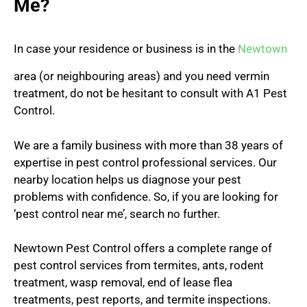
Me?
In case your residence or business is in the
Newtown
area (or neighbouring areas) and you need vermin
treatment, do not be hesitant to consult with A1 Pest
Control.
We are a family business with more than 38 years of
expertise in pest control professional services. Our
nearby location helps us diagnose your pest
problems with confidence. So, if you are looking for
‘pest control near me’, search no further.
Newtown Pest Control offers a complete range of
pest control services from termites, ants, rodent
treatment, wasp removal, end of lease flea
treatments, pest reports, and termite inspections.