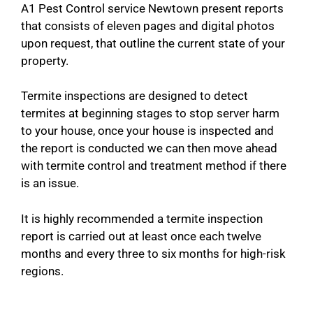
A1 Pest Control service Newtown present reports
that consists of eleven pages and digital photos
upon request, that outline the current state of your
property.
Termite inspections are designed to detect
termites at beginning stages to stop server harm
to your house, once your house is inspected and
the report is conducted we can then move ahead
with termite control and treatment method if there
is an issue.
It is highly recommended a termite inspection
report is carried out at least once each twelve
months and every three to six months for high-risk
regions.