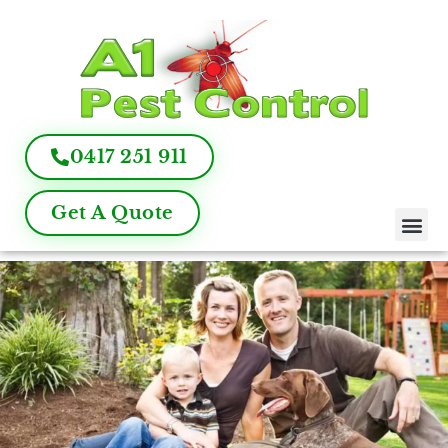
0417 251 911
Get A Quote
Pest Control
Termite Inspection
Commercial Pest Management
Pest Control FAQ
About Us