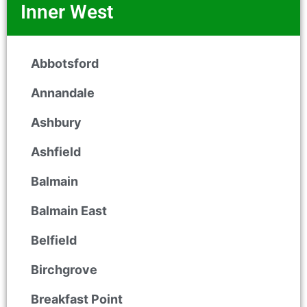
Inner West
Abbotsford
Annandale
Ashbury
Ashfield
Balmain
Balmain East
Belfield
Birchgrove
Breakfast Point