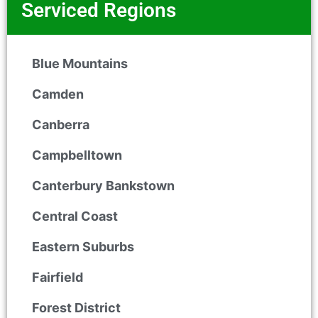
Serviced Regions
Blue Mountains
Camden
Canberra
Campbelltown
Canterbury Bankstown
Central Coast
Eastern Suburbs
Fairfield
Forest District