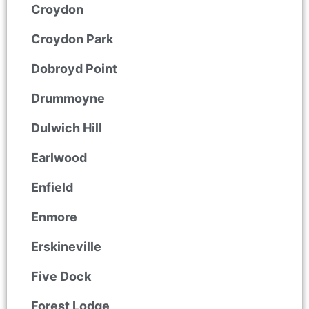
Croydon
Croydon Park
Dobroyd Point
Drummoyne
Dulwich Hill
Earlwood
Enfield
Enmore
Erskineville
Five Dock
Forest Lodge