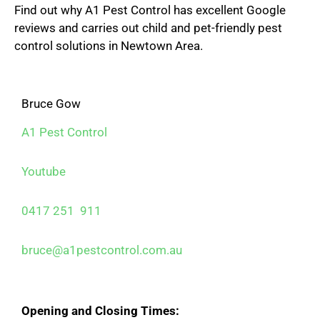
Find out why A1 Pest Control has excellent Google
reviews and carries out child and pet-friendly pest
control solutions in Newtown Area.
Bruce Gow
A1 Pest Control
Youtube
0417 251 911
bruce@a1pestcontrol.com.au
Opening and Closing Times: