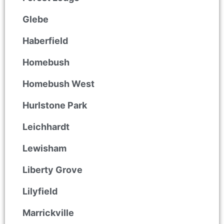
Glebe
Haberfield
Homebush
Homebush West
Hurlstone Park
Leichhardt
Lewisham
Liberty Grove
Lilyfield
Marrickville