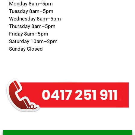
Monday 8am–5pm
Tuesday 8am–5pm
Wednesday 8am–5pm
Thursday 8am–5pm
Friday 8am–5pm
Saturday 10am–2pm
Sunday Closed