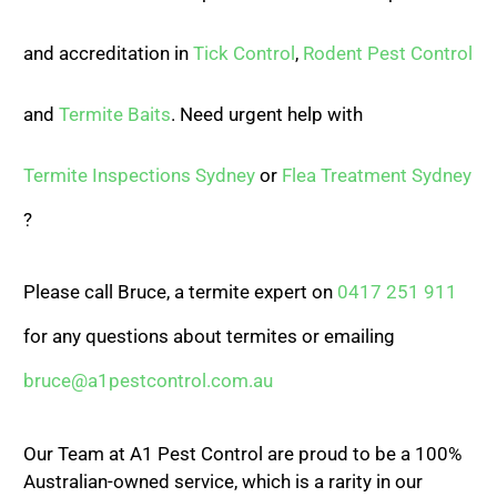
and accreditation in
Tick Control
,
Rodent Pest Control
and
Termite Baits
. Need urgent help with
Termite Inspections Sydney
or
Flea Treatment Sydney
?
Please call Bruce, a termite expert on
0417 251 911
for any questions about termites or emailing
bruce@a1pestcontrol.com.au
Our Team at A1 Pest Control are proud to be a 100%
Australian-owned service, which is a rarity in our