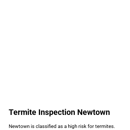
Termite Inspection Newtown
Newtown is classified as a high risk for termites.