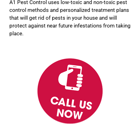
A1 Pest Control uses low-toxic and non-toxic pest
control methods and personalized treatment plans
that will get rid of pests in your house and will
protect against near future infestations from taking
place.