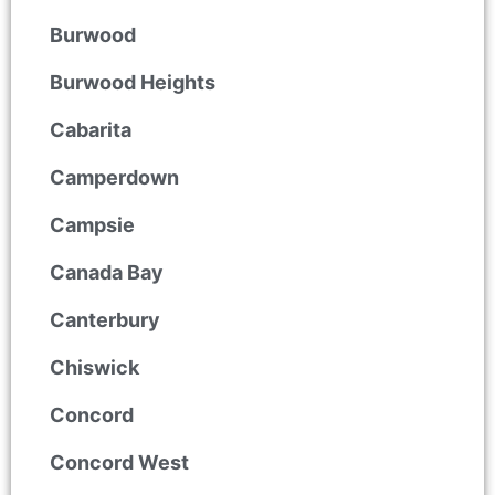
Burwood
Burwood Heights
Cabarita
Camperdown
Campsie
Canada Bay
Canterbury
Chiswick
Concord
Concord West