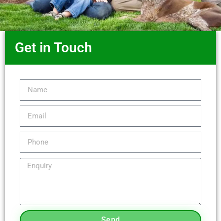
Get in Touch
Send