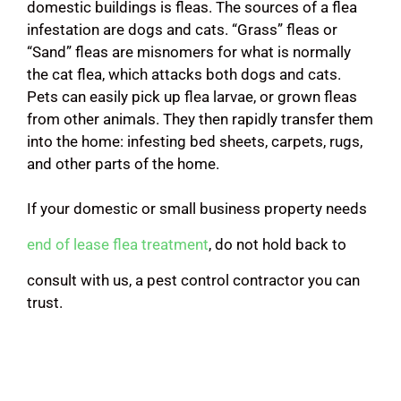
domestic buildings is fleas. The sources of a flea
infestation are dogs and cats. “Grass” fleas or
“Sand” fleas are misnomers for what is normally
the cat flea, which attacks both dogs and cats.
Pets can easily pick up flea larvae, or grown fleas
from other animals. They then rapidly transfer them
into the home: infesting bed sheets, carpets, rugs,
and other parts of the home.
If your domestic or small business property needs
end of lease flea treatment
, do not hold back to
consult with us, a pest control contractor you can
trust.