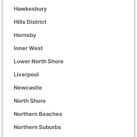
Hawkesbury
Hills District
Hornsby
Inner West
Lower North Shore
Liverpool
Newcastle
North Shore
Northern Beaches
Northern Suburbs