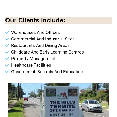
Our Clients Include:
Warehouses And Offices
Commercial And Industrial Sites
Restaurants And Dining Areas
Childcare And Early Learning Centres
Property Management
Healthcare Facilities
Government, Schools And Education