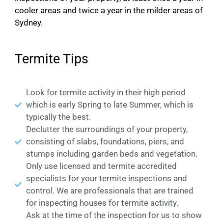
cooler areas and twice a year in the milder areas of
Sydney.
Termite Tips
Look for termite activity in their high period
which is early Spring to late Summer, which is
typically the best.
Declutter the surroundings of your property,
consisting of slabs, foundations, piers, and
stumps including garden beds and vegetation.
Only use licensed and termite accredited
specialists for your termite inspections and
control. We are professionals that are trained
for inspecting houses for termite activity.
Ask at the time of the inspection for us to show