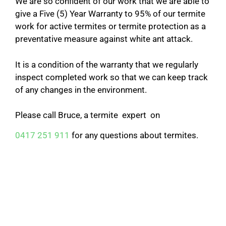
We are so confident of our work that we are able to
give a Five (5) Year Warranty to 95% of our termite
work for active termites or termite protection as a
preventative measure against white ant attack.
It is a condition of the warranty that we regularly
inspect completed work so that we can keep track
of any changes in the environment.
Please call Bruce, a termite expert on
0417 251 911
for any questions about termites.