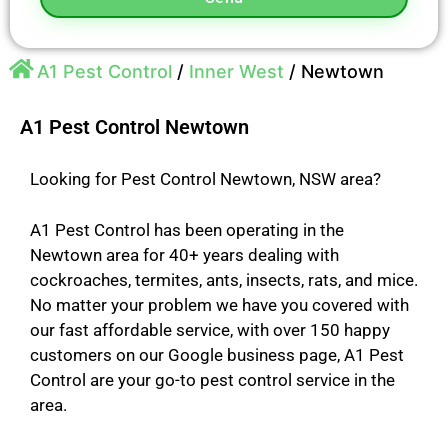
A1 Pest Control
/
Inner West
/
Newtown
A1 Pest Control Newtown
Looking for Pest Control Newtown, NSW area?
A1 Pest Control has been operating in the
Newtown area for 40+ years dealing with
cockroaches, termites, ants, insects, rats, and mice.
No matter your problem we have you covered with
our fast affordable service, with over 150 happy
customers on our Google business page, A1 Pest
Control are your go-to pest control service in the
area.