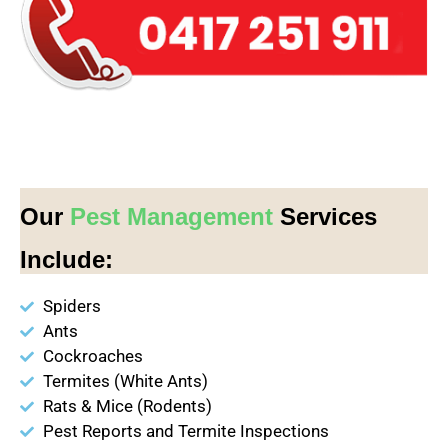
Our
Pest Management
Services
Include:
Spiders
Ants
Cockroaches
Termites (White Ants)
Rats & Mice (Rodents)
Pest Reports and Termite Inspections