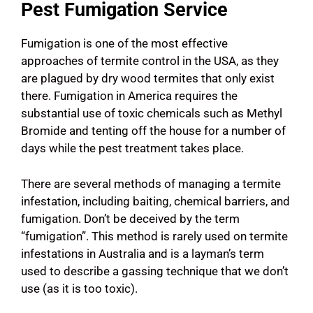
Pest Fumigation Service
Fumigation is one of the most effective
approaches of termite control in the USA, as they
are plagued by dry wood termites that only exist
there. Fumigation in America requires the
substantial use of toxic chemicals such as Methyl
Bromide and tenting off the house for a number of
days while the pest treatment takes place.
There are several methods of managing a termite
infestation, including baiting, chemical barriers, and
fumigation. Don’t be deceived by the term
“fumigation”. This method is rarely used on termite
infestations in Australia and is a layman’s term
used to describe a gassing technique that we don’t
use (as it is too toxic).