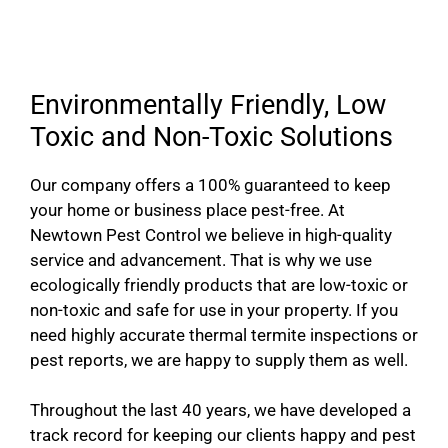
Environmentally Friendly, Low
Toxic and Non-Toxic Solutions
Our company offers a 100% guaranteed to keep
your home or business place pest-free. At
Newtown Pest Control we believe in high-quality
service and advancement. That is why we use
ecologically friendly products that are low-toxic or
non-toxic and safe for use in your property. If you
need highly accurate thermal termite inspections or
pest reports, we are happy to supply them as well.
Throughout the last 40 years, we have developed a
track record for keeping our clients happy and pest