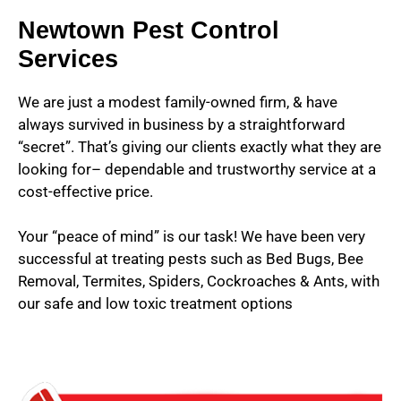
Newtown Pest Control
Services
We are just a modest family-owned firm, & have
always survived in business by a straightforward
“secret”. That’s giving our clients exactly what they are
looking for– dependable and trustworthy service at a
cost-effective price.
Your “peace of mind” is our task! We have been very
successful at treating pests such as Bed Bugs, Bee
Removal, Termites, Spiders, Cockroaches & Ants, with
our safe and low toxic treatment options