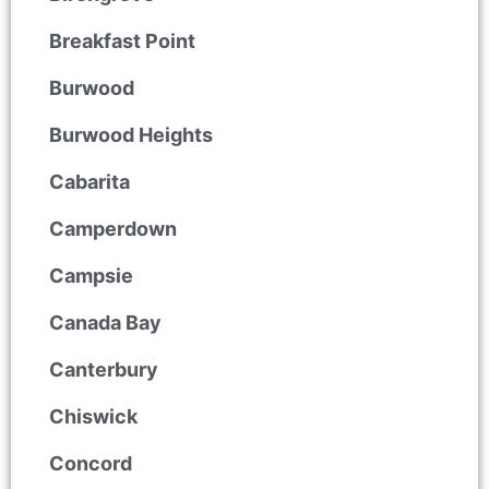
Breakfast Point
Burwood
Burwood Heights
Cabarita
Camperdown
Campsie
Canada Bay
Canterbury
Chiswick
Concord