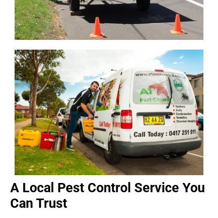
A Local Pest Control Service You
Can Trust