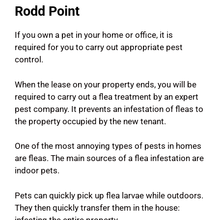
Rodd Point
If you own a pet in your home or office, it is
required for you to carry out appropriate pest
control.
When the lease on your property ends, you will be
required to carry out a flea treatment by an expert
pest company. It prevents an infestation of fleas to
the property occupied by the new tenant.
One of the most annoying types of pests in homes
are fleas. The main sources of a flea infestation are
indoor pets.
Pets can quickly pick up flea larvae while outdoors.
They then quickly transfer them in the house:
infesting the entire property.