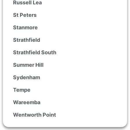
Russell Lea
St Peters
Stanmore
Strathfield
Strathfield South
Summer Hill
Sydenham
Tempe
Wareemba
Wentworth Point