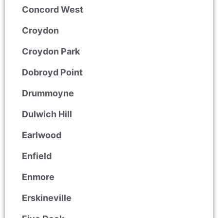
Concord West
Croydon
Croydon Park
Dobroyd Point
Drummoyne
Dulwich Hill
Earlwood
Enfield
Enmore
Erskineville