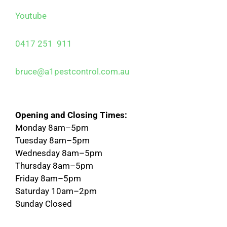
Youtube
0417 251 911
bruce@a1pestcontrol.com.au
Opening and Closing Times:
Monday 8am–5pm
Tuesday 8am–5pm
Wednesday 8am–5pm
Thursday 8am–5pm
Friday 8am–5pm
Saturday 10am–2pm
Sunday Closed