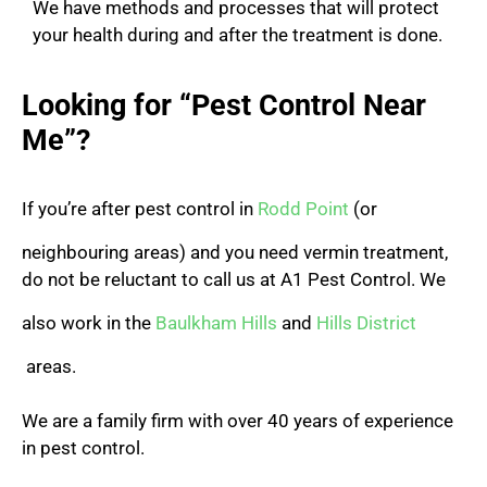
We have methods and processes that will protect
your health during and after the treatment is done.
Looking for “Pest Control Near
Me”?
If you’re after pest control in
Rodd Point
(or
neighbouring areas) and you need vermin treatment,
do not be reluctant to call us at A1 Pest Control.
We
also work in the
Baulkham Hills
and
Hills District
areas.
We are a family firm with over 40 years of experience
in pest control.