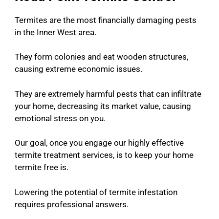
Termites are the most financially damaging pests
in the Inner West area.
They form colonies and eat wooden structures,
causing extreme economic issues.
They are extremely harmful pests that can infiltrate
your home, decreasing its market value, causing
emotional stress on you.
Our goal, once you engage our highly effective
termite treatment services, is to k
eep your home
termite free is.
Lowering the potential of termite infestation
requires professional answers.