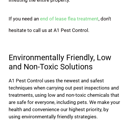
If you need an
end of lease flea treatment
, don’t
hesitate to call us at A1 Pest Control.
Environmentally Friendly, Low
and Non-Toxic Solutions
A1 Pest Control uses the newest and safest
techniques when carrying out pest inspections and
treatments, using low and non-toxic chemicals that
are safe for everyone, including pets. We make your
health and convenience our highest priority, by
using environmentally friendly strategies.