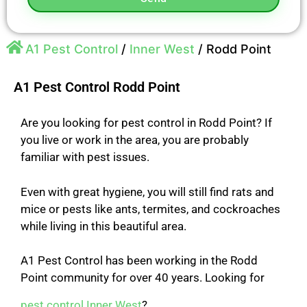
A1 Pest Control
/
Inner West
/
Rodd Point
A1 Pest Control Rodd Point
Are you looking for pest control in Rodd Point? If
you live or work in the area, you are probably
familiar with pest issues.
Even with great hygiene, you will still find rats and
mice or pests like ants, termites, and cockroaches
while
living in this beautiful area.
A1 Pest Control has been working in the Rodd
Point community for over 40 years.
Looking for
pest control Inner West
?