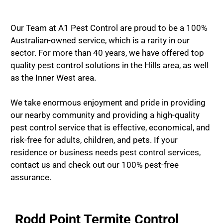
Our Team at A1 Pest Control are proud to be a 100%
Australian-owned service, which is a rarity in our
sector. For more than 40 years, we have offered top
quality pest control solutions in the Hills area, as well
as the Inner West area.
We take enormous enjoyment and pride in providing
our nearby community and providing a high-quality
pest control service that is effective, economical, and
risk-free for adults, children, and pets. If your
residence or business needs pest control services,
contact us and check out our 100% pest-free
assurance.
Rodd Point Termite Control