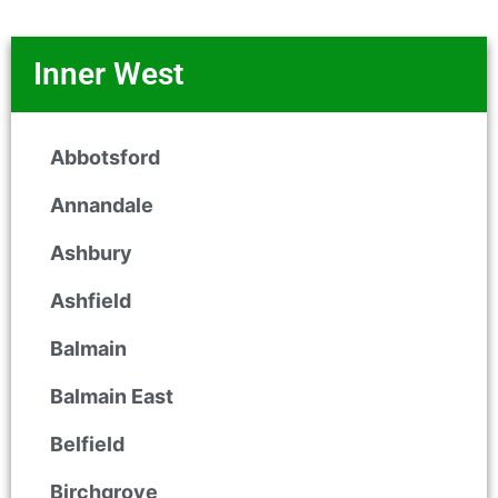
Inner West
Abbotsford
Annandale
Ashbury
Ashfield
Balmain
Balmain East
Belfield
Birchgrove