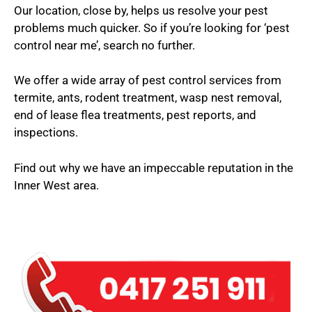
Our location, close by, helps us resolve your pest
problems much quicker. So if you’re looking for ‘pest
control near me’, search no further.
We offer a wide array of pest control services from
termite, ants, rodent treatment, wasp nest removal,
end of lease flea treatments, pest reports, and
inspections.
Find out why we have an impeccable reputation in the
Inner West area.