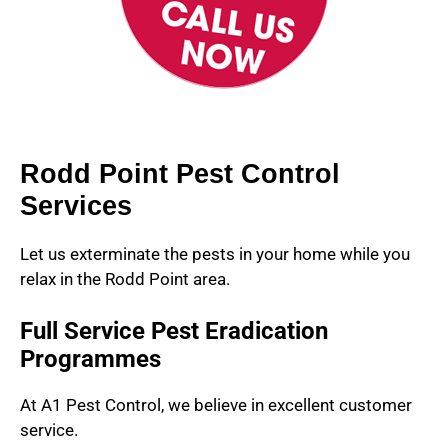
Rodd Point Pest Control
Services
Let us exterminate the pests in your home while you
relax in the Rodd Point area.
Full Service Pest Eradication
Programmes
At A1 Pest Control, we believe in excellent customer
service.