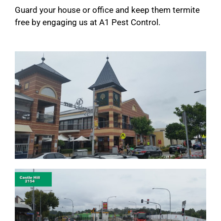
Guard your house or office and keep them termite
free by engaging us at A1 Pest Control.