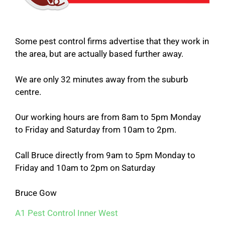
Some pest control firms advertise that they work in
the area, but are actually based further away.
We are only 32 minutes away from the suburb
centre.
Our working hours are from 8am to 5pm Monday
to Friday and Saturday from 10am to 2pm.
Call Bruce directly from 9am to 5pm Monday to
Friday and 10am to 2pm on Saturday
Bruce Gow
A1 Pest Control Inner West