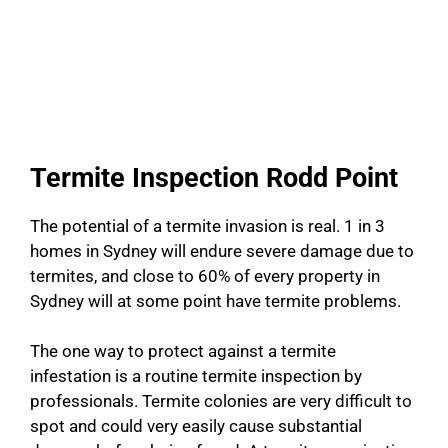
Termite Inspection Rodd Point
The potential of a termite invasion is real. 1 in 3
homes in Sydney will endure severe damage due to
termites, and close to 60% of every property in
Sydney will at some point have termite problems.
The one way to protect against a termite
infestation is a routine termite inspection by
professionals. Termite colonies are very difficult to
spot and could very easily cause substantial