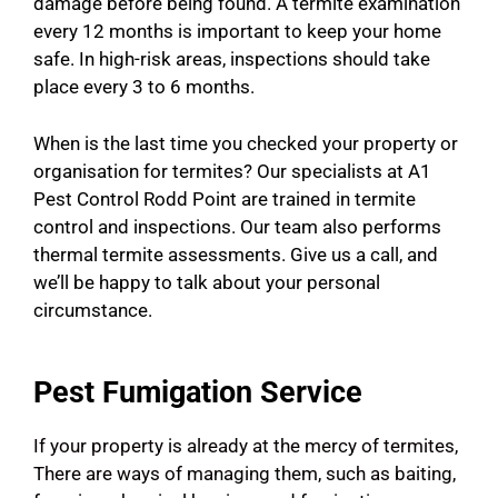
damage before being found. A termite examination
every 12 months is important to keep your home
safe. In high-risk areas, inspections should take
place every 3 to 6 months.
When is the last time you checked your property or
organisation for termites? Our specialists at A1
Pest Control Rodd Point are trained in termite
control and inspections. Our team also performs
thermal termite assessments. Give us a call, and
we’ll be happy to talk about your personal
circumstance.
Pest Fumigation Service
If your property is already at the mercy of termites,
There are ways of managing them, such as baiting,