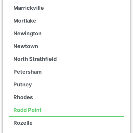
Marrickville
Mortlake
Newington
Newtown
North Strathfield
Petersham
Putney
Rhodes
Rodd Point
Rozelle