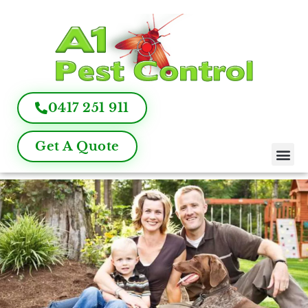
0417 251 911
Get A Quote
Pest Control
Termite Inspection
Commercial Pest Management
Pest Control FAQ
About Us