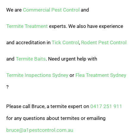
We are
Commercial Pest Control
and
Termite Treatment
experts. We also have experience
and accreditation in
Tick Control
,
Rodent Pest Control
and
Termite Baits
. Need urgent help with
Termite Inspections Sydney
or
Flea Treatment Sydney
?
Please call Bruce, a termite expert on
0417 251 911
for any questions about termites or emailing
bruce@a1pestcontrol.com.au