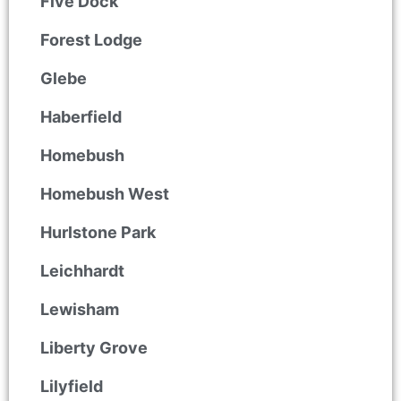
Five Dock
Forest Lodge
Glebe
Haberfield
Homebush
Homebush West
Hurlstone Park
Leichhardt
Lewisham
Liberty Grove
Lilyfield