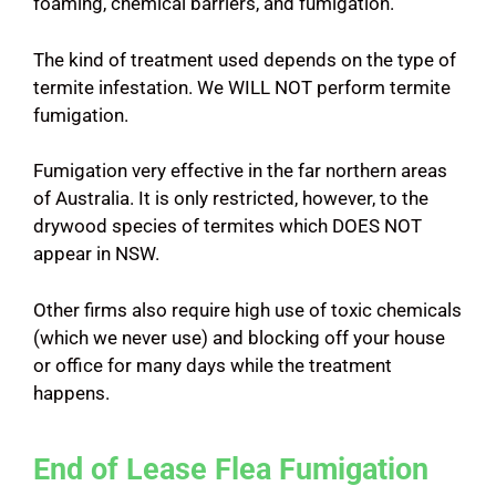
foaming, chemical barriers, and fumigation.
The kind of treatment used depends on the type of
termite infestation. We WILL NOT perform termite
fumigation.
Fumigation very effective in the far northern areas
of Australia. It is only restricted, however, to the
drywood species of termites which DOES NOT
appear in NSW.
Other firms also require high use of toxic chemicals
(which we never use) and blocking off your house
or office for many days while the treatment
happens.
End of Lease Flea Fumigation