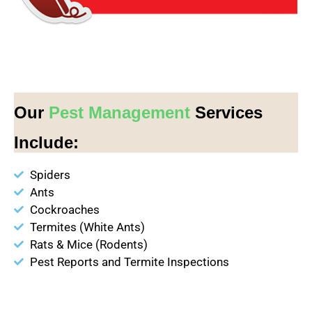
Our
Pest Management
Services
Include:
Spiders
Ants
Cockroaches
Termites (White Ants)
Rats & Mice (Rodents)
Pest Reports and Termite Inspections