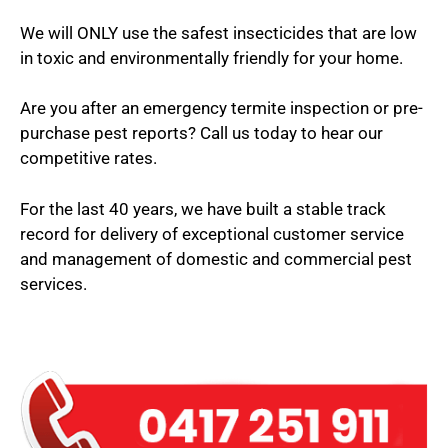
We will ONLY use the safest insecticides that are low
in toxic and environmentally friendly for your home.
Are you after an emergency termite inspection or pre-
purchase pest reports? Call us today to hear our
competitive rates.
For the last 40 years, we have built a stable track
record for delivery of exceptional customer service
and management of domestic and commercial pest
services.