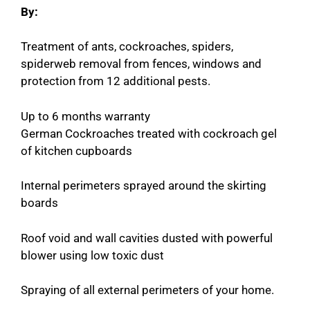
By:
Treatment of ants, cockroaches, spiders,
spiderweb removal from fences, windows and
protection from 12 additional pests.
Up to 6 months warranty
German Cockroaches treated with cockroach gel
of kitchen cupboards
Internal perimeters sprayed around the skirting
boards
Roof void and wall cavities dusted with powerful
blower using low toxic dust
Spraying of all external perimeters of your home.