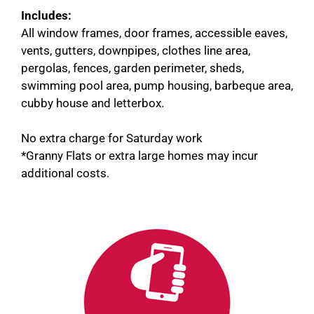
Includes:
All window frames, door frames, accessible eaves,
vents, gutters, downpipes, clothes line area,
pergolas, fences, garden perimeter, sheds,
swimming pool area, pump housing, barbeque area,
cubby house and letterbox.
No extra charge for Saturday work
*Granny Flats or extra large homes may incur
additional costs.