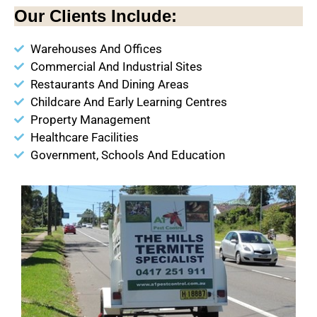
Our Clients Include:
Warehouses And Offices
Commercial And Industrial Sites
Restaurants And Dining Areas
Childcare And Early Learning Centres
Property Management
Healthcare Facilities
Government, Schools And Education