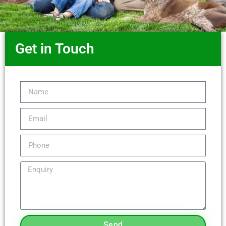
Get in Touch
Send