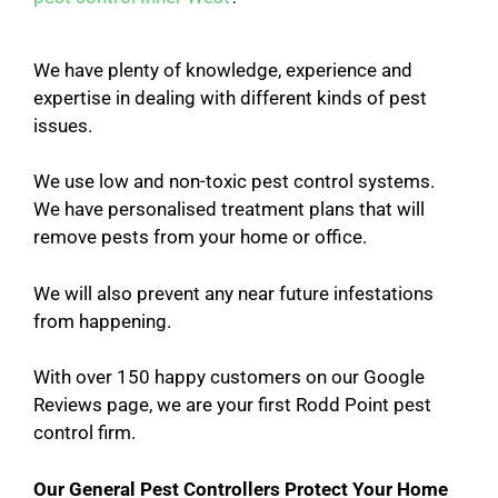
We have plenty of knowledge, experience and
expertise in dealing with different kinds of pest
issues.
We use low and non-toxic pest control systems.
We have personalised treatment plans that will
remove pests from your home or office.
We will also prevent any near future infestations
from happening.
With over 150 happy customers on our Google
Reviews page, we are your first Rodd Point pest
control firm.
Our General Pest Controllers Protect Your Home