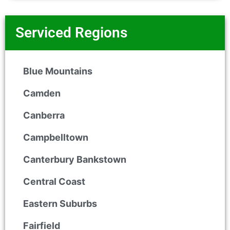
Serviced Regions
Blue Mountains
Camden
Canberra
Campbelltown
Canterbury Bankstown
Central Coast
Eastern Suburbs
Fairfield