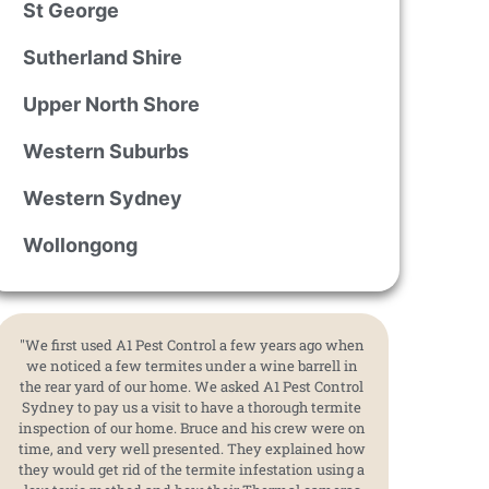
St George
Sutherland Shire
Upper North Shore
Western Suburbs
Western Sydney
Wollongong
"We first used A1 Pest Control a few years ago when
we noticed a few termites under a wine barrell in
the rear yard of our home. We asked A1 Pest Control
Sydney to pay us a visit to have a thorough termite
inspection of our home. Bruce and his crew were on
time, and very well presented. They explained how
they would get rid of the termite infestation using a