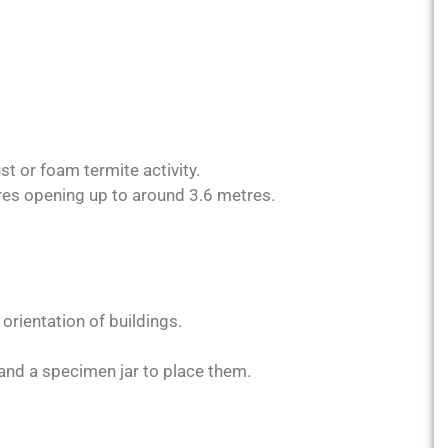
st or foam termite activity.
res opening up to around 3.6 metres.
rientation of buildings.
 and a specimen jar to place them.