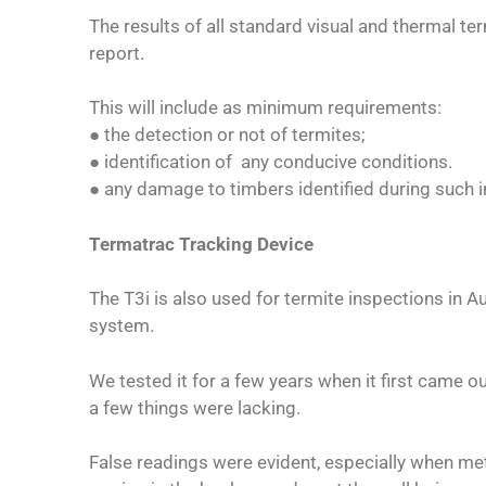
The results of all standard visual and thermal t
report.
This will include as minimum requirements:
● the detection or not of termites;
● identification of any conducive conditions.
● any damage to timbers identified during such i
Termatrac Tracking Device
The T3i is also used for termite inspections in Au
system.
We tested it for a few years when it first came ou
a few things were lacking.
False readings were evident, especially when me