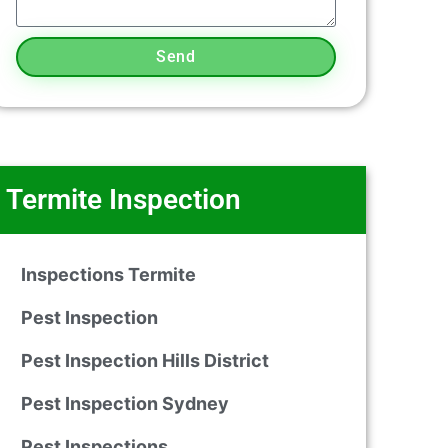
Send
Termite Inspection
Inspections Termite
Pest Inspection
Pest Inspection Hills District
Pest Inspection Sydney
Pest Inspections