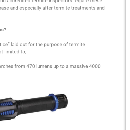
and accredited termite inspectors require these
hase and especially after termite treatments and
ns?
ice” laid out for the purpose of termite
t limited to;
torches from 470 lumens up to a massive 4000