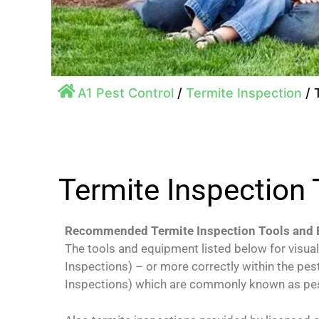
A1 Pest Control
/
Termite Inspection
/
Termite Inspection
Recommended Termite Inspection Tools and
The tools and equipment listed below for visua
Inspections) – or more correctly within the pes
Inspections) which are commonly known as pes