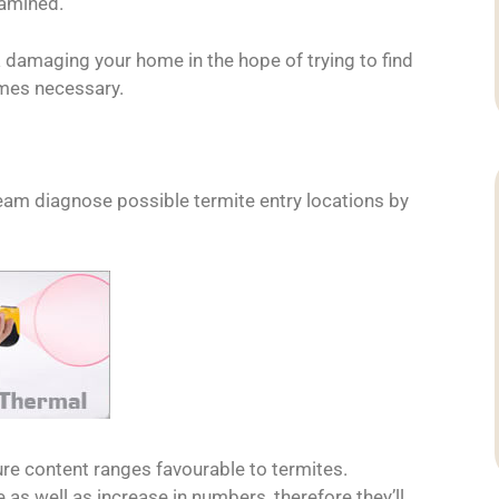
xamined.
 damaging your home in the hope of trying to find
imes necessary.
eam diagnose possible termite entry locations by
ure content ranges favourable to termites.
 as well as increase in numbers, therefore they’ll