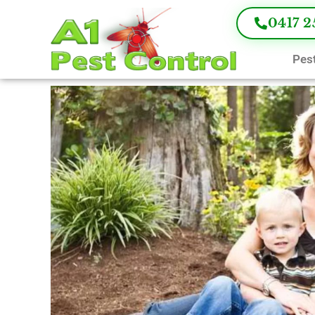
0417 2
Pest