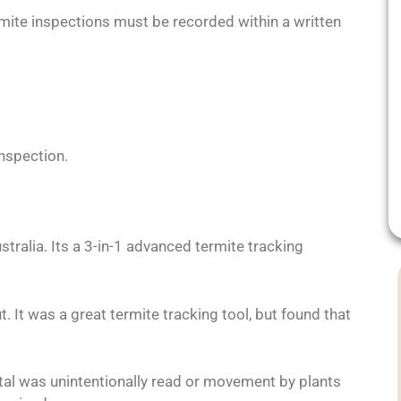
ermite inspections must be recorded within a written
nspection.
stralia. Its a 3-in-1 advanced termite tracking
t. It was a great termite tracking tool, but found that
tal was unintentionally read or movement by plants