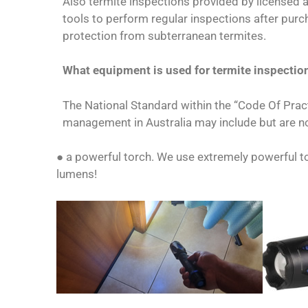
Also termite inspections provided by licensed 
tools to perform regular inspections after purc
protection from subterranean termites.
What equipment is used for termite inspectio
The National Standard within the “Code Of Pract
management in Australia may include but are no
● a powerful torch. We use extremely powerful 
lumens!