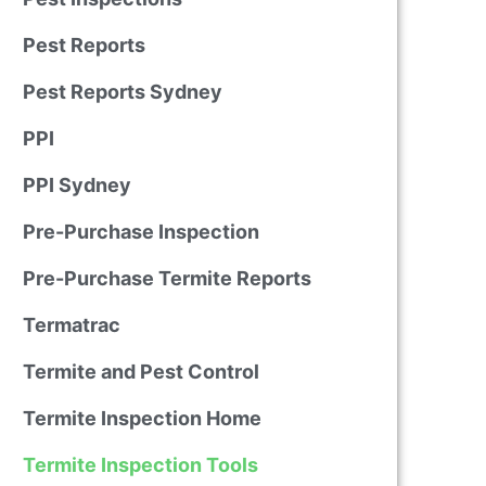
Pest Reports
Pest Reports Sydney
PPI
PPI Sydney
Pre-Purchase Inspection
Pre-Purchase Termite Reports
Termatrac
Termite and Pest Control
Termite Inspection Home
Termite Inspection Tools