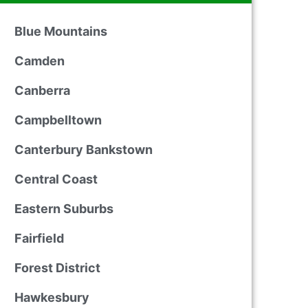
Blue Mountains
Camden
Canberra
Campbelltown
Canterbury Bankstown
Central Coast
Eastern Suburbs
Fairfield
Forest District
Hawkesbury