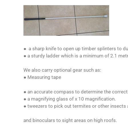
● a sharp knife to open up timber splinters to du
● a sturdy ladder which is a minimum of 2.1 met
We also carry optional gear such as:
● Measuring tape
● an accurate compass to determine the correct o
● a magnifying glass of x 10 magnification.
● tweezers to pick out termites or other insects
and binoculars to sight areas on high roofs.