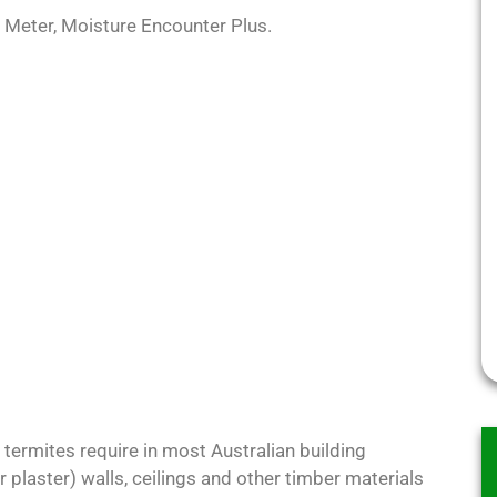
 Meter, Moisture Encounter Plus.
 termites require in most Australian building
r plaster) walls, ceilings and other timber materials