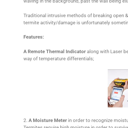
waving in the background, past the wall being e
Traditional intrusive methods of breaking open &
termite activity/damage is unfortunately somet
Features:
A Remote Thermal Indicator
along with Laser b
way of temperature differentials;
2.
A Moisture Meter
in order to recognize moist
Termites require high moisture in order to survive