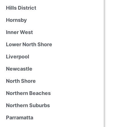
Hills District
Hornsby
Inner West
Lower North Shore
Liverpool
Newcastle
North Shore
Northern Beaches
Northern Suburbs
Parramatta