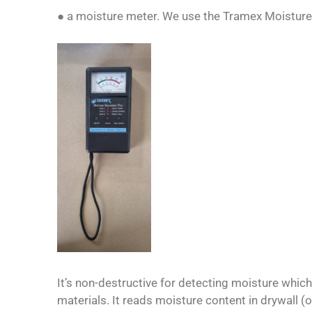
● a moisture meter. We use the Tramex Moisture
It’s non-destructive for detecting moisture which
materials. It reads moisture content in drywall (o