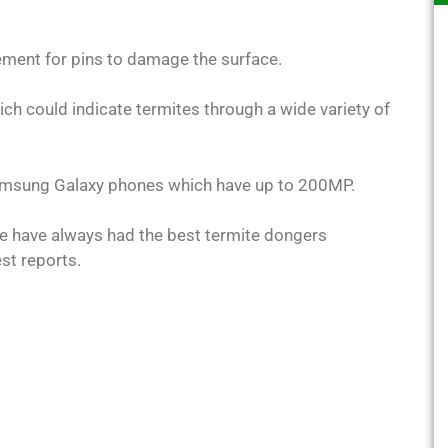
rement for pins to damage the surface.
ch could indicate termites through a wide variety of
Samsung Galaxy phones which have up to 200MP.
e have always had the best termite dongers
est reports.