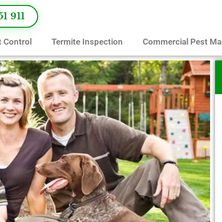
51 911
 Control
Termite Inspection
Commercial Pest M