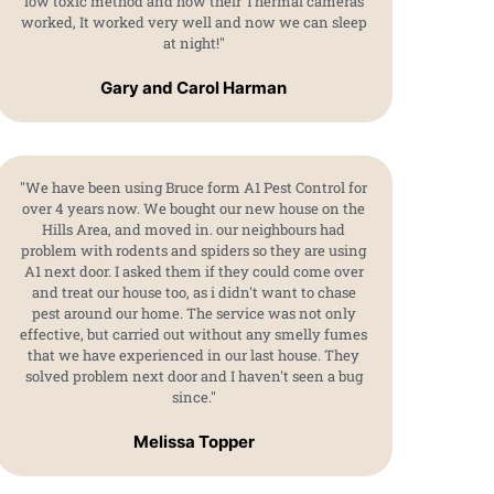
low toxic method and how their Thermal cameras
worked, It worked very well and now we can sleep
at night!"
Gary and Carol Harman
"We have been using Bruce form A1 Pest Control for
over 4 years now. We bought our new house on the
Hills Area, and moved in. our neighbours had
problem with rodents and spiders so they are using
A1 next door. I asked them if they could come over
and treat our house too, as i didn't want to chase
pest around our home. The service was not only
effective, but carried out without any smelly fumes
that we have experienced in our last house. They
solved problem next door and I haven't seen a bug
since."
Melissa Topper