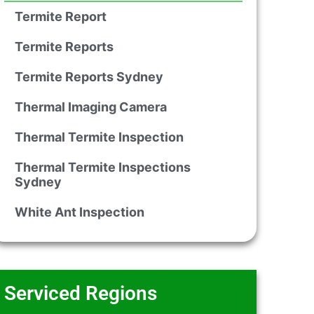
Termite Report
Termite Reports
Termite Reports Sydney
Thermal Imaging Camera
Thermal Termite Inspection
Thermal Termite Inspections
Sydney
White Ant Inspection
Serviced Regions