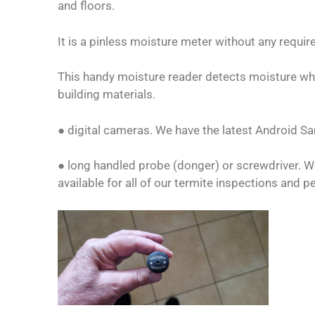
and floors.
It is a pinless moisture meter without any requi
This handy moisture reader detects moisture whi
building materials.
● digital cameras. We have the latest Android 
● long handled probe (donger) or screwdriver. W
available for all of our termite inspections and p