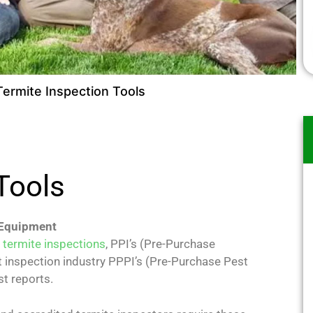
Termite Inspection Tools
 Tools
 Equipment
l
termite inspections
, PPI’s (Pre-Purchase
t inspection industry PPPI’s (Pre-Purchase Pest
t reports.