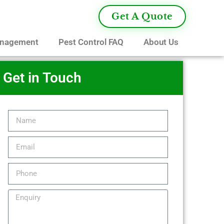
Get A Quote
anagement
Pest Control FAQ
About Us
Get in Touch