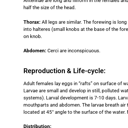
Antennae are long and filiform in the females an
half the size of the head.
Thorax:
All legs are similar. The forewing is lon
into halteres (small knobs at the base of the for
on knob.
Abdomen:
Cerci are inconspicuous.
Reproduction & Life-cycle:
Adult females lay eggs in “rafts” on surface of w
Larvae are small and develop in still, polluted w
systems). Larval development is 7-10 days. Larva
mouthparts and abdomen. The larvae breath air t
located at 45° angle to the surface of the water.
Distribution: