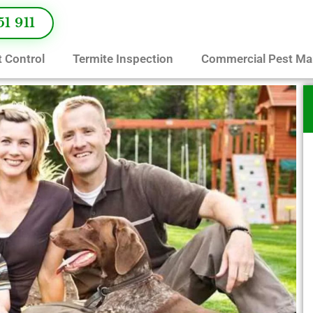
51 911
 Control
Termite Inspection
Commercial Pest M