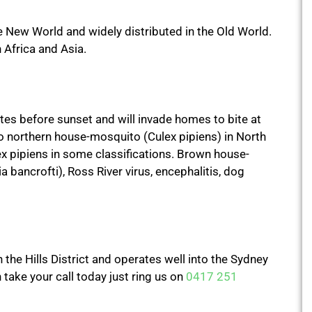
New World and widely distributed in the Old World.
Africa and Asia.
s before sunset and will invade homes to bite at
 to northern house-mosquito (Culex pipiens) in North
x pipiens in some classifications. Brown house-
 bancrofti), Ross River virus, encephalitis, dog
the Hills District and operates well into the Sydney
take your call today just ring us on
0417 251