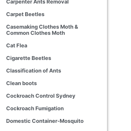
Carpenter Ants Removal
Carpet Beetles
Casemaking Clothes Moth &
Common Clothes Moth
Cat Flea
Cigarette Beetles
Classification of Ants
Clean boots
Cockroach Control Sydney
Cockroach Fumigation
Domestic Container-Mosquito