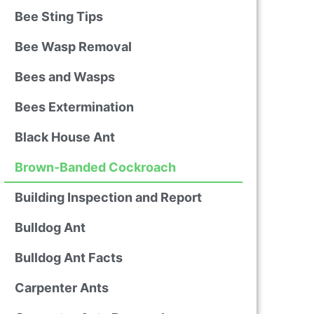
Bee Sting Tips
Bee Wasp Removal
Bees and Wasps
Bees Extermination
Black House Ant
Brown-Banded Cockroach
Building Inspection and Report
Bulldog Ant
Bulldog Ant Facts
Carpenter Ants