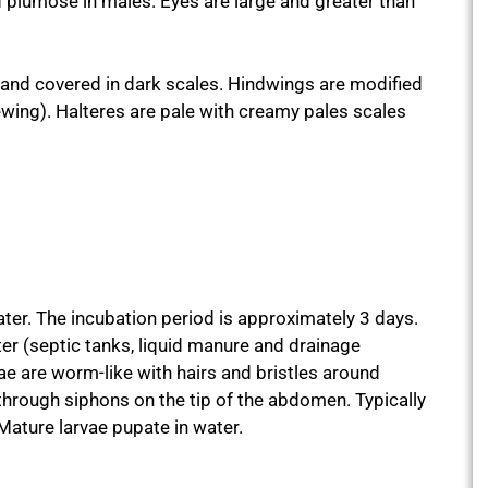
d plumose in males. Eyes are large and greater than
g and covered in dark scales. Hindwings are modified
ewing). Halteres are pale with creamy pales scales
ater. The incubation period is approximately 3 days.
ater (septic tanks, liquid manure and drainage
e are worm-like with hairs and bristles around
hrough siphons on the tip of the abdomen. Typically
 Mature larvae pupate in water.