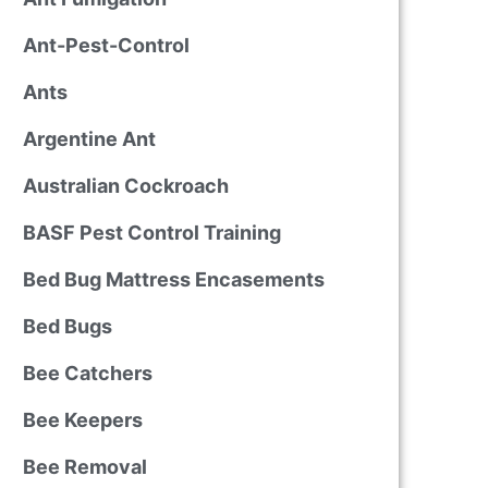
Ant-Pest-Control
Ants
Argentine Ant
Australian Cockroach
BASF Pest Control Training
Bed Bug Mattress Encasements
Bed Bugs
Bee Catchers
Bee Keepers
Bee Removal