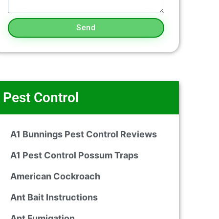
Send
Pest Control
A1 Bunnings Pest Control Reviews
A1 Pest Control Possum Traps
American Cockroach
Ant Bait Instructions
Ant Fumigation