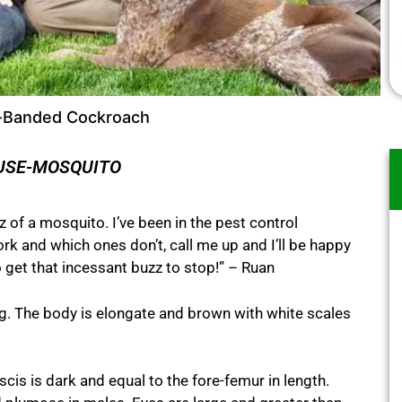
-Banded Cockroach
USE-MOSQUITO
 of a mosquito. I’ve been in the pest control
 and which ones don’t, call me up and I’ll be happy
 get that incessant buzz to stop!” – Ruan
 The body is elongate and brown with white scales
is is dark and equal to the fore-femur in length.