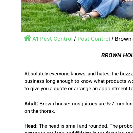
A1 Pest Control
/
Pest Control
/
Brown
BROWN HO
Absolutely everyone knows, and hates, the buzzzz
business long enough to know what products work
to give you a quote or arrange an appointment to
Adult:
Brown house-mosquitoes are 5-7 mm long.
on the thorax.
Head:
The head is small and rounded. The probosc