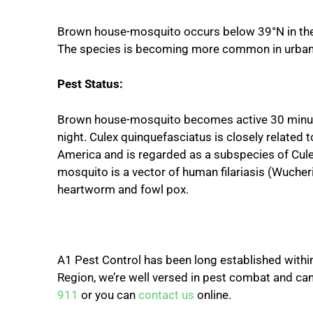
Brown house-mosquito occurs below 39°N in the 
The species is becoming more common in urban 
Pest Status:
Brown house-mosquito becomes active 30 minute
night. Culex quinquefasciatus is closely related
America and is regarded as a subspecies of Cule
mosquito is a vector of human filariasis (Wucheria
heartworm and fowl pox.
A1 Pest Control has been long established within 
Region, we’re well versed in pest combat and can 
911
or you can
contact us
online.