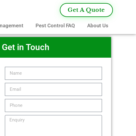
Get A Quote
anagement
Pest Control FAQ
About Us
Get in Touch