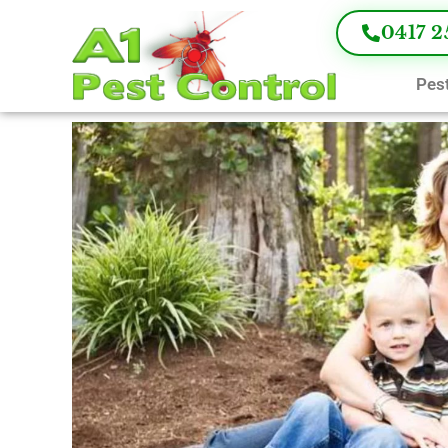
0417 2
Pest