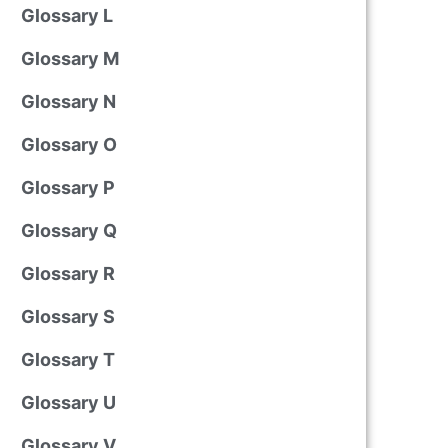
Glossary L
Glossary M
Glossary N
Glossary O
Glossary P
Glossary Q
Glossary R
Glossary S
Glossary T
Glossary U
Glossary V