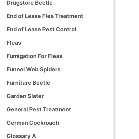
Drugstore Beetle
End of Lease Flea Treatment
End of Lease Pest Control
Fleas
Fumigation For Fleas
Funnel Web Spiders
Furniture Beetle
Garden Slater
General Pest Treatment
German Cockroach
Glossary A