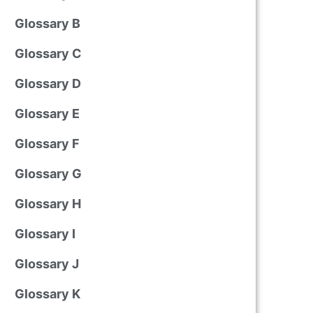
Glossary B
Glossary C
Glossary D
Glossary E
Glossary F
Glossary G
Glossary H
Glossary I
Glossary J
Glossary K