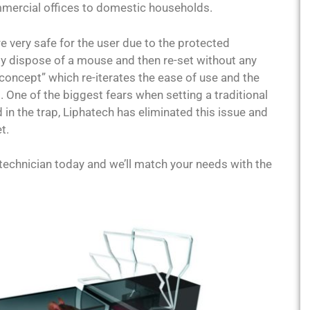
ommercial offices to domestic households.
e very safe for the user due to the protected
ly dispose of a mouse and then re-set without any
concept” which re-iterates the ease of use and the
. One of the biggest fears when setting a traditional
in the trap, Liphatech has eliminated this issue and
t.
technician today and we’ll match your needs with the