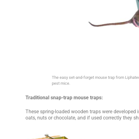
The easy set-and-forget mouse trap from Liphatech
pest mice.
Traditional snap-trap mouse traps:
These spring-loaded wooden traps were developed in
oats, nuts or chocolate, and if used correctly they s