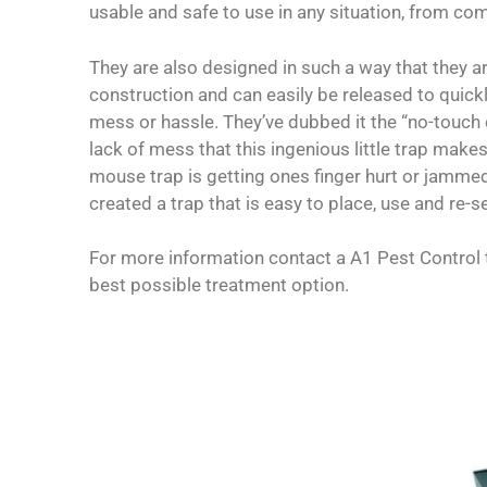
usable and safe to use in any situation, from c
They are also designed in such a way that they ar
construction and can easily be released to quick
mess or hassle. They’ve dubbed it the “no-touch 
lack of mess that this ingenious little trap makes
mouse trap is getting ones finger hurt or jammed 
created a trap that is easy to place, use and re-se
For more information contact a A1 Pest Control 
best possible treatment option.