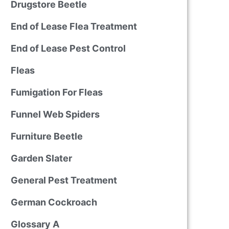
Drugstore Beetle
End of Lease Flea Treatment
End of Lease Pest Control
Fleas
Fumigation For Fleas
Funnel Web Spiders
Furniture Beetle
Garden Slater
General Pest Treatment
German Cockroach
Glossary A