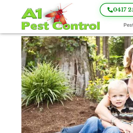
0417 2
Pest