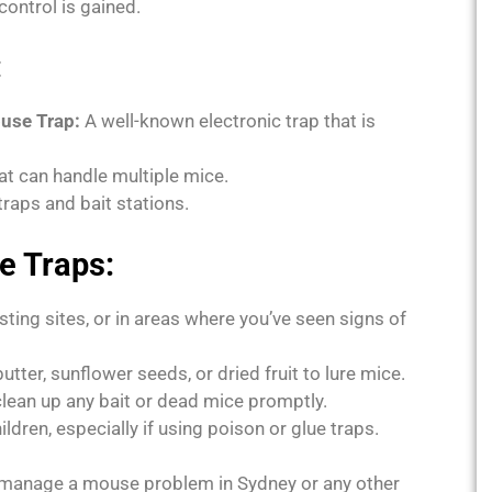
ontrol is gained.
:
ouse Trap:
A well-known electronic trap that is
hat can handle multiple mice.
raps and bait stations.
e Traps:
sting sites, or in areas where you’ve seen signs of
tter, sunflower seeds, or dried fruit to lure mice.
lean up any bait or dead mice promptly.
dren, especially if using poison or glue traps.
y manage a mouse problem in Sydney or any other