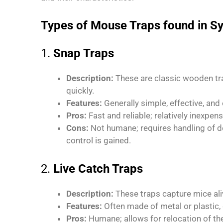
Types of Mouse Traps found in S
1.
Snap Traps
Description:
These are classic wooden tra
quickly.
Features:
Generally simple, effective, and 
Pros:
Fast and reliable; relatively inexpens
Cons:
Not humane; requires handling of 
control is gained.
2.
Live Catch Traps
Description:
These traps capture mice ali
Features:
Often made of metal or plastic
Pros:
Humane; allows for relocation of th