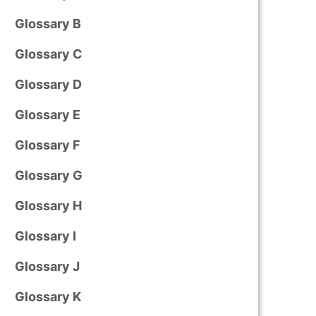
Glossary B
Glossary C
Glossary D
Glossary E
Glossary F
Glossary G
Glossary H
Glossary I
Glossary J
Glossary K