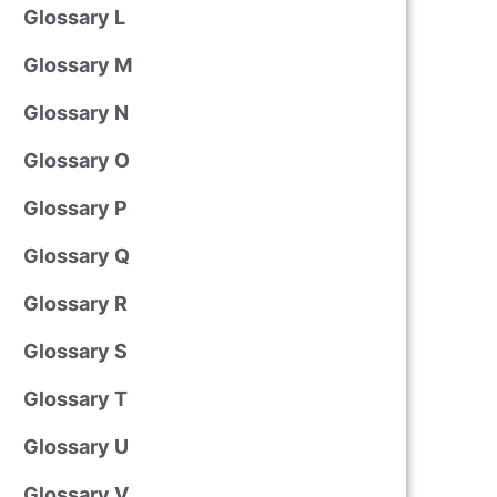
Glossary L
Glossary M
Glossary N
Glossary O
Glossary P
Glossary Q
Glossary R
Glossary S
Glossary T
Glossary U
Glossary V