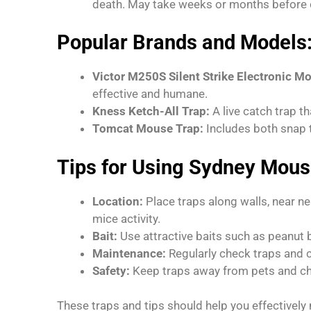
death. May take weeks or months before c
Popular Brands and Models
Victor M250S Silent Strike Electronic M
effective and humane.
Kness Ketch-All Trap:
A live catch trap t
Tomcat Mouse Trap:
Includes both snap t
Tips for Using Sydney Mous
Location:
Place traps along walls, near ne
mice activity.
Bait:
Use attractive baits such as peanut bu
Maintenance:
Regularly check traps and c
Safety:
Keep traps away from pets and chil
These traps and tips should help you effectivel