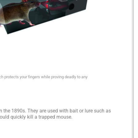
 protects your fingers while proving deadly to any
 the 1890s. They are used with bait or lure such as
hould quickly kill a trapped mouse.