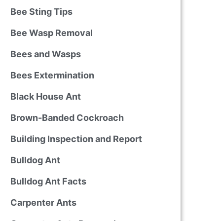
Bee Sting Tips
Bee Wasp Removal
Bees and Wasps
Bees Extermination
Black House Ant
Brown-Banded Cockroach
Building Inspection and Report
Bulldog Ant
Bulldog Ant Facts
Carpenter Ants