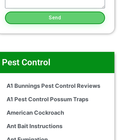
Send
Pest Control
A1 Bunnings Pest Control Reviews
A1 Pest Control Possum Traps
American Cockroach
Ant Bait Instructions
Ant Fumigation