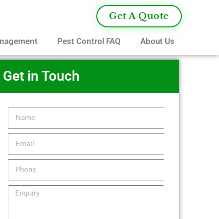
Get A Quote
anagement
Pest Control FAQ
About Us
Get in Touch