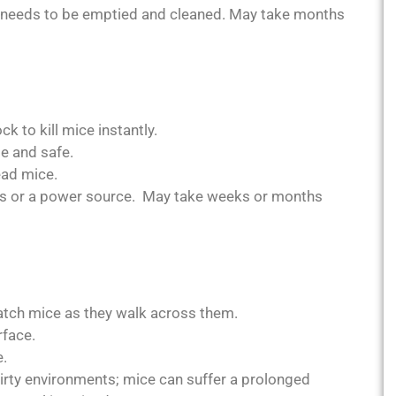
p needs to be emptied and cleaned. May take months
k to kill mice instantly.
e and safe.
ad mice.
ries or a power source. May take weeks or months
atch mice as they walk across them.
rface.
e.
irty environments; mice can suffer a prolonged