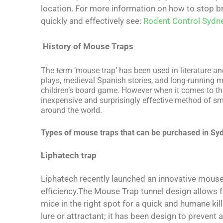
location. For more information on how to stop br
quickly and effectively see:
Rodent Control Sydn
History of Mouse Traps
The term ‘mouse trap’ has been used in literature a
plays, medieval Spanish stories, and long-running 
children’s board game. However when it comes to the
inexpensive and surprisingly effective method of sm
around the world.
Types of mouse traps that can be purchased in Sy
Liphatech trap
Liphatech recently launched an innovative mous
efficiency.The Mouse Trap tunnel design allows fo
mice in the right spot for a quick and humane ki
lure or attractant; it has been design to prevent a