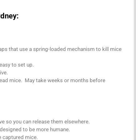
ydney:
ps that use a spring-loaded mechanism to kill mice
easy to set up.
ive.
dead mice. May take weeks or months before
ve so you can release them elsewhere.
, designed to be more humane.
e captured mice.