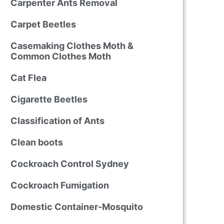
Carpenter Ants Removal
Carpet Beetles
Casemaking Clothes Moth &
Common Clothes Moth
Cat Flea
Cigarette Beetles
Classification of Ants
Clean boots
Cockroach Control Sydney
Cockroach Fumigation
Domestic Container-Mosquito