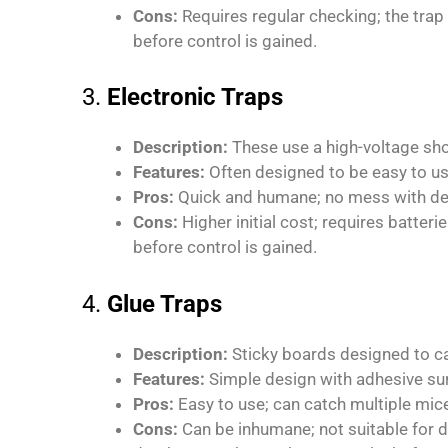
Cons:
Requires regular checking; the tra
before control is gained.
3.
Electronic Traps
Description:
These use a high-voltage shoc
Features:
Often designed to be easy to us
Pros:
Quick and humane; no mess with de
Cons:
Higher initial cost; requires batte
before control is gained.
4.
Glue Traps
Description:
Sticky boards designed to c
Features:
Simple design with adhesive su
Pros:
Easy to use; can catch multiple mic
Cons:
Can be inhumane; not suitable for d