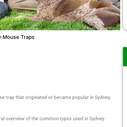
 Mouse Traps
se trap that originated or became popular in Sydney,
neral overview of the common types used in Sydney