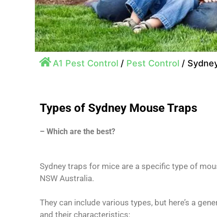
A1 Pest Control
/
Pest Control
/
Sydney
Types of Sydney Mouse Traps
– Which are the best?
Sydney traps for mice are a specific type of mou
NSW Australia.
They can include various types, but here’s a ge
and their characteristics: