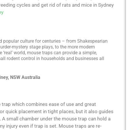
eeding cycles and get rid of rats and mice in Sydney
ey
nd popular culture for centuries – from Shakespearian
murder-mystery stage plays, to the more modern
 ‘real’ world, mouse traps can provide a simple,
all rodent control in households and businesses all
dney, NSW Australia
e trap which combines ease of use and great
r quick placement in tight places, but it also guides
ll. A small chamber under the mouse trap can hold a
ny injury even if trap is set. Mouse traps are re-