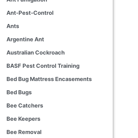
Ant-Pest-Control
Ants
Argentine Ant
Australian Cockroach
BASF Pest Control Training
Bed Bug Mattress Encasements
Bed Bugs
Bee Catchers
Bee Keepers
Bee Removal