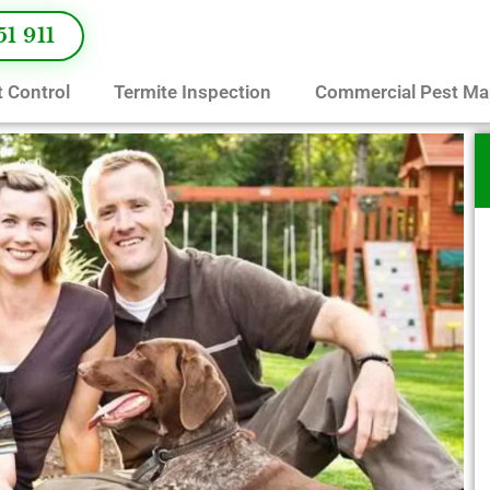
51 911
 Control
Termite Inspection
Commercial Pest M