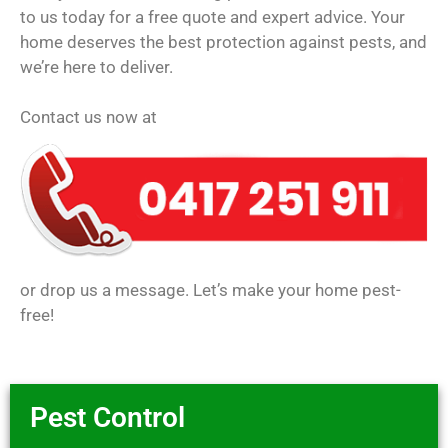
to us today for a free quote and expert advice. Your
home deserves the best protection against pests, and
we’re here to deliver.
Contact us now at
or drop us a message. Let’s make your home pest-
free!
Pest Control