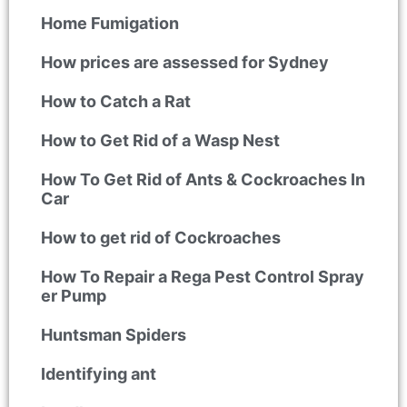
Home Fumigation
How prices are assessed for Sydney
How to Catch a Rat
How to Get Rid of a Wasp Nest
How To Get Rid of Ants & Cockroaches In
Car
How to get rid of Cockroaches
How To Repair a Rega Pest Control Spray
er Pump
Huntsman Spiders
Identifying ant