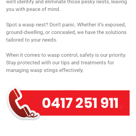
we’ll identify and eliminate those pesky nests, leaving
you with peace of mind.
Spot a wasp nest? Don’t panic. Whether it’s exposed,
ground-dwelling, or concealed, we have the solutions
tailored to your needs.
When it comes to wasp control, safety is our priority.
Stay protected with our tips and treatments for
managing wasp stings effectively.