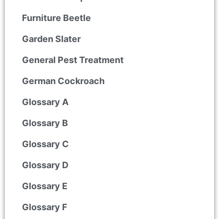
Furniture Beetle
Garden Slater
General Pest Treatment
German Cockroach
Glossary A
Glossary B
Glossary C
Glossary D
Glossary E
Glossary F