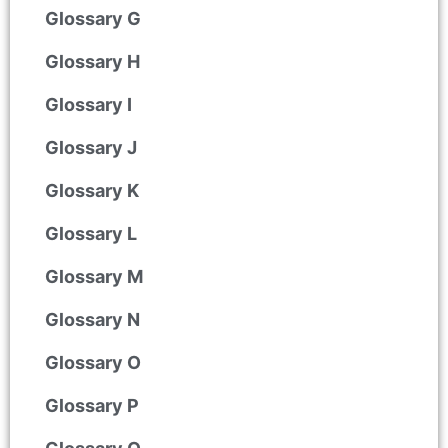
Glossary G
Glossary H
Glossary I
Glossary J
Glossary K
Glossary L
Glossary M
Glossary N
Glossary O
Glossary P