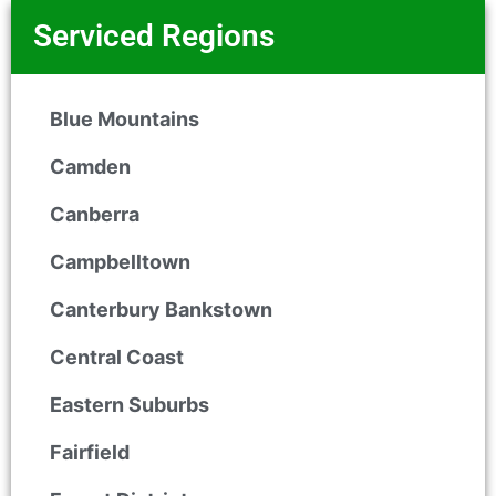
Serviced Regions
Blue Mountains
Camden
Canberra
Campbelltown
Canterbury Bankstown
Central Coast
Eastern Suburbs
Fairfield