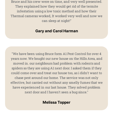
Bruce and his crew were on time, and very well presented.
They explained how they would get rid of the termite
infestation using a low toxic method and how their
Thermal cameras worked, It worked very well and now we
can sleep at night!"
Gary and Carol Harman
"We have been using Bruce form A1 Pest Control for over 4
years now. We bought our new house on the Hills Area, and
moved in. our neighbours had problem with rodents and
spiders so they are using A1 next door. I asked them if they
could come over and treat our house too, as i didn't want to
chase pest around our home. The service was not only
effective, but carried out without any smelly fumes that we
have experienced in our last house. They solved problem
next door and I haven't seen a bug since."
Melissa Topper