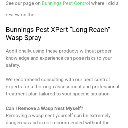
See our page on
Bunnings Pest Control
where I did a
review on the
Bunnings Pest XPert “Long Reach”
Wasp Spray
Additionally, using these products without proper
knowledge and experience can pose risks to your
safety.
We recommend consulting with our pest control
experts for a thorough assessment and professional
treatment plan tailored to your specific situation.
Can I Remove a Wasp Nest Myself?
Removing a wasp nest yourself can be extremely
dangerous and is not recommended without the