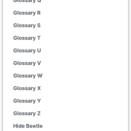
Glossary Q
Glossary R
Glossary S
Glossary T
Glossary U
Glossary V
Glossary W
Glossary X
Glossary Y
Glossary Z
Hide Beetle