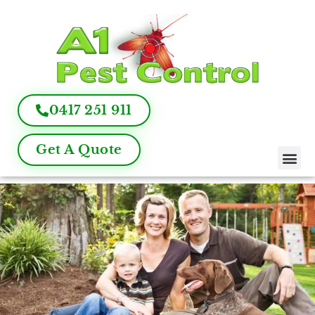
0417 251 911
Get A Quote
Pest Control
Termite Inspection
Commercial Pest Management
Pest Control FAQ
About Us