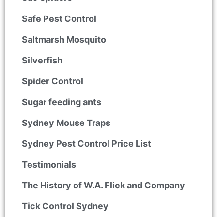
Safe Pest Control
Saltmarsh Mosquito
Silverfish
Spider Control
Sugar feeding ants
Sydney Mouse Traps
Sydney Pest Control Price List
Testimonials
The History of W.A. Flick and Company
Tick Control Sydney