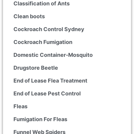
Classification of Ants
Clean boots
Cockroach Control Sydney
Cockroach Fumigation
Domestic Container-Mosquito
Drugstore Beetle
End of Lease Flea Treatment
End of Lease Pest Control
Fleas
Fumigation For Fleas
Funnel Web Spiders