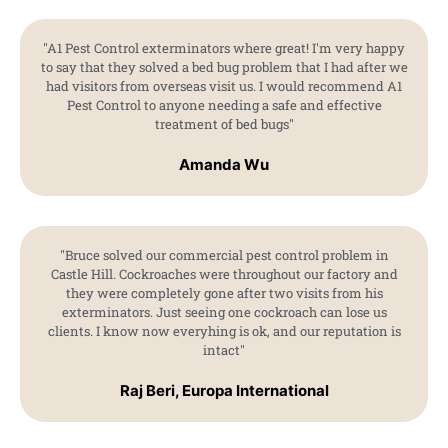
"A1 Pest Control exterminators where great! I'm very happy
to say that they solved a bed bug problem that I had after we
had visitors from overseas visit us. I would recommend A1
Pest Control to anyone needing a safe and effective
treatment of bed bugs"
Amanda Wu
"Bruce solved our commercial pest control problem in
Castle Hill. Cockroaches were throughout our factory and
they were completely gone after two visits from his
exterminators. Just seeing one cockroach can lose us
clients. I know now everyhing is ok, and our reputation is
intact"
Raj Beri, Europa International