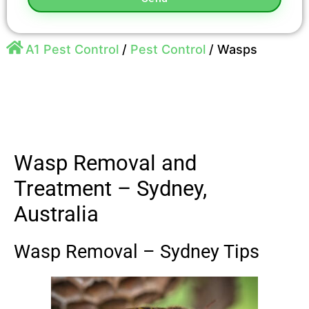
A1 Pest Control
/
Pest Control
/
Wasps
Wasp Removal and
Treatment – Sydney,
Australia
Wasp Removal – Sydney Tips