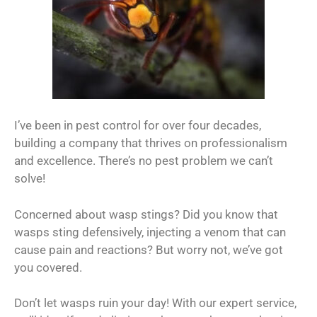
I’ve been in pest control for over four decades,
building a company that thrives on professionalism
and excellence. There’s no pest problem we can’t
solve!
Concerned about wasp stings? Did you know that
wasps sting defensively, injecting a venom that can
cause pain and reactions? But worry not, we’ve got
you covered.
Don’t let wasps ruin your day! With our expert service,