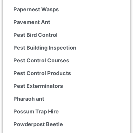
Papernest Wasps
Pavement Ant
Pest Bird Control
Pest Building Inspection
Pest Control Courses
Pest Control Products
Pest Exterminators
Pharaoh ant
Possum Trap Hire
Powderpost Beetle