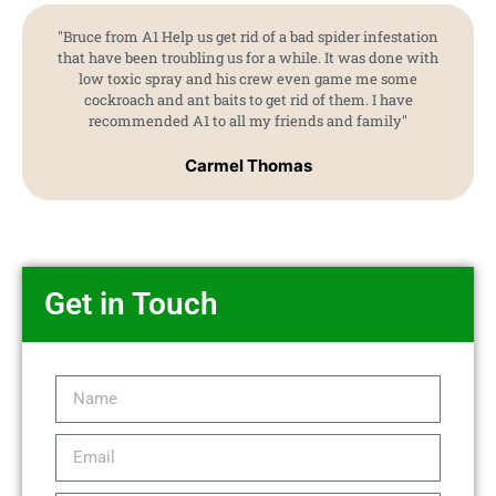
"Bruce from A1 Help us get rid of a bad spider infestation
that have been troubling us for a while. It was done with
low toxic spray and his crew even game me some
cockroach and ant baits to get rid of them. I have
recommended A1 to all my friends and family"
Carmel Thomas
Get in Touch