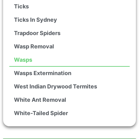
Ticks
Ticks In Sydney
Trapdoor Spiders
Wasp Removal
Wasps
Wasps Extermination
West Indian Drywood Termites
White Ant Removal
White-Tailed Spider