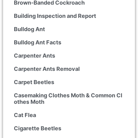
Brown-Banded Cockroach
Building Inspection and Report
Bulldog Ant
Bulldog Ant Facts
Carpenter Ants
Carpenter Ants Removal
Carpet Beetles
Casemaking Clothes Moth & Common Cl
othes Moth
Cat Flea
Cigarette Beetles