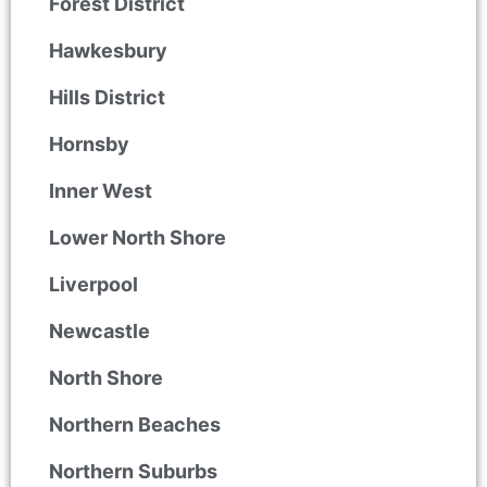
Forest District
Hawkesbury
Hills District
Hornsby
Inner West
Lower North Shore
Liverpool
Newcastle
North Shore
Northern Beaches
Northern Suburbs