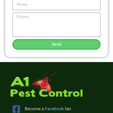
Send
Become a
Facebook
fan