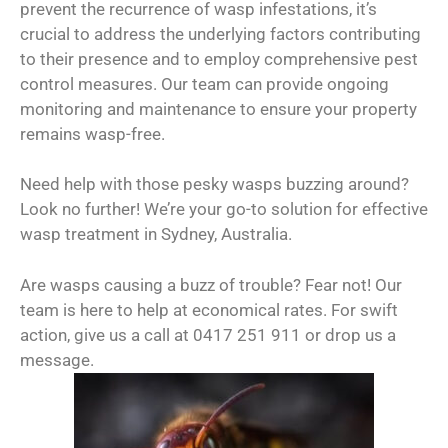
prevent the recurrence of wasp infestations, it’s
crucial to address the underlying factors contributing
to their presence and to employ comprehensive pest
control measures. Our team can provide ongoing
monitoring and maintenance to ensure your property
remains wasp-free.
Need help with those pesky wasps buzzing around?
Look no further! We’re your go-to solution for effective
wasp treatment in Sydney, Australia.
Are wasps causing a buzz of trouble? Fear not! Our
team is here to help at economical rates. For swift
action, give us a call at 0417 251 911 or drop us a
message.