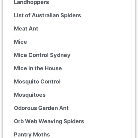
Landhoppers
List of Australian Spiders
Meat Ant
Mice
Mice Control Sydney
Mice in the House
Mosquito Control
Mosquitoes
Odorous Garden Ant
Orb Web Weaving Spiders
Pantry Moths