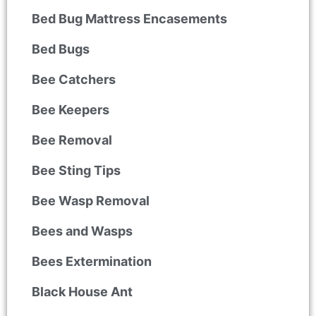
Bed Bug Mattress Encasements
Bed Bugs
Bee Catchers
Bee Keepers
Bee Removal
Bee Sting Tips
Bee Wasp Removal
Bees and Wasps
Bees Extermination
Black House Ant