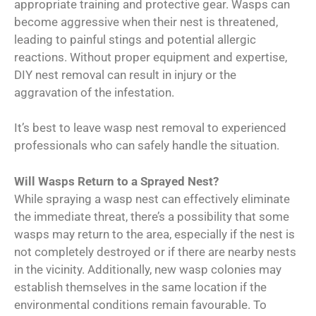
appropriate training and protective gear. Wasps can
become aggressive when their nest is threatened,
leading to painful stings and potential allergic
reactions. Without proper equipment and expertise,
DIY nest removal can result in injury or the
aggravation of the infestation.
It’s best to leave wasp nest removal to experienced
professionals who can safely handle the situation.
Will Wasps Return to a Sprayed Nest?
While spraying a wasp nest can effectively eliminate
the immediate threat, there’s a possibility that some
wasps may return to the area, especially if the nest is
not completely destroyed or if there are nearby nests
in the vicinity. Additionally, new wasp colonies may
establish themselves in the same location if the
environmental conditions remain favourable. To