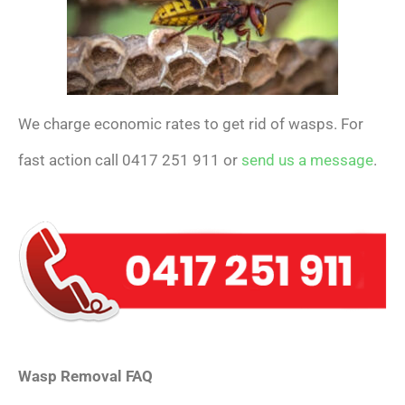
We charge economic rates to get rid of wasps. For
fast action call 0417 251 911 or
send us a message
.
Wasp Removal FAQ