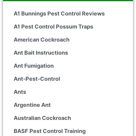
A1 Bunnings Pest Control Reviews
A1 Pest Control Possum Traps
American Cockroach
Ant Bait Instructions
Ant Fumigation
Ant-Pest-Control
Ants
Argentine Ant
Australian Cockroach
BASF Pest Control Training