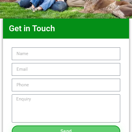
Get in Touch
Send