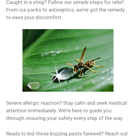
Caught in a sting? Follow our simple steps for relief.
From ice packs to antiseptics, we’ve got the remedy
to ease your discomfort.
Severe allergic reaction? Stay calm and seek medical
attention immediately. We’re here to guide you
through, ensuring your safety every step of the way.
Ready to bid those buzzing pests farewell? Reach out