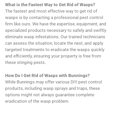
What is the Fastest Way to Get Rid of Wasps?
The fastest and most effective way to get rid of
wasps is by contacting a professional pest control
firm like ours. We have the expertise, equipment, and
specialized products necessary to safely and swiftly
eliminate wasp infestations. Our trained technicians
can assess the situation, locate the nest, and apply
targeted treatments to eradicate the wasps quickly
and efficiently, ensuring your property is free from
these stinging pests.
How Do I Get Rid of Wasps with Bunnings?
While Bunnings may offer various DIY pest control
products, including wasp sprays and traps, these
options might not always guarantee complete
eradication of the wasp problem.