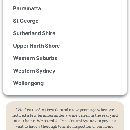
Parramatta
St George
Sutherland Shire
Upper North Shore
Western Suburbs
Western Sydney
Wollongong
"We first used A1 Pest Control a few years ago when we
noticed a few termites under a wine barrell in the rear yard
of our home. We asked A1 Pest Control Sydney to pay us a
visit to have a thorough termite inspection of our home.