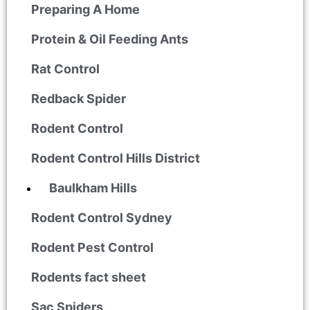
Preparing A Home
Protein & Oil Feeding Ants
Rat Control
Redback Spider
Rodent Control
Rodent Control Hills District
Baulkham Hills
Rodent Control Sydney
Rodent Pest Control
Rodents fact sheet
Sac Spiders