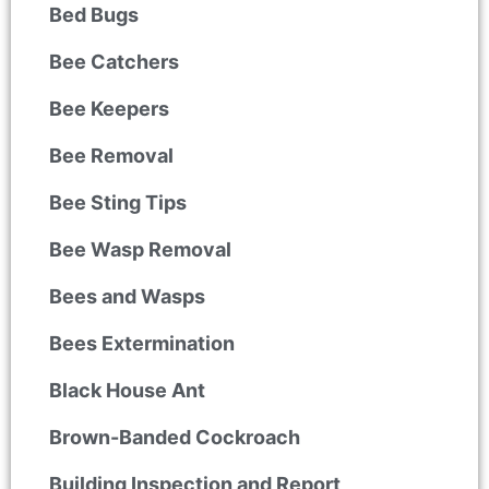
Bed Bugs
Bee Catchers
Bee Keepers
Bee Removal
Bee Sting Tips
Bee Wasp Removal
Bees and Wasps
Bees Extermination
Black House Ant
Brown-Banded Cockroach
Building Inspection and Report