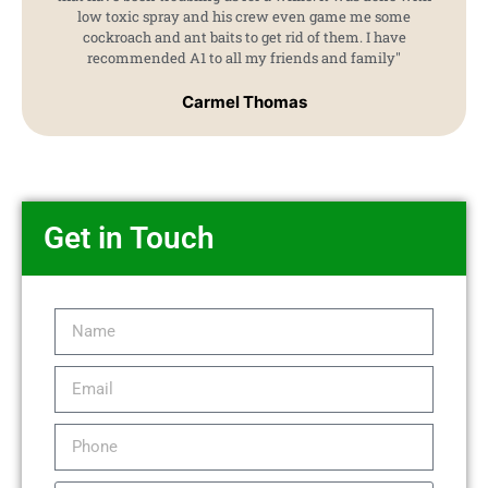
low toxic spray and his crew even game me some
cockroach and ant baits to get rid of them. I have
recommended A1 to all my friends and family"
Carmel Thomas
Get in Touch