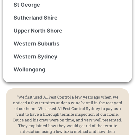
St George
Sutherland Shire
Upper North Shore
Western Suburbs
Western Sydney
Wollongong
"We first used A1 Pest Control a few years ago when we
noticed a few termites under a wine barrell in the rear yard
of our home. We asked A1 Pest Control Sydney to pay us a
visit to have a thorough termite inspection of our home.
Bruce and his crew were on time, and very well presented.
They explained how they would get rid of the termite
infestation using a low toxic method and how their