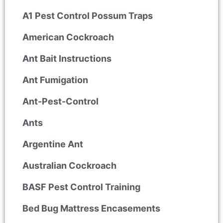
A1 Pest Control Possum Traps
American Cockroach
Ant Bait Instructions
Ant Fumigation
Ant-Pest-Control
Ants
Argentine Ant
Australian Cockroach
BASF Pest Control Training
Bed Bug Mattress Encasements