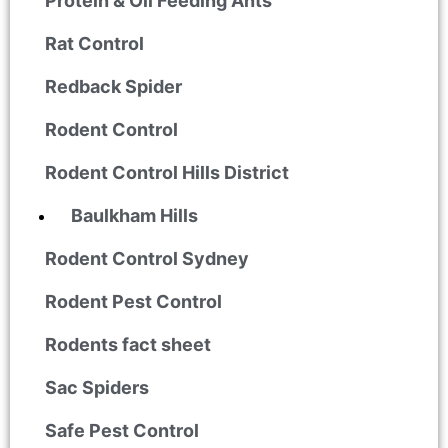
Protein & Oil Feeding Ants
Rat Control
Redback Spider
Rodent Control
Rodent Control Hills District
Baulkham Hills
Rodent Control Sydney
Rodent Pest Control
Rodents fact sheet
Sac Spiders
Safe Pest Control