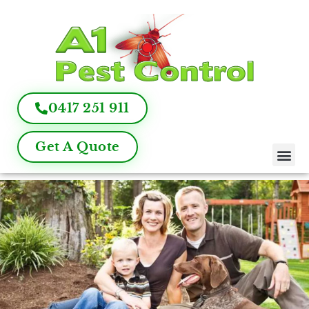
0417 251 911
Get A Quote
Pest Control
Termite Inspection
Commercial Pest Management
Pest Control FAQ
About Us