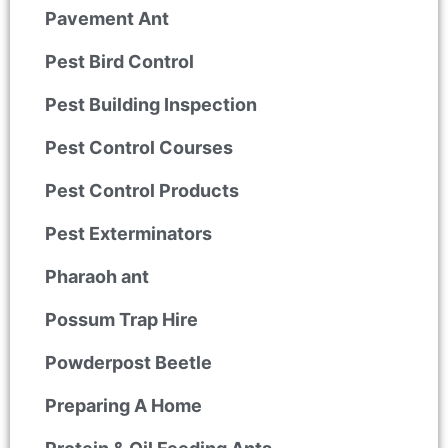
Pavement Ant
Pest Bird Control
Pest Building Inspection
Pest Control Courses
Pest Control Products
Pest Exterminators
Pharaoh ant
Possum Trap Hire
Powderpost Beetle
Preparing A Home