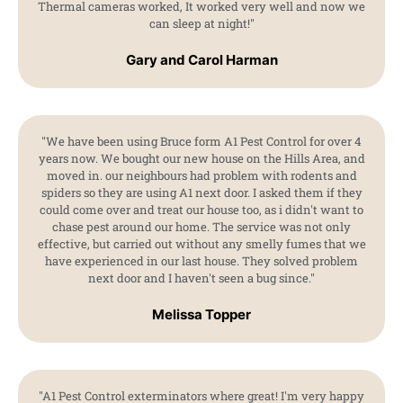
Thermal cameras worked, It worked very well and now we
can sleep at night!"
Gary and Carol Harman
"We have been using Bruce form A1 Pest Control for over 4
years now. We bought our new house on the Hills Area, and
moved in. our neighbours had problem with rodents and
spiders so they are using A1 next door. I asked them if they
could come over and treat our house too, as i didn't want to
chase pest around our home. The service was not only
effective, but carried out without any smelly fumes that we
have experienced in our last house. They solved problem
next door and I haven't seen a bug since."
Melissa Topper
"A1 Pest Control exterminators where great! I'm very happy