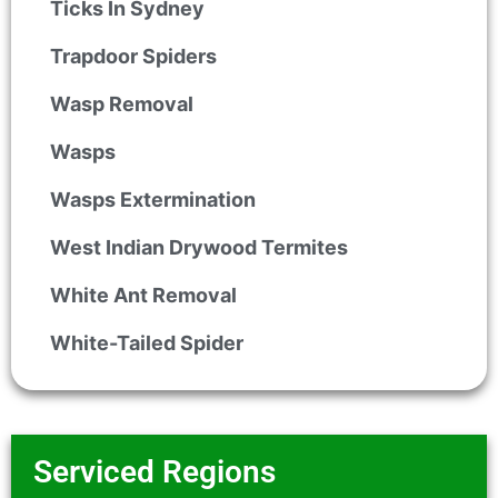
Ticks In Sydney
Trapdoor Spiders
Wasp Removal
Wasps
Wasps Extermination
West Indian Drywood Termites
White Ant Removal
White-Tailed Spider
Serviced Regions