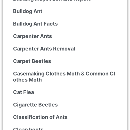
Bulldog Ant
Bulldog Ant Facts
Carpenter Ants
Carpenter Ants Removal
Carpet Beetles
Casemaking Clothes Moth & Common Cl
othes Moth
Cat Flea
Cigarette Beetles
Classification of Ants
Clean boots