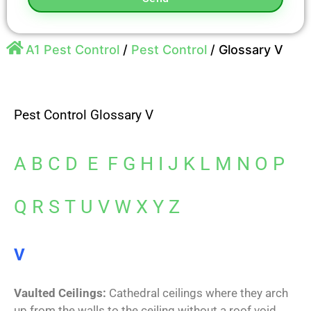
A1 Pest Control
/
Pest Control
/
Glossary V
Pest Control Glossary V
A
B
C
D
E
F
G
H
I
J
K
L
M
N
O
P
Q
R
S
T
U
V
W
X
Y
Z
V
Vaulted Ceilings:
Cathedral ceilings where they arch
up from the walls to the ceiling without a roof void.