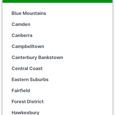
Blue Mountains
Camden
Canberra
Campbelltown
Canterbury Bankstown
Central Coast
Eastern Suburbs
Fairfield
Forest District
Hawkesbury