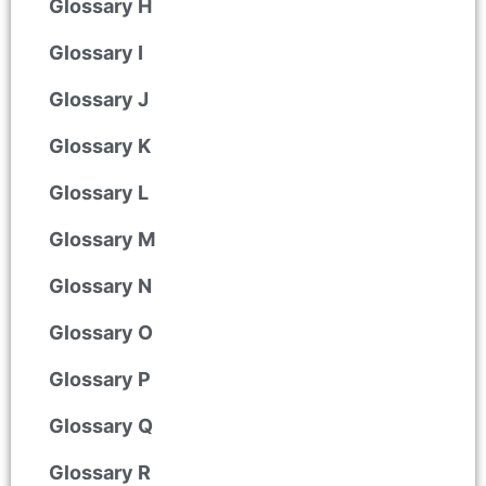
Glossary H
Glossary I
Glossary J
Glossary K
Glossary L
Glossary M
Glossary N
Glossary O
Glossary P
Glossary Q
Glossary R