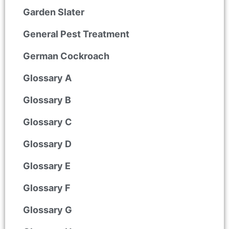
Garden Slater
General Pest Treatment
German Cockroach
Glossary A
Glossary B
Glossary C
Glossary D
Glossary E
Glossary F
Glossary G