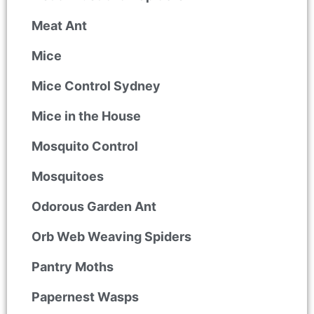
Meat Ant
Mice
Mice Control Sydney
Mice in the House
Mosquito Control
Mosquitoes
Odorous Garden Ant
Orb Web Weaving Spiders
Pantry Moths
Papernest Wasps