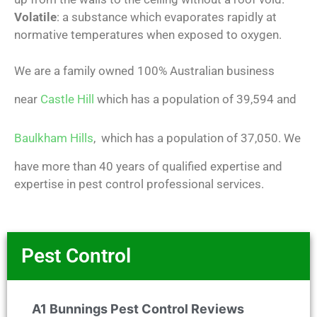
Volatile
: a substance which evaporates rapidly at
normative temperatures when exposed to oxygen.
We are a family owned 100% Australian business
near
Castle Hill
which has a population of 39,594 and
Baulkham Hills
, which has a population of 37,050. We
have more than 40 years of qualified expertise and
expertise in pest control professional services.
Pest Control
A1 Bunnings Pest Control Reviews