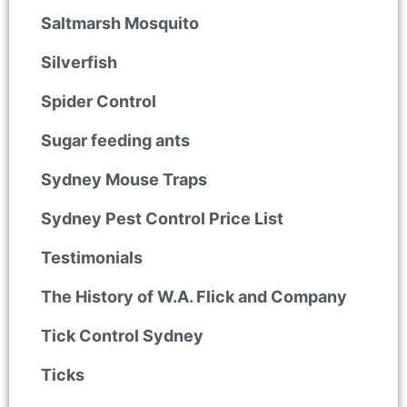
Saltmarsh Mosquito
Silverfish
Spider Control
Sugar feeding ants
Sydney Mouse Traps
Sydney Pest Control Price List
Testimonials
The History of W.A. Flick and Company
Tick Control Sydney
Ticks