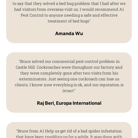
to say that they solved a bed bug problem that I had after we
had visitors from overseas visit us. I would recommend A1
Pest Control to anyone needing a safe and effective
treatment of bed bugs"
Amanda Wu
"Bruce solved our commercial pest control problem in
Castle Hill. Cockroaches were throughout our factory and
they were completely gone after two visits from his
exterminators. Just seeing one cockroach can lose us
clients. I know now everyhing is ok, and our reputation is
intact"
Raj Beri, Europa International
"Bruce from A1 Help us get rid of a bad spider infestation
that have been troubling us for a while. It was done with