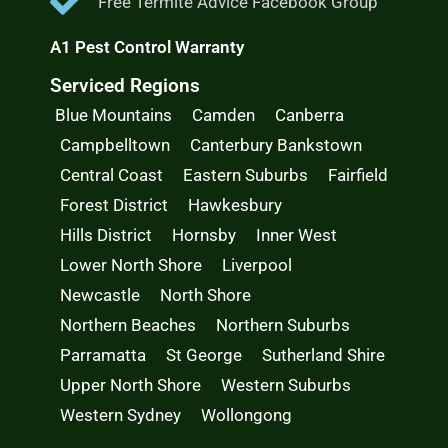
Free Termite Advice Facebook Group
A1 Pest Control Warranty
Serviced Regions
Blue Mountains
Camden
Canberra
Campbelltown
Canterbury Bankstown
Central Coast
Eastern Suburbs
Fairfield
Forest District
Hawkesbury
Hills District
Hornsby
Inner West
Lower North Shore
Liverpool
Newcastle
North Shore
Northern Beaches
Northern Suburbs
Parramatta
St George
Sutherland Shire
Upper North Shore
Western Suburbs
Western Sydney
Wollongong