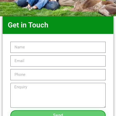
Get in Touch
Send