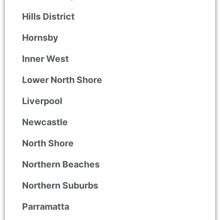
Hills District
Hornsby
Inner West
Lower North Shore
Liverpool
Newcastle
North Shore
Northern Beaches
Northern Suburbs
Parramatta