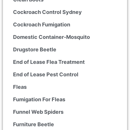
Cockroach Control Sydney
Cockroach Fumigation
Domestic Container-Mosquito
Drugstore Beetle
End of Lease Flea Treatment
End of Lease Pest Control
Fleas
Fumigation For Fleas
Funnel Web Spiders
Furniture Beetle