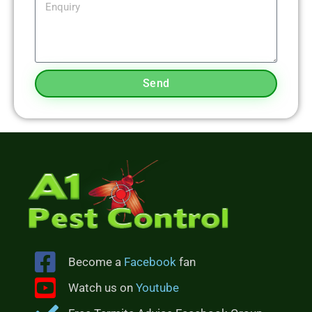
Send
Become a
Facebook
fan
Watch us on
Youtube