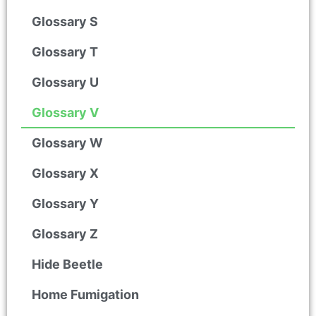
Glossary S
Glossary T
Glossary U
Glossary V
Glossary W
Glossary X
Glossary Y
Glossary Z
Hide Beetle
Home Fumigation