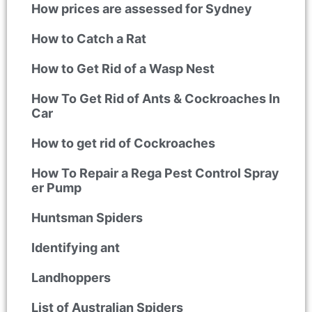
How prices are assessed for Sydney
How to Catch a Rat
How to Get Rid of a Wasp Nest
How To Get Rid of Ants & Cockroaches In
Car
How to get rid of Cockroaches
How To Repair a Rega Pest Control Spray
er Pump
Huntsman Spiders
Identifying ant
Landhoppers
List of Australian Spiders